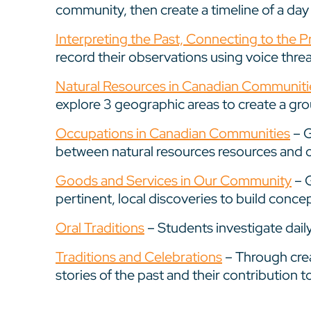
community, then create a timeline of a day in
Interpreting the Past, Connecting to the P
record their observations using voice thre
Natural Resources in Canadian Communiti
explore 3 geographic areas to create a gro
Occupations in Canadian Communities
– G
between natural resources resources and 
Goods and Services in Our Community
– G
pertinent, local discoveries to build conc
Oral Traditions
– Students investigate daily
Traditions and Celebrations
– Through crea
stories of the past and their contribution