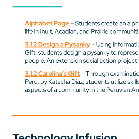
Alphabet Page
– Students create an alph
life in Inuit, Acadian, and Prairie communiti
3.1.2 Design a Pysanky
– Using informatio
Gift, students design a pysanky to repre
people. An extension social action project 
3.1.2 Carolina’s Gift
– Through examination
Peru, by Katacha Diaz, students utilize skill
aspects of a community in the Peruvian A
Technology Infusion