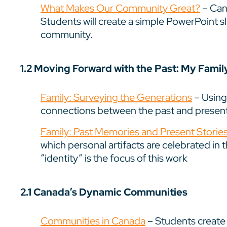
What Makes Our Community Great?
– Can 
Students will create a simple PowerPoint slid
community.
1.2 Moving Forward with the Past: My Fami
Family: Surveying the Generations
– Using
connections between the past and present
Family: Past Memories and Present Storie
which personal artifacts are celebrated in 
“identity” is the focus of this work
2.1 Canada’s Dynamic Communities
Communities in Canada
– Students create 