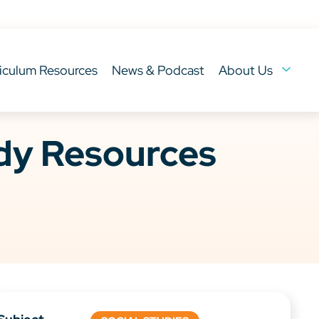
iculum Resources
News & Podcast
About Us
ady Resources