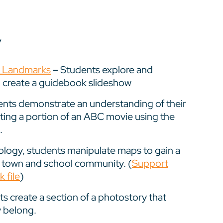
y
y Landmarks
– Students explore and
 create a guidebook slideshow
nts demonstrate an understanding of their
ting a portion of an ABC movie using the
.
logy, students manipulate maps to gain a
r town and school community. (
Support
 file
)
s create a section of a photostory that
y belong.