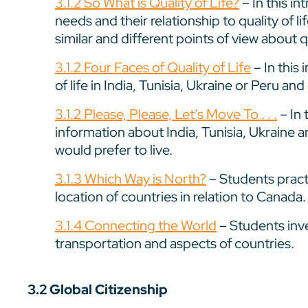
3.1.2 So What is Quality of Life?
– In this i
needs and their relationship to quality of l
similar and different points of view about qu
3.1.2 Four Faces of Quality of Life
– In this 
of life in India, Tunisia, Ukraine or Peru an
3.1.2 Please, Please, Let’s Move To . . .
– In 
information about India, Tunisia, Ukraine 
would prefer to live.
3.1.3 Which Way is North?
– Students pract
location of countries in relation to Canada.
3.1.4 Connecting the World
– Students inv
transportation and aspects of countries.
3.2 Global Citizenship