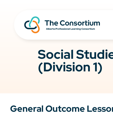
Social Stud
(Division 1)
General Outcome Lesso