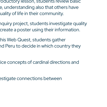
ntroductory lesson, students review basic
ife, understanding also that others have
ality of life in their community.
inquiry project, students investigate quality
d create a poster using their information.
this Web Quest, students gather
and Peru to decide in which country they
ice concepts of cardinal directions and
estigate connections between