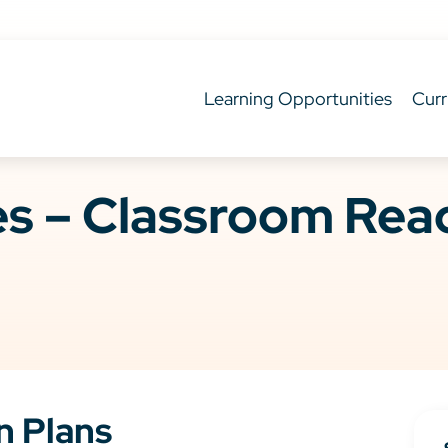
Learning Opportunities
Curr
ies – Classroom Re
n Plans