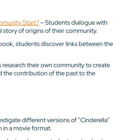
mmunity Start?
– Students dialogue with
 story of origins of their community.
ok, students discover links between the
 research their own community to create
d the contribution of the past to the
stigate different versions of “Cinderella”
n in a movie format.