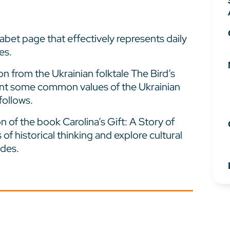
abet page that effectively represents daily
es.
n from the Ukrainian folktale The Bird’s
sent some common values of the Ukrainian
follows.
 of the book Carolina’s Gift: A Story of
s of historical thinking and explore cultural
ndes.