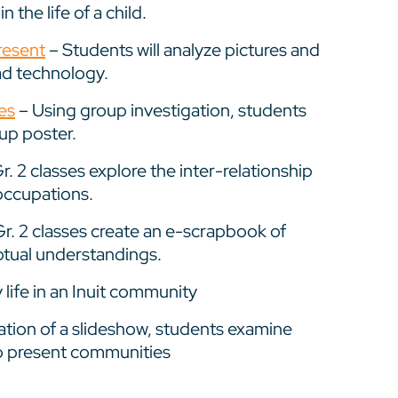
 the life of a child.
resent
– Students will analyze pictures and
ad technology.
es
– Using group investigation, students
up poster.
r. 2 classes explore the inter-relationship
occupations.
r. 2 classes create an e-scrapbook of
eptual understandings.
 life in an Inuit community
tion of a slideshow, students examine
 to present communities