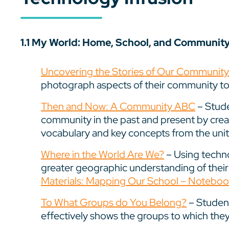
1.1 My World: Home, School, and Communit
Uncovering the Stories of Our Communit
photograph aspects of their community to
Then and Now: A Community ABC
– Stude
community in the past and present by crea
vocabulary and key concepts from the unit
Where in the World Are We?
– Using techno
greater geographic understanding of thei
Materials: Mapping Our School – Notebook
To What Groups do You Belong?
– Student
effectively shows the groups to which the