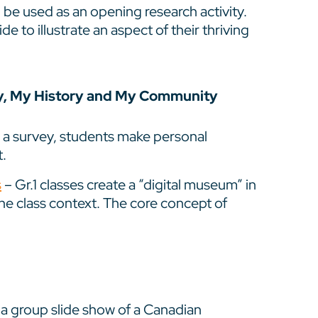
be used as an opening research activity.
e to illustrate an aspect of their thriving
ly, My History and My Community
 a survey, students make personal
.
s
– Gr.1 classes create a “digital museum” in
the class context. The core concept of
a group slide show of a Canadian