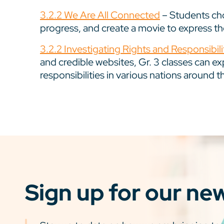
3.2.2 We Are All Connected
– Students cho
progress, and create a movie to express thei
3.2.2 Investigating Rights and Responsibili
and credible websites, Gr. 3 classes can ex
responsibilities in various nations around t
Sign up for our ne