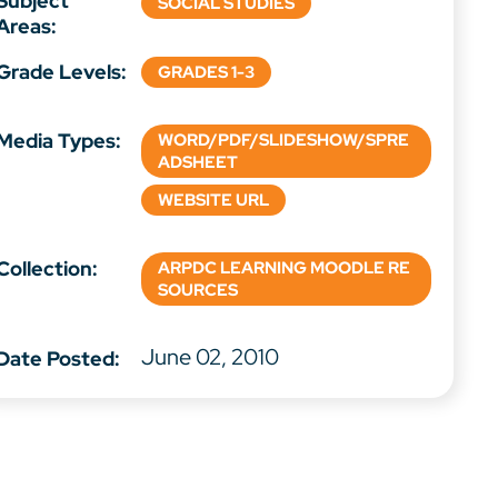
Subject
SOCIAL STUDIES
Areas:
Grade Levels:
GRADES 1-3
Media Types:
WORD/PDF/SLIDESHOW/SPRE
ADSHEET
WEBSITE URL
Collection:
ARPDC LEARNING MOODLE RE
SOURCES
June 02, 2010
Date Posted: