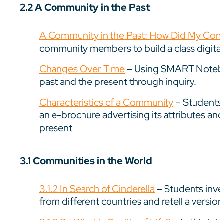
2.2 A Community in the Past
A Community in the Past: How Did My Co
community members to build a class digital
Changes Over Time
– Using SMART Notebo
past and the present through inquiry.
Characteristics of a Community
– Students
an e-brochure advertising its attributes an
present
3.1 Communities in the World
3.1.2 In Search of Cinderella
– Students inve
from different countries and retell a versio