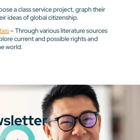
ose a class service project, graph their
r ideas of global citizenship.
ties
– Through various literature sources
plore current and possible rights and
he world.
wsletter