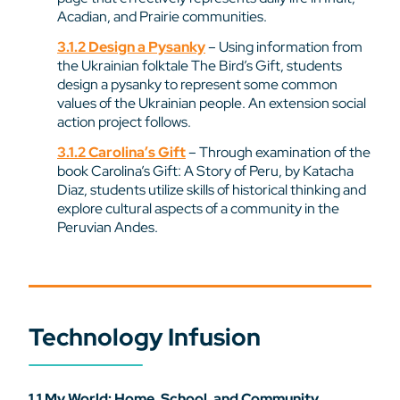
Acadian, and Prairie communities.
3.1.2 Design a Pysanky
– Using information from
the Ukrainian folktale The Bird’s Gift, students
design a pysanky to represent some common
values of the Ukrainian people. An extension social
action project follows.
3.1.2 Carolina’s Gift
– Through examination of the
book Carolina’s Gift: A Story of Peru, by Katacha
Diaz, students utilize skills of historical thinking and
explore cultural aspects of a community in the
Peruvian Andes.
Technology Infusion
1.1 My World: Home, School, and Community