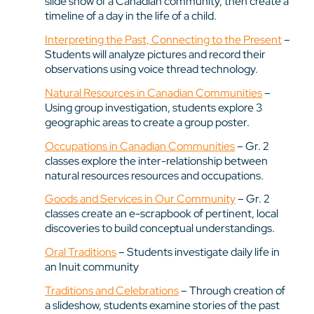
slide show of a Canadian community, then create a
timeline of a day in the life of a child.
Interpreting the Past, Connecting to the Present
–
Students will analyze pictures and record their
observations using voice thread technology.
Natural Resources in Canadian Communities
–
Using group investigation, students explore 3
geographic areas to create a group poster.
Occupations in Canadian Communities
– Gr. 2
classes explore the inter-relationship between
natural resources resources and occupations.
Goods and Services in Our Community
– Gr. 2
classes create an e-scrapbook of pertinent, local
discoveries to build conceptual understandings.
Oral Traditions
– Students investigate daily life in
an Inuit community
Traditions and Celebrations
– Through creation of
a slideshow, students examine stories of the past