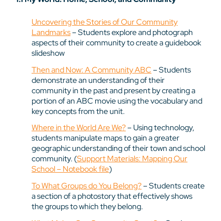
Uncovering the Stories of Our Community
Landmarks
– Students explore and photograph
aspects of their community to create a guidebook
slideshow
Then and Now: A Community ABC
– Students
demonstrate an understanding of their
community in the past and present by creating a
portion of an ABC movie using the vocabulary and
key concepts from the unit.
Where in the World Are We?
– Using technology,
students manipulate maps to gain a greater
geographic understanding of their town and school
community. (
Support Materials: Mapping Our
School – Notebook file
)
To What Groups do You Belong?
– Students create
a section of a photostory that effectively shows
the groups to which they belong.