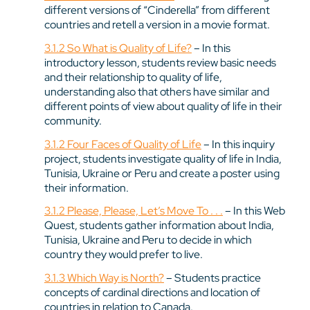
different versions of “Cinderella” from different
countries and retell a version in a movie format.
3.1.2 So What is Quality of Life?
– In this
introductory lesson, students review basic needs
and their relationship to quality of life,
understanding also that others have similar and
different points of view about quality of life in their
community.
3.1.2 Four Faces of Quality of Life
– In this inquiry
project, students investigate quality of life in India,
Tunisia, Ukraine or Peru and create a poster using
their information.
3.1.2 Please, Please, Let’s Move To . . .
– In this Web
Quest, students gather information about India,
Tunisia, Ukraine and Peru to decide in which
country they would prefer to live.
3.1.3 Which Way is North?
– Students practice
concepts of cardinal directions and location of
countries in relation to Canada.