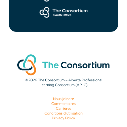
© 2026 The Consortium – Alberta Professional
Learning Consortium (APLC)
Nous joindre
Commentaires
Carrières
Conditions d'utilisation
Privacy Policy