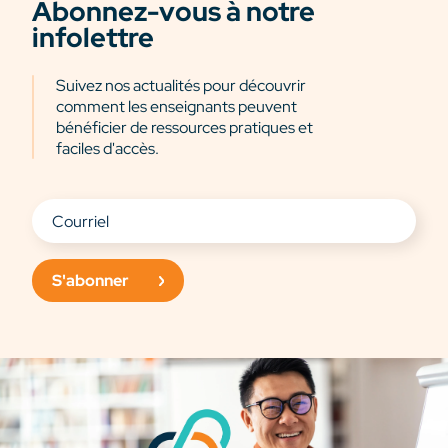
Abonnez-vous à notre
infolettre
Suivez nos actualités pour découvrir
comment les enseignants peuvent
bénéficier de ressources pratiques et
faciles d'accès.
S'abonner