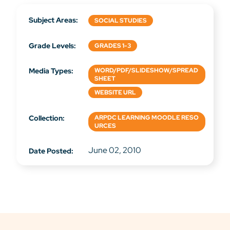
Subject Areas:
SOCIAL STUDIES
Grade Levels:
GRADES 1-3
Media Types:
WORD/PDF/SLIDESHOW/SPREAD
SHEET
WEBSITE URL
Collection:
ARPDC LEARNING MOODLE RESO
URCES
June 02, 2010
Date Posted: