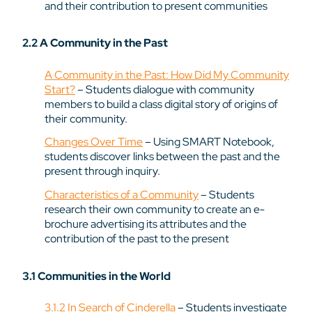
and their contribution to present communities
2.2 A Community in the Past
A Community in the Past: How Did My Community
Start?
– Students dialogue with community
members to build a class digital story of origins of
their community.
Changes Over Time
– Using SMART Notebook,
students discover links between the past and the
present through inquiry.
Characteristics of a Community
– Students
research their own community to create an e-
brochure advertising its attributes and the
contribution of the past to the present
3.1 Communities in the World
3.1.2 In Search of Cinderella
– Students investigate