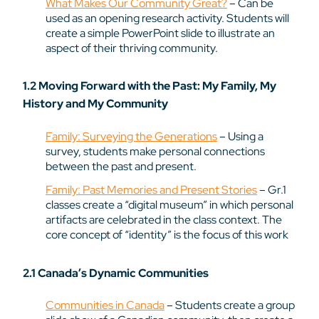
What Makes Our Community Great?
– Can be
used as an opening research activity. Students will
create a simple PowerPoint slide to illustrate an
aspect of their thriving community.
1.2 Moving Forward with the Past: My Family, My
History and My Community
Family: Surveying the Generations
– Using a
survey, students make personal connections
between the past and present.
Family: Past Memories and Present Stories
– Gr.1
classes create a “digital museum” in which personal
artifacts are celebrated in the class context. The
core concept of “identity” is the focus of this work
2.1 Canada’s Dynamic Communities
Communities in Canada
– Students create a group