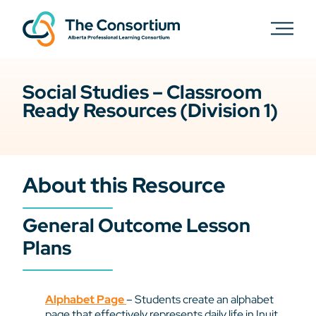
Social Studies – Classroom
Ready Resources (Division 1)
About this Resource
General Outcome Lesson
Plans
Alphabet Page
– Students create an alphabet
page that effectively represents daily life in Inuit,