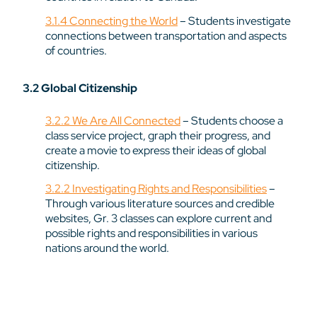
3.1.4 Connecting the World
– Students investigate
connections between transportation and aspects
of countries.
3.2 Global Citizenship
3.2.2 We Are All Connected
– Students choose a
class service project, graph their progress, and
create a movie to express their ideas of global
citizenship.
3.2.2 Investigating Rights and Responsibilities
–
Through various literature sources and credible
websites, Gr. 3 classes can explore current and
possible rights and responsibilities in various
nations around the world.