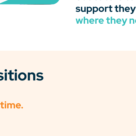
support they
where they n
sitions
 time.