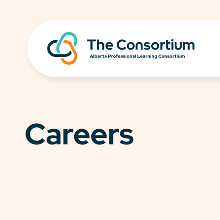
Careers