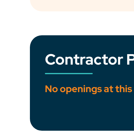
Contractor P
No openings at this