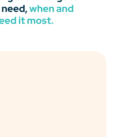
 need,
when and
eed it most.