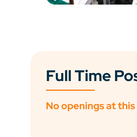
Full Time Po
No openings at this