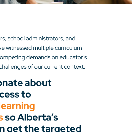
s, school administrators, and
e’ve witnessed multiple curriculum
 competing demands on educator’s
challenges of our current context.
onate about
cess to
learning
s
so Alberta’s
n get the targeted