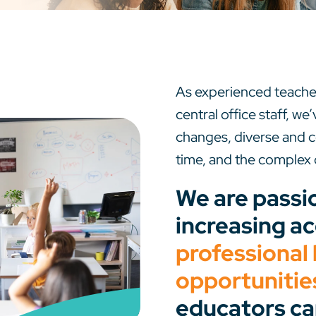
As experienced teacher
central office staff, w
changes, diverse and
time, and the complex 
We are passi
increasing ac
professional 
opportunitie
educators ca