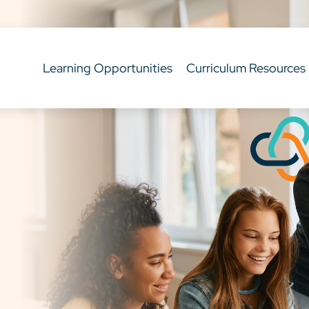
Learning Opportunities
Curriculum Resources