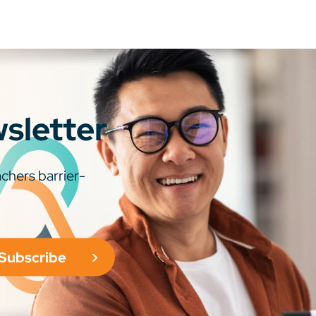
wsletter
chers barrier-
Subscribe