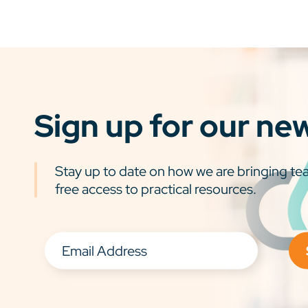
Sign up for our ne
Stay up to date on how we are bringing tea
free access to practical resources.