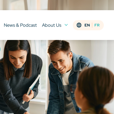
News & Podcast
About Us
EN
FR