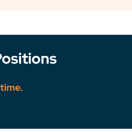
ositions
 time.