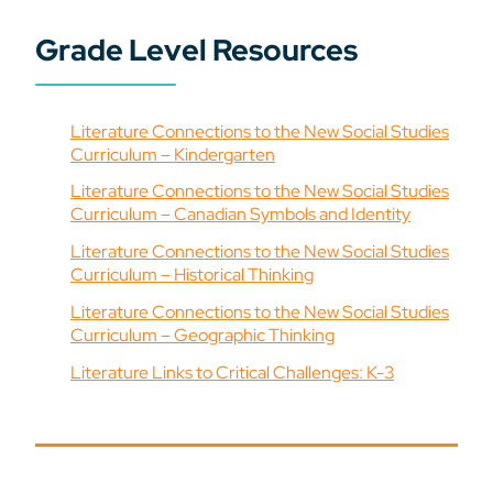
Grade Level Resources
Literature Connections to the New Social Studies
Curriculum – Kindergarten
Literature Connections to the New Social Studies
Curriculum – Canadian Symbols and Identity
Literature Connections to the New Social Studies
Curriculum – Historical Thinking
Literature Connections to the New Social Studies
Curriculum – Geographic Thinking
Literature Links to Critical Challenges: K-3