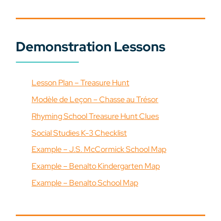
Demonstration Lessons
Lesson Plan – Treasure Hunt
Modèle de Leçon – Chasse au Trésor
Rhyming School Treasure Hunt Clues
Social Studies K-3 Checklist
Example – J.S. McCormick School Map
Example – Benalto Kindergarten Map
Example – Benalto School Map