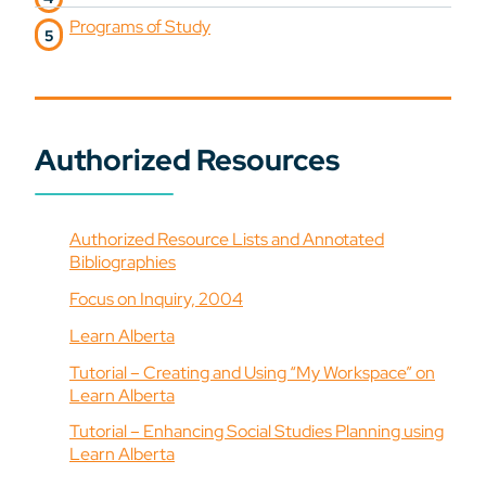
Programs of Study
Authorized Resources
Authorized Resource Lists and Annotated
Bibliographies
Focus on Inquiry, 2004
Learn Alberta
Tutorial – Creating and Using “My Workspace” on
Learn Alberta
Tutorial – Enhancing Social Studies Planning using
Learn Alberta