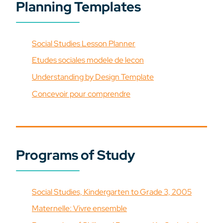
Planning Templates
Social Studies Lesson Planner
Etudes sociales modele de lecon
Understanding by Design Template
Concevoir pour comprendre
Programs of Study
Social Studies, Kindergarten to Grade 3, 2005
Maternelle: Vivre ensemble