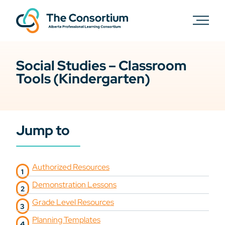
Social Studies – Classroom
Tools (Kindergarten)
Jump to
Authorized Resources
Demonstration Lessons
Grade Level Resources
Planning Templates