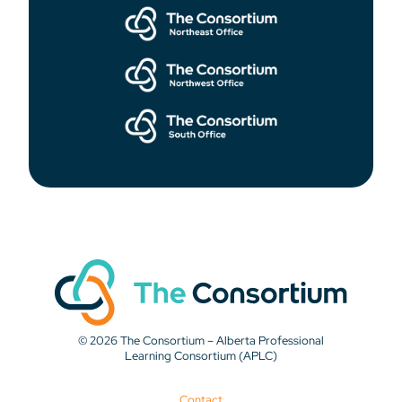
© 2026 The Consortium – Alberta Professional
Learning Consortium (APLC)
Contact