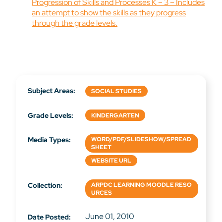
Progression of Skills and Processes K – 3 – Includes
an attempt to show the skills as they progress
through the grade levels.
Subject Areas:
SOCIAL STUDIES
Grade Levels:
KINDERGARTEN
Media Types:
WORD/PDF/SLIDESHOW/SPREAD
SHEET
WEBSITE URL
Collection:
ARPDC LEARNING MOODLE RESO
URCES
June 01, 2010
Date Posted: