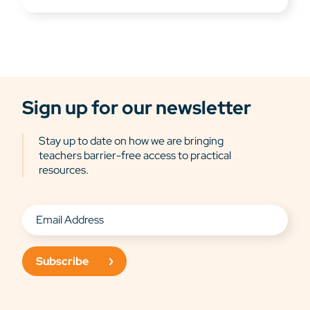
Sign up for our newsletter
Stay up to date on how we are bringing
teachers barrier-free access to practical
resources.
Subscribe