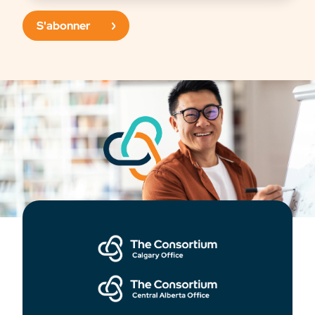
S'abonner