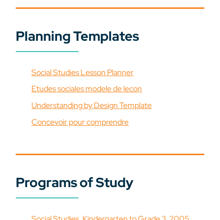
Planning Templates
Social Studies Lesson Planner
Etudes sociales modele de lecon
Understanding by Design Template
Concevoir pour comprendre
Programs of Study
Social Studies, Kindergarten to Grade 3, 2005