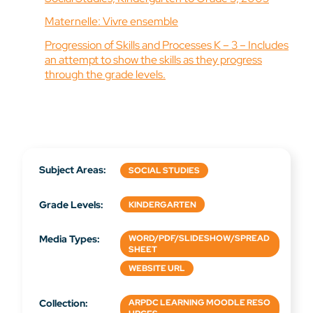
Maternelle: Vivre ensemble
Progression of Skills and Processes K – 3 – Includes
an attempt to show the skills as they progress
through the grade levels.
Subject Areas:
SOCIAL STUDIES
Grade Levels:
KINDERGARTEN
Media Types:
WORD/PDF/SLIDESHOW/SPREAD
SHEET
WEBSITE URL
Collection:
ARPDC LEARNING MOODLE RESO