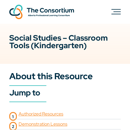
Social Studies – Classroom
Tools (Kindergarten)
About this Resource
Jump to
Authorized Resources
Demonstration Lessons