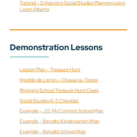
Tutorial – Enhancing Social Studies Planning using
Learn Alberta
Demonstration Lessons
Lesson Plan – Treasure Hunt
Modèle de Leçon – Chasse au Trésor
Rhyming School Treasure Hunt Clues
Social Studies K-3 Checklist
Example – J.S. McCormick School Map
Example – Benalto Kindergarten Map
Example – Benalto School Map