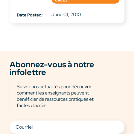
URCES
June 01, 2010
Date Posted:
Abonnez-vous à notre
infolettre
Suivez nos actualités pour découvrir
comment les enseignants peuvent
bénéficier de ressources pratiques et
faciles d'accès.