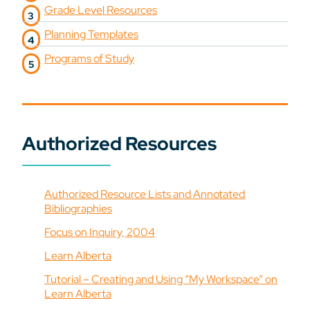
Grade Level Resources
Planning Templates
Programs of Study
Authorized Resources
Authorized Resource Lists and Annotated
Bibliographies
Focus on Inquiry, 2004
Learn Alberta
Tutorial – Creating and Using “My Workspace” on
Learn Alberta