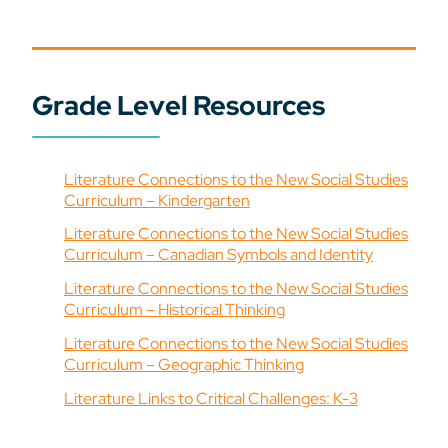
Grade Level Resources
Literature Connections to the New Social Studies
Curriculum – Kindergarten
Literature Connections to the New Social Studies
Curriculum – Canadian Symbols and Identity
Literature Connections to the New Social Studies
Curriculum – Historical Thinking
Literature Connections to the New Social Studies
Curriculum – Geographic Thinking
Literature Links to Critical Challenges: K-3