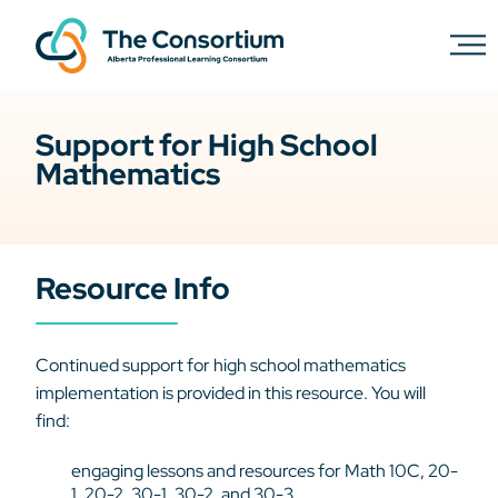
Support for High School
Mathematics
Resource Info
Continued support for high school mathematics
implementation is provided in this resource. You will
find:
engaging lessons and resources for Math 10C, 20-
1, 20-2, 30-1, 30-2, and 30-3