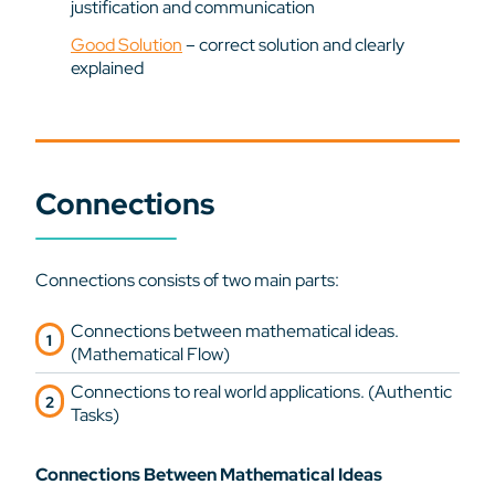
justification and communication
Good Solution
– correct solution and clearly
explained
Connections
Connections consists of two main parts:
Connections between mathematical ideas.
(Mathematical Flow)
Connections to real world applications. (Authentic
Tasks)
Connections Between Mathematical Ideas