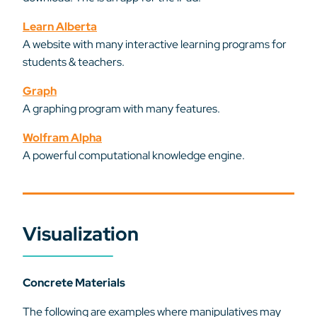
Learn Alberta
A website with many interactive learning programs for
students & teachers.
Graph
A graphing program with many features.
Wolfram Alpha
A powerful computational knowledge engine.
Visualization
Concrete Materials
The following are examples where manipulatives may