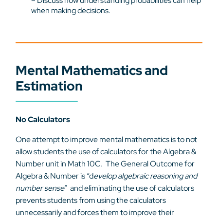
– Discuss how understanding probabilities can help
when making decisions.
Mental Mathematics and
Estimation
No Calculators
One attempt to improve mental mathematics is to not
allow students the use of calculators for the Algebra &
Number unit in Math 10C. The General Outcome for
Algebra & Number is “d
evelop algebraic reasoning and
number sense
” and eliminating the use of calculators
prevents students from using the calculators
unnecessarily and forces them to improve their