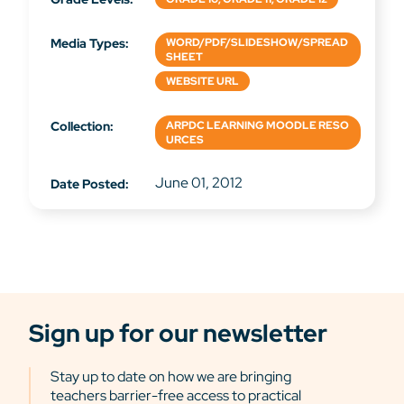
Media Types:
WORD/PDF/SLIDESHOW/SPREAD
SHEET
WEBSITE URL
Collection:
ARPDC LEARNING MOODLE RESO
URCES
June 01, 2012
Date Posted:
Sign up for our newsletter
Stay up to date on how we are bringing
teachers barrier-free access to practical