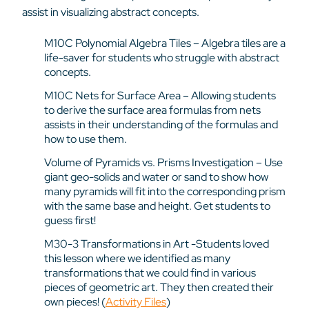
assist in visualizing abstract concepts.
M10C Polynomial Algebra Tiles – Algebra tiles are a
life-saver for students who struggle with abstract
concepts.
M10C Nets for Surface Area – Allowing students
to derive the surface area formulas from nets
assists in their understanding of the formulas and
how to use them.
Volume of Pyramids vs. Prisms Investigation – Use
giant geo-solids and water or sand to show how
many pyramids will fit into the corresponding prism
with the same base and height. Get students to
guess first!
M30-3 Transformations in Art -Students loved
this lesson where we identified as many
transformations that we could find in various
pieces of geometric art. They then created their
own pieces! (
Activity Files
)