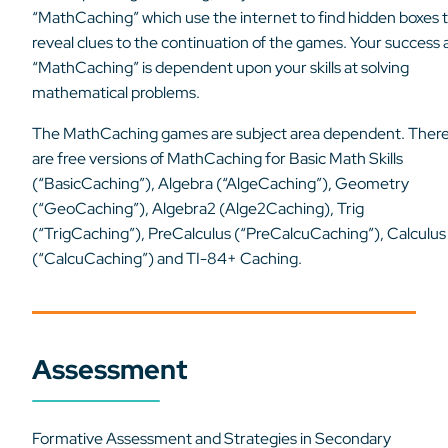
“MathCaching” which use the internet to find hidden boxes 
reveal clues to the continuation of the games. Your success 
“MathCaching” is dependent upon your skills at solving
mathematical problems.
The MathCaching games are subject area dependent. Ther
are free versions of MathCaching for Basic Math Skills
(“BasicCaching”), Algebra (“AlgeCaching”), Geometry
(“GeoCaching”), Algebra2 (Alge2Caching), Trig
(“TrigCaching”), PreCalculus (“PreCalcuCaching”), Calculus
(“CalcuCaching”) and TI-84+ Caching.
Assessment
Formative Assessment and Strategies in Secondary