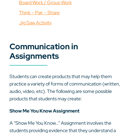
Board Work / Group Work
Think – Pair – Share
Jig Saw Activity
Communication in
Assignments
Students can create products that may help them
practice a variety of forms of communication (written,
audio, video, etc). The following are some possible
products that students may create:
Show Me You Know Assignment
A “Show Me You Know…” Assignment involves the
students providing evidence that they understand a