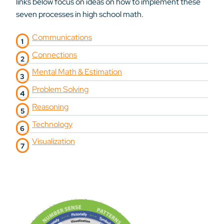
links below focus on ideas on how to implement these
seven processes in high school math.
Communications
Connections
Mental Math & Estimation
Problem Solving
Reasoning
Technology
Visualization