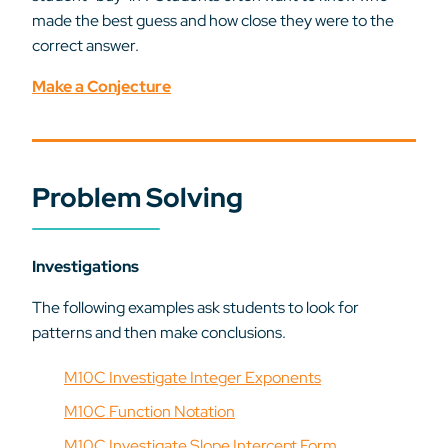
made the best guess and how close they were to the
correct answer.
Make a Conjecture
Problem Solving
Investigations
The following examples ask students to look for
patterns and then make conclusions.
M10C Investigate Integer Exponents
M10C Function Notation
M10C Investigate Slope Intercept Form