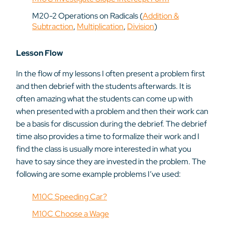
M20-2 Operations on Radicals (
Addition &
Subtraction
,
Multiplication
,
Division
)
Lesson Flow
In the flow of my lessons I often present a problem first
and then debrief with the students afterwards. It is
often amazing what the students can come up with
when presented with a problem and then their work can
be a basis for discussion during the debrief. The debrief
time also provides a time to formalize their work and I
find the class is usually more interested in what you
have to say since they are invested in the problem. The
following are some example problems I’ve used:
M10C Speeding Car?
M10C Choose a Wage