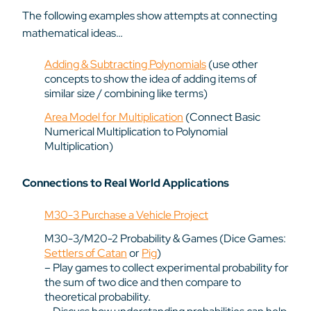
The following examples show attempts at connecting
mathematical ideas…
Adding & Subtracting Polynomials
(use other
concepts to show the idea of adding items of
similar size / combining like terms)
Area Model for Multiplication
(Connect Basic
Numerical Multiplication to Polynomial
Multiplication)
Connections to Real World Applications
M30-3 Purchase a Vehicle Project
M30-3/M20-2 Probability & Games (Dice Games:
Settlers of Catan
or
Pig
)
– Play games to collect experimental probability for
the sum of two dice and then compare to
theoretical probability.