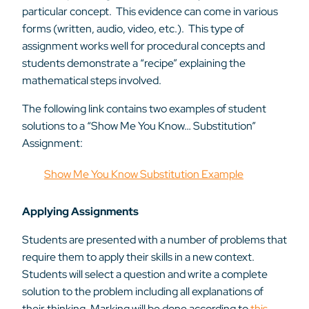
particular concept. This evidence can come in various
forms (written, audio, video, etc.). This type of
assignment works well for procedural concepts and
students demonstrate a “recipe” explaining the
mathematical steps involved.
The following link contains two examples of student
solutions to a “Show Me You Know… Substitution”
Assignment:
Show Me You Know Substitution Example
Applying Assignments
Students are presented with a number of problems that
require them to apply their skills in a new context.
Students will select a question and write a complete
solution to the problem including all explanations of
their thinking. Marking will be done according to
this