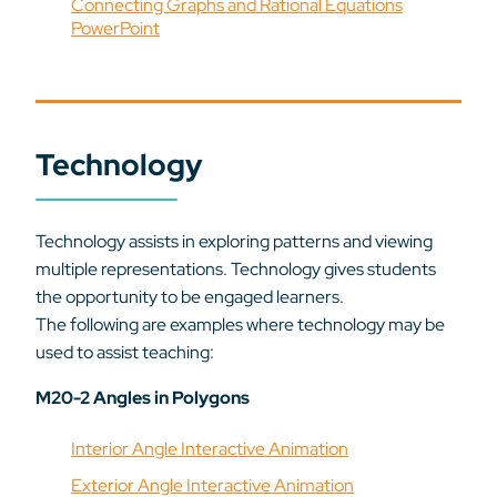
Connecting Graphs and Rational Equations
PowerPoint
Technology
Technology assists in exploring patterns and viewing
multiple representations. Technology gives students
the opportunity to be engaged learners.
The following are examples where technology may be
used to assist teaching:
M20-2 Angles in Polygons
Interior Angle Interactive Animation
Exterior Angle Interactive Animation