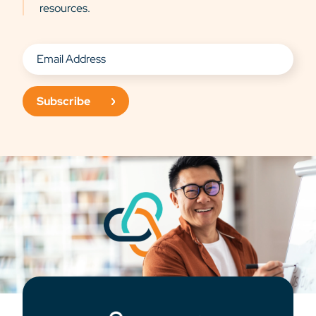
resources.
Subscribe