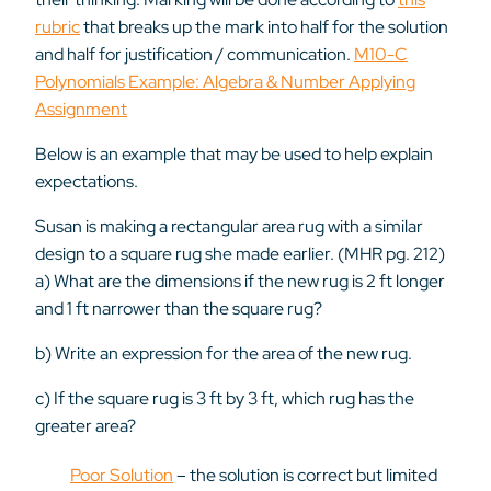
rubric
that
breaks up the mark into half for the solution
and half for justification / communication.
M10-C
Polynomials Example: Algebra & Number Applying
Assignment
Below is an example that may be used to help explain
expectations.
Susan is making a rectangular area rug with a similar
design to a square rug she made earlier. (MHR pg. 212)
a) What are the dimensions if the new rug is 2 ft longer
and 1 ft narrower than the square rug?
b) Write an expression for the area of the new rug.
c) If the square rug is 3 ft by 3 ft, which rug has the
greater area?
Poor Solution
– the solution is correct but limited