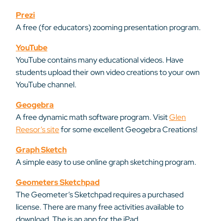
Prezi
A free (for educators) zooming presentation program.
YouTube
YouTube contains many educational videos. Have
students upload their own video creations to your own
YouTube channel.
Geogebra
A free dynamic math software program. Visit
Glen
Reesor’s site
for some excellent Geogebra Creations!
Graph Sketch
A simple easy to use online graph sketching program.
Geometers Sketchpad
The Geometer’s Sketchpad requires a purchased
license. There are many free activities available to
download. The is an app for the iPad.