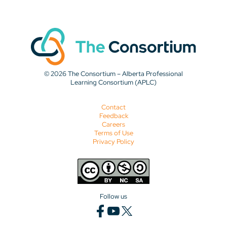
© 2026 The Consortium – Alberta Professional
Learning Consortium (APLC)
Contact
Feedback
Careers
Terms of Use
Privacy Policy
Follow us