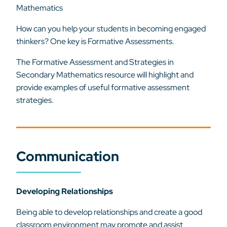
Mathematics
How can you help your students in becoming engaged
thinkers? One key is Formative Assessments.
The Formative Assessment and Strategies in
Secondary Mathematics resource will highlight and
provide examples of useful formative assessment
strategies.
Communication
Developing Relationships
Being able to develop relationships and create a good
classroom environment may promote and assist