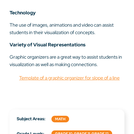
Technology
The use of images, animations and video can assist
students in their visualization of concepts.
Variety of Visual Representations
Graphic organizers are a great way to assist students in
visualization as well as making connections.
Template of a graphic organizer for slope of a line
Subject Areas:
MATH
Grade Levels:
GRADE 10, GRADE 11, GRADE 12