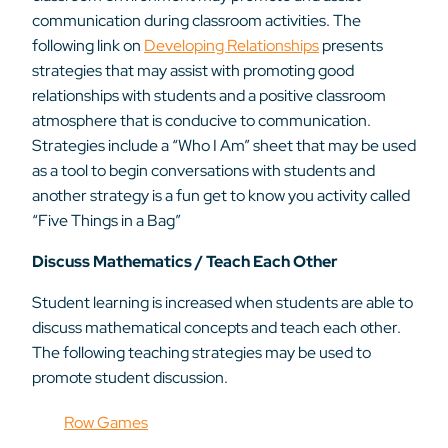
communication during classroom activities. The
following link on
Developing Relationships
presents
strategies that may assist with promoting good
relationships with students and a positive classroom
atmosphere that is conducive to communication.
Strategies include a “Who I Am” sheet that may be used
as a tool to begin conversations with students and
another strategy is a fun get to know you activity called
“Five Things in a Bag”
Discuss Mathematics / Teach Each Other
Student learning is increased when students are able to
discuss mathematical concepts and teach each other.
The following teaching strategies may be used to
promote student discussion.
Row Games