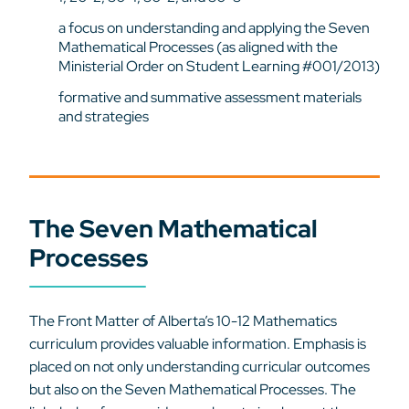
a focus on understanding and applying the Seven
Mathematical Processes (as aligned with the
Ministerial Order on Student Learning #001/2013)
formative and summative assessment materials
and strategies
The Seven Mathematical
Processes
The Front Matter of Alberta’s 10-12 Mathematics
curriculum provides valuable information. Emphasis is
placed on not only understanding curricular outcomes
but also on the Seven Mathematical Processes. The