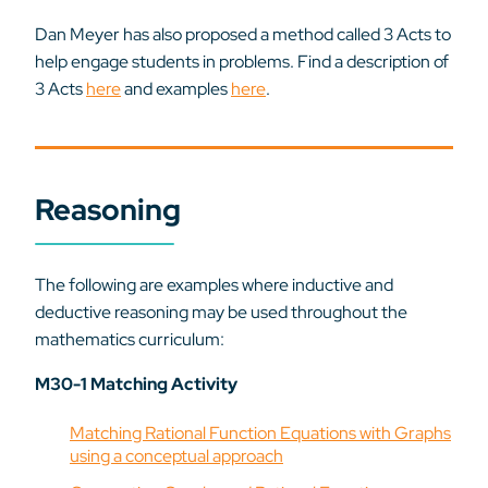
Dan Meyer has also proposed a method called 3 Acts to
help engage students in problems. Find a description of
3 Acts
here
and examples
here
.
Reasoning
The following are examples where inductive and
deductive reasoning may be used throughout the
mathematics curriculum:
M30-1 Matching Activity
Matching Rational Function Equations with Graphs
using a conceptual approach