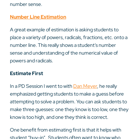
number sense.
Number Line Estimation
A great example of estimation is asking students to
place a variety of powers, radicals, fractions, etc. onto a
number line. This really shows a student’s number
sense and understanding of the numerical value of
powers and radicals.
Estimate First
In a PD Session I went to with
Dan Meyer
, he really
emphasized getting students to make a guess before
attempting to solve a problem. You can ask students to
make three guesses: one they know is too low, one they
know is too high, and one they think is correct.
One benefit from estimating first is that it helps with
student “buy-in”. Students often want to know who