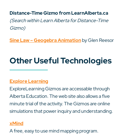
Distance-Time Gizmo from LearnAlberta.ca
(Search within Learn Alberta for Distance-Time
Gizmo)
Sine Law – Geogebra Animation
by Glen Reesor
Other Useful Technologies
Explore Learning
ExploreLearning Gizmos are accessable through
Alberta Education. The web site also allows a five
minute trial of the activity. The Gizmos are online
simulations that power inquiry and understanding.
xMind
A free, easy to use mind mapping program.