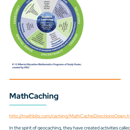
MathCaching
http://mathbits.com/caching/MathCacheDirectionsOpen.h
In the spirit of geocaching, they have created activities calle