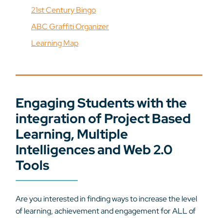
21st Century Bingo
ABC Graffiti Organizer
Learning Map
Engaging Students with the
integration of Project Based
Learning, Multiple
Intelligences and Web 2.0
Tools
Are you interested in finding ways to increase the level
of learning, achievement and engagement for ALL of