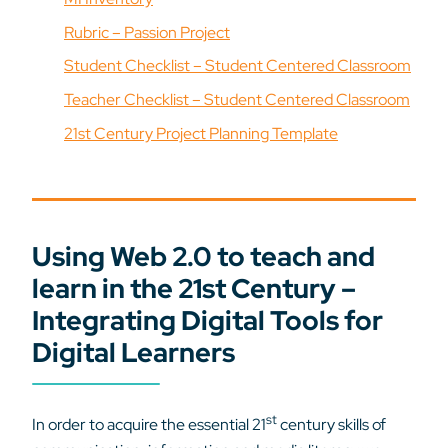
Rubric – Passion Project
Student Checklist – Student Centered Classroom
Teacher Checklist – Student Centered Classroom
21st Century Project Planning Template
Using Web 2.0 to teach and
learn in the 21st Century –
Integrating Digital Tools for
Digital Learners
st
In order to acquire the essential 21
century skills of