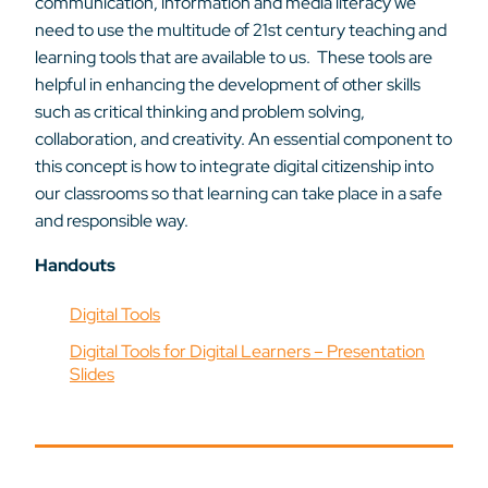
communication, information and media literacy we
need to use the multitude of 21st century teaching and
learning tools that are available to us. These tools are
helpful in enhancing the development of other skills
such as critical thinking and problem solving,
collaboration, and creativity. An essential component to
this concept is how to integrate digital citizenship into
our classrooms so that learning can take place in a safe
and responsible way.
Handouts
Digital Tools
Digital Tools for Digital Learners – Presentation
Slides