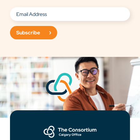
Subscribe