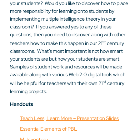
your students? Would you like to discover how to place
more responsibility for learning onto students by
implementing multiple intelligence theory in your
classroom? If you answered yes to any of these
questions, then you need to discover along with other
st
teachers how to make this happen in our 21
century
classrooms. What’s most important is not how smart
your students are but how your students are smart.
Samples of student work and resources will be made
available along with various Web 2.0 digital tools which
st
will be helpful for teachers with their own 21
century
learning projects.
Handouts
Teach Less, Learn More – Presentation Slides
Essential Elements of PBL
MI Inventory