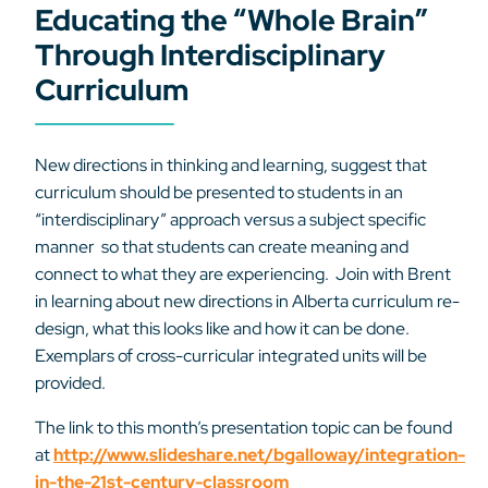
Educating the “Whole Brain”
Through Interdisciplinary
Curriculum
New directions in thinking and learning, suggest that
curriculum should be presented to students in an
“interdisciplinary” approach versus a subject specific
manner so that students can create meaning and
connect to what they are experiencing. Join with Brent
in learning about new directions in Alberta curriculum re-
design, what this looks like and how it can be done.
Exemplars of cross-curricular integrated units will be
provided.
The link to this month’s presentation topic can be found
at
http://www.slideshare.net/bgalloway/integration-
in-the-21st-century-classroom