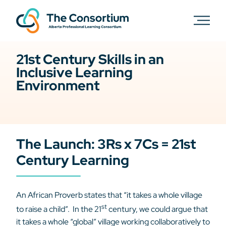
21st Century Skills in an
Inclusive Learning
Environment
The Launch: 3Rs x 7Cs = 21st
Century Learning
An African Proverb states that “it takes a whole village
st
to raise a child”. In the 21
century, we could argue that
it takes a whole “global” village working collaboratively to