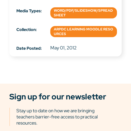
Media Types:
WORD/PDF/SLIDESHOW/SPREAD
SHEET
Collection:
ARPDC LEARNING MOODLE RESO
URCES
May 01, 2012
Date Posted:
Sign up for our newsletter
Stay up to date on how we are bringing
teachers barrier-free access to practical
resources.