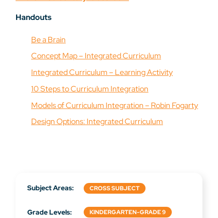
Handouts
Be a Brain
Concept Map – Integrated Curriculum
Integrated Curriculum – Learning Activity
10 Steps to Curriculum Integration
Models of Curriculum Integration – Robin Fogarty
Design Options: Integrated Curriculum
Subject Areas:
CROSS SUBJECT
Grade Levels:
KINDERGARTEN-GRADE 9