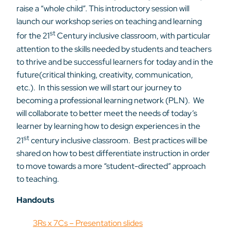
raise a “whole child”. This introductory session will
launch our workshop series on teaching and learning
st
for the 21
Century inclusive classroom, with particular
attention to the skills needed by students and teachers
to thrive and be successful learners for today and in the
future(critical thinking, creativity, communication,
etc.). In this session we will start our journey to
becoming a professional learning network (PLN). We
will collaborate to better meet the needs of today’s
learner by learning how to design experiences in the
st
21
century inclusive classroom. Best practices will be
shared on how to best differentiate instruction in order
to move towards a more “student-directed” approach
to teaching.
Handouts
3Rs x 7Cs – Presentation slides