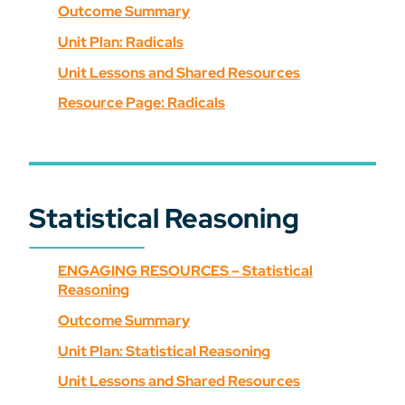
Outcome Summary
Unit Plan: Radicals
Unit Lessons and Shared Resources
Resource Page: Radicals
Statistical Reasoning
ENGAGING RESOURCES – Statistical
Reasoning
Outcome Summary
Unit Plan: Statistical Reasoning
Unit Lessons and Shared Resources