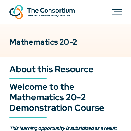
Mathematics 20-2
About this Resource
Welcome to the
Mathematics 20-2
Demonstration Course
This learning opportunity is subsidized as a result