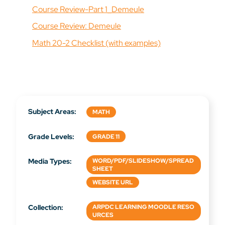
Course Review-Part 1_Demeule
Course Review: Demeule
Math 20-2 Checklist (with examples)
Subject Areas:
MATH
Grade Levels:
GRADE 11
Media Types:
WORD/PDF/SLIDESHOW/SPREAD
SHEET
WEBSITE URL
Collection:
ARPDC LEARNING MOODLE RESO
URCES