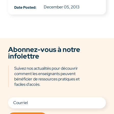
December 05, 2013
Date Posted:
Abonnez-vous à notre
infolettre
Suivez nos actualités pour découvrir
comment les enseignants peuvent
bénéficier de ressources pratiques et
faciles d'accès.