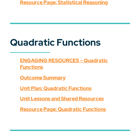
Resource Page: Statistical Reasoning
Quadratic Functions
ENGAGING RESOURCES – Quadratic
Functions
Outcome Summary
Unit Plan: Quadratic Functions
Unit Lessons and Shared Resources
Resource Page: Quadratic Functions