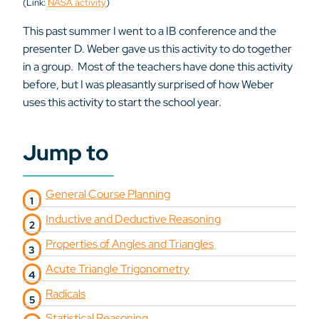
(Link:
NASA activity
)
This past summer I went to a IB conference and the
presenter D. Weber gave us this activity to do together
in a group. Most of the teachers have done this activity
before, but I was pleasantly surprised of how Weber
uses this activity to start the school year.
Jump to
General Course Planning
Inductive and Deductive Reasoning
Properties of Angles and Triangles
Acute Triangle Trigonometry
Radicals
Statistical Reasoning