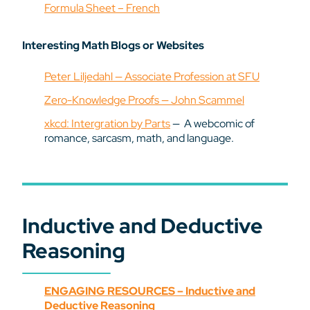
Formula Sheet – French
Interesting Math Blogs or Websites
Peter Liljedahl — Associate Profession at SFU
Zero-Knowledge Proofs — John Scammel
xkcd: Intergration by Parts
— A webcomic of
romance, sarcasm, math, and language.
Inductive and Deductive
Reasoning
ENGAGING RESOURCES – Inductive and
Deductive Reasoning