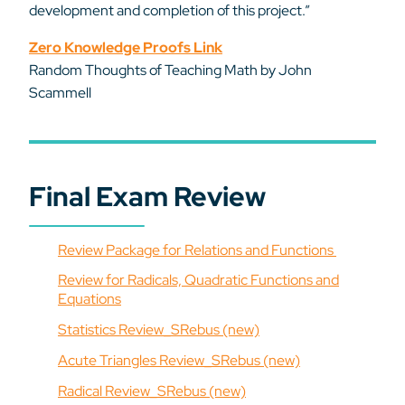
development and completion of this project.”
Zero Knowledge Proofs Link
Random Thoughts of Teaching Math by John
Scammell
Final Exam Review
Review Package for Relations and Functions
Review for Radicals, Quadratic Functions and
Equations
Statistics Review_SRebus (new)
Acute Triangles Review_SRebus (new)
Radical Review_SRebus (new)