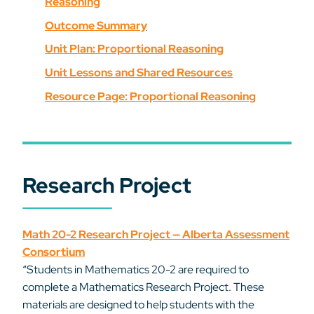
Reasoning
Outcome Summary
Unit Plan: Proportional Reasoning
Unit Lessons and Shared Resources
Resource Page: Proportional Reasoning
Research Project
Math 20-2 Research Project — Alberta Assessment
Consortium
“Students in Mathematics 20-2 are required to
complete a Mathematics Research Project. These
materials are designed to help students with the