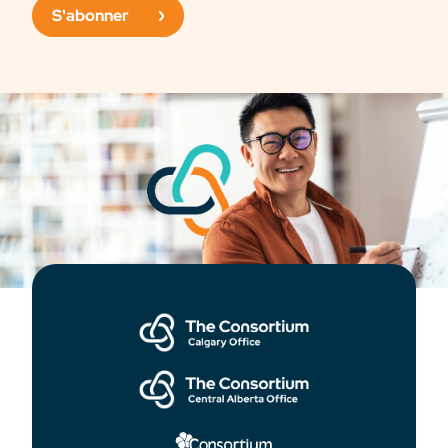
S'abonner