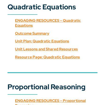
Quadratic Equations
ENGAGING RESOURCES – Quadratic
Equations
Outcome Summary
Unit Plan: Quadratic Equations
Unit Lessons and Shared Resources
Resource Page: Quadratic Equations
Proportional Reasoning
ENGAGING RESOURCES – Proportional