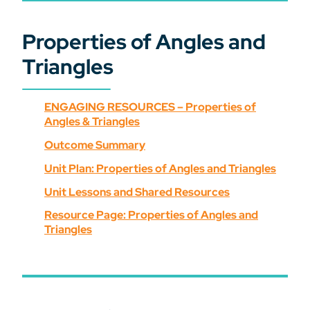
Properties of Angles and
Triangles
ENGAGING RESOURCES – Properties of
Angles & Triangles
Outcome Summary
Unit Plan: Properties of Angles and Triangles
Unit Lessons and Shared Resources
Resource Page: Properties of Angles and
Triangles