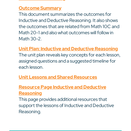
Outcome Summary
This document summarizes the outcomes for
Inductive and Deductive Reasoning. It also shows
the outcomes that are related from Math 10C and
Math 20-1 and also what outcomes will follow in
Math 30-2.
Unit Plan: Inductive and Deductive Reasoning
The unit plan reveals key concepts for each lesson,
assigned questions and a suggested timeline for
each lesson.
Unit Lessons and Shared Resources
Resource Page Inductive and Deductive
Reasoning
This page provides additional resources that
support the lessons of Inductive and Deductive
Reasoning.