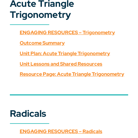
Acute Triangle
Trigonometry
ENGAGING RESOURCES – Trigonometry
Outcome Summary
Unit Plan: Acute Triangle Trigonometry
Unit Lessons and Shared Resources
Resource Page: Acute Triangle Trigonometry
Radicals
ENGAGING RESOURCES – Radicals