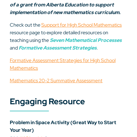
of a grant from Alberta Education to support
implementation of new mathematics curriculum.
Check out the
Support for High School Mathematics
resource page to explore detailed resources on
teaching using the
Seven Mathematical Processes
and
Formative Assessment Strategies
.
Formative Assessment Strategies for High School
Mathematics
Mathematics 20-2 Summative Assessment
Engaging Resource
Problem in Space Activity (Great Way to Start
Your Year)