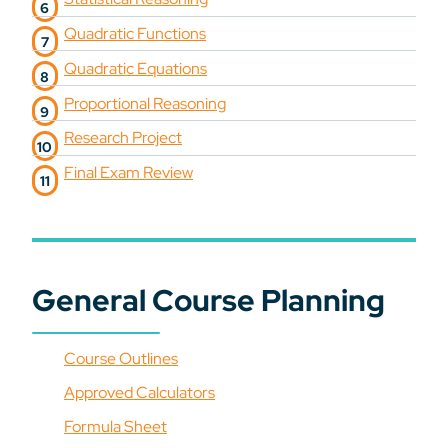
Quadratic Functions
Quadratic Equations
Proportional Reasoning
Research Project
Final Exam Review
General Course Planning
Course Outlines
Approved Calculators
Formula Sheet