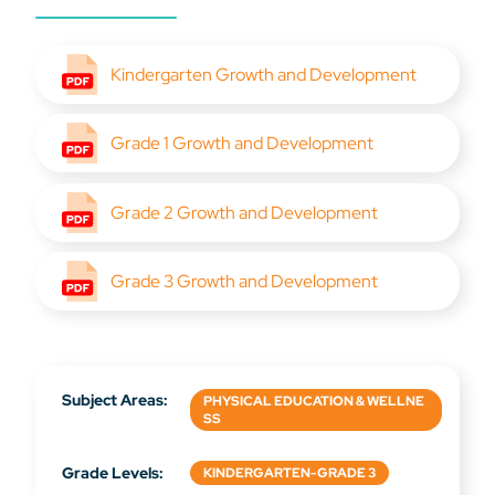
Kindergarten Growth and Development
Grade 1 Growth and Development
Grade 2 Growth and Development
Grade 3 Growth and Development
Subject Areas:
PHYSICAL EDUCATION & WELLNE
SS
Grade Levels:
KINDERGARTEN-GRADE 3