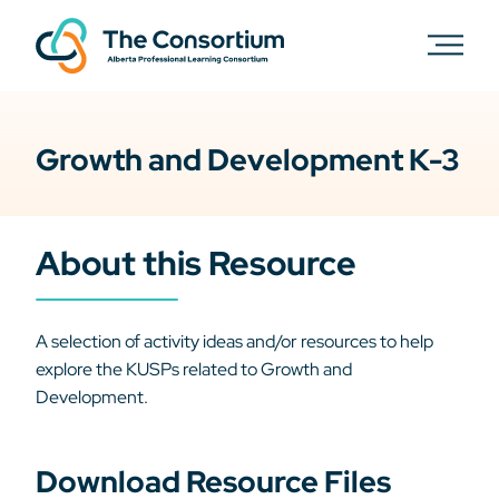
Growth and Development K-3
About this Resource
A selection of activity ideas and/or resources to help
explore the KUSPs related to Growth and
Development.
Download Resource Files