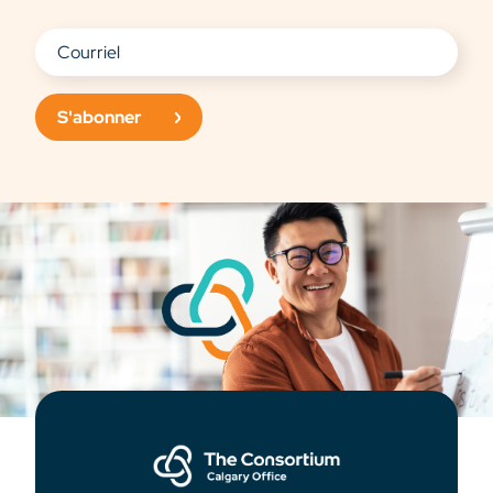
S'abonner