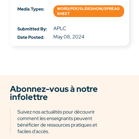
Media Types:
WORD/PDF/SLIDESHOW/SPREAD
SHEET
APLC
Submitted By:
May 08, 2024
Date Posted:
Abonnez-vous à notre
infolettre
Suivez nos actualités pour découvrir
comment les enseignants peuvent
bénéficier de ressources pratiques et
faciles d'accès.