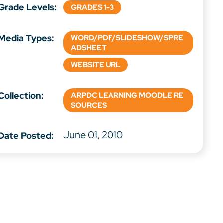
Grade Levels:
GRADES 1-3
Media Types:
WORD/PDF/SLIDESHOW/SPRE
ADSHEET
WEBSITE URL
Collection:
ARPDC LEARNING MOODLE RE
SOURCES
June 01, 2010
Date Posted: