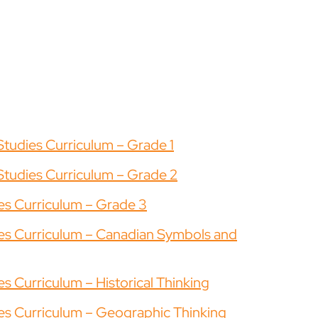
Studies Curriculum – Grade 1
Studies Curriculum – Grade 2
ies Curriculum – Grade 3
dies Curriculum – Canadian Symbols and
es Curriculum – Historical Thinking
ies Curriculum – Geographic Thinking