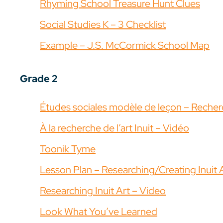
Rhyming School Treasure Hunt Clues
Social Studies K – 3 Checklist
Example – J.S. McCormick School Map
Grade 2
Études sociales modèle de leçon – Recherc
À la recherche de l’art Inuit – Vidéo
Toonik Tyme
Lesson Plan – Researching/Creating Inuit 
Researching Inuit Art – Video
Look What You’ve Learned