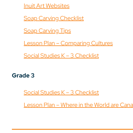
Inuit Art Websites
Soap Carving Checklist
Soap Carving Tips
Lesson Plan – Comparing Cultures
Social Studies K – 3 Checklist
Grade 3
Social Studies K – 3 Checklist
Lesson Plan – Where in the World are Canad