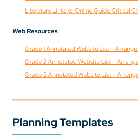
Literature Links to Online Guide Critical C
Web Resources
Grade 1 Annotated Website List – Arrang
Grade 2 Annotated Website List – Arran
Grade 3 Annotated Website List – Arran
Planning Templates