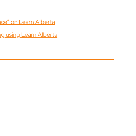
ace” on Learn Alberta
ng using Learn Alberta