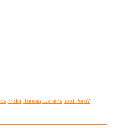
a, India, Tunisia, Ukraine, and Peru?