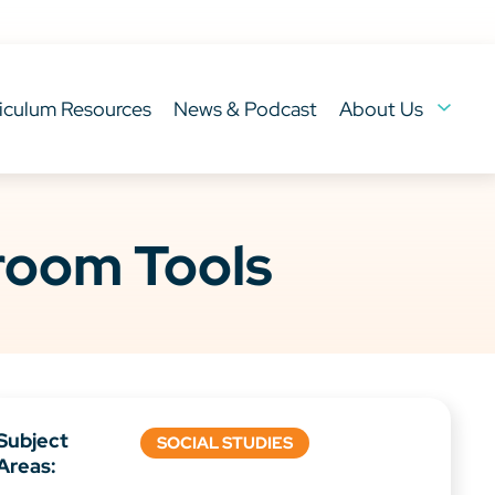
iculum Resources
News & Podcast
About Us
sroom Tools
Subject
SOCIAL STUDIES
Areas: