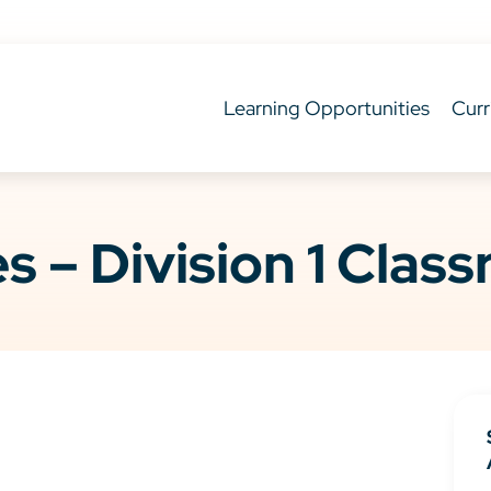
Learning Opportunities
Curr
es – Division 1 Clas