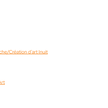
he/Création d’art Inuit
Art