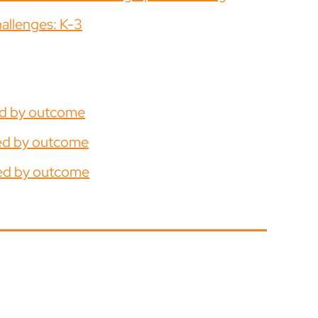
hallenges: K-3
ed by outcome
ged by outcome
ged by outcome