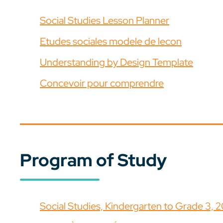
Social Studies Lesson Planner
Etudes sociales modele de lecon
Understanding by Design Template
Concevoir pour comprendre
Program of Study
Social Studies, Kindergarten to Grade 3, 