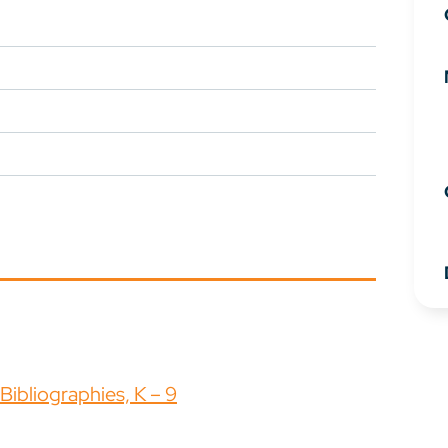
ibliographies, K – 9