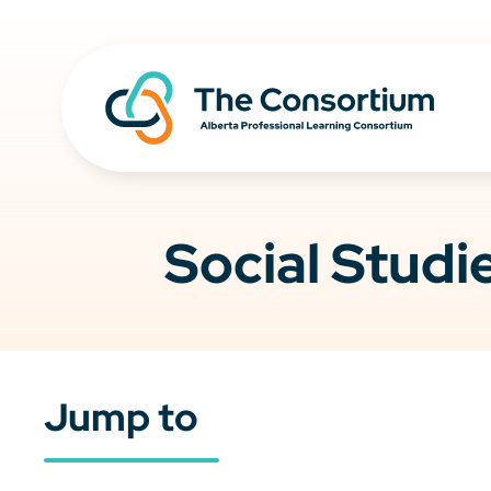
Social Studi
Jump to