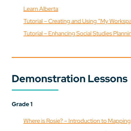
Learn Alberta
Tutorial – Creating and Using “My Worksp
Tutorial – Enhancing Social Studies Planni
Demonstration Lessons
Grade 1
Where is Rosie? – Introduction to Mapping