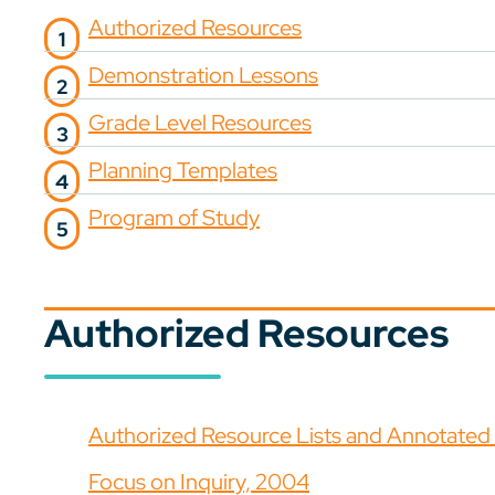
Authorized Resources
Demonstration Lessons
Grade Level Resources
Planning Templates
Program of Study
Authorized Resources
Authorized Resource Lists and Annotated B
Focus on Inquiry, 2004