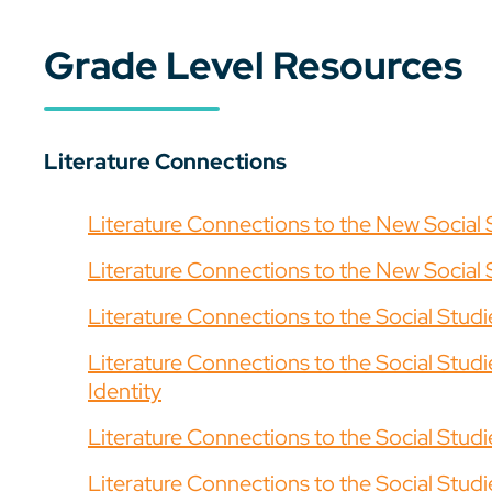
Grade Level Resources
Literature Connections
Literature Connections to the New Social 
Literature Connections to the New Social 
Literature Connections to the Social Stud
Literature Connections to the Social Stu
Identity
Literature Connections to the Social Studi
Literature Connections to the Social Stud