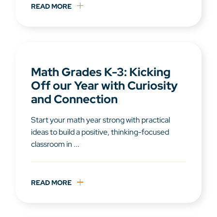
READ MORE
Math Grades K-3: Kicking
Off our Year with Curiosity
and Connection
Start your math year strong with practical
ideas to build a positive, thinking-focused
classroom in ...
READ MORE