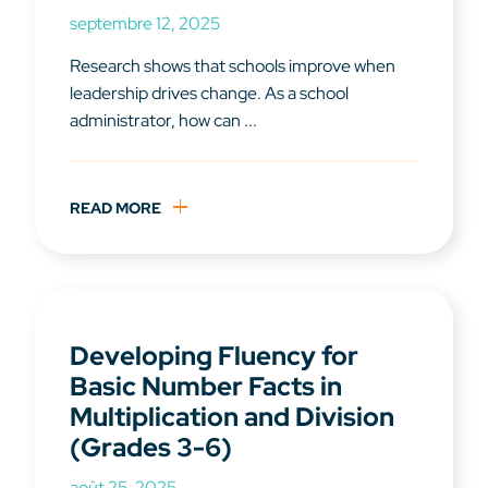
septembre 12, 2025
Research shows that schools improve when
leadership drives change. As a school
administrator, how can ...
READ MORE
Developing Fluency for
Basic Number Facts in
Multiplication and Division
(Grades 3-6)
août 25, 2025