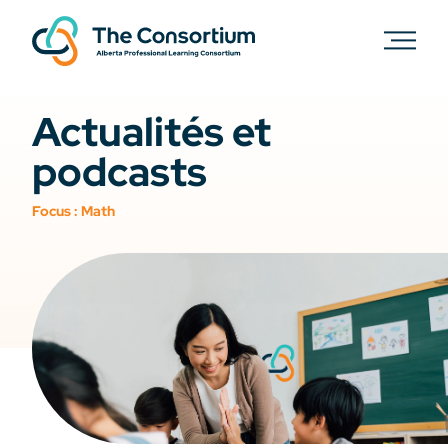
Actualités et
podcasts
Focus :
Math