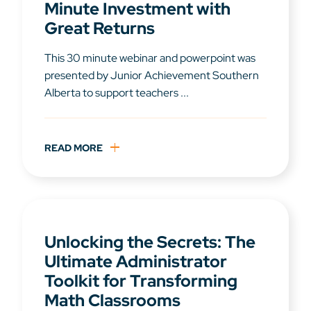
Minute Investment with
Great Returns
This 30 minute webinar and powerpoint was
presented by Junior Achievement Southern
Alberta to support teachers ...
READ MORE
Unlocking the Secrets: The
Ultimate Administrator
Toolkit for Transforming
Math Classrooms