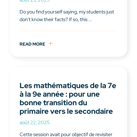
Do you find yourself saying, my students just
don't know their facts? If so, this ...
READ MORE
Les mathématiques de la 7e
à la 9e année : pour une
bonne transition du
primaire vers le secondaire
août 22, 2025
Cette session avait pour objectif de revisiter