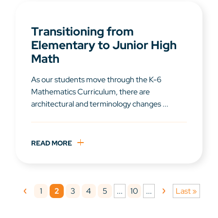
Transitioning from
Elementary to Junior High
Math
As our students move through the K-6
Mathematics Curriculum, there are
architectural and terminology changes ...
READ MORE
1
2
3
4
5
10
...
...
Last »