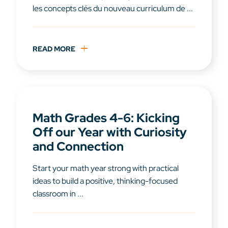
les concepts clés du nouveau curriculum de ...
READ MORE
Math Grades 4-6: Kicking
Off our Year with Curiosity
and Connection
Start your math year strong with practical
ideas to build a positive, thinking-focused
classroom in ...