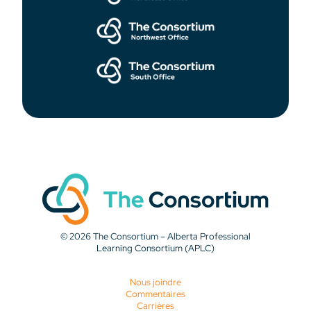
© 2026 The Consortium – Alberta Professional
Learning Consortium (APLC)
Nous joindre
Commentaires
Carrières