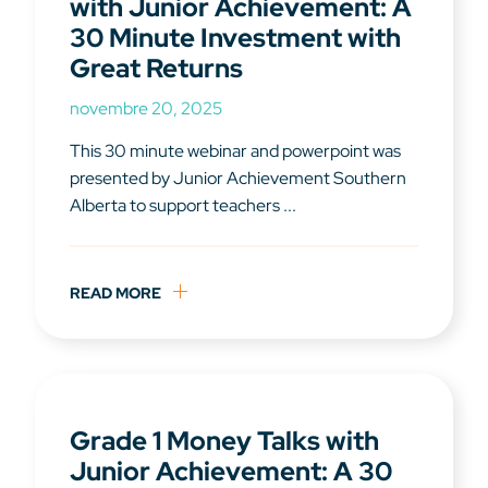
with Junior Achievement: A
30 Minute Investment with
Great Returns
novembre 20, 2025
This 30 minute webinar and powerpoint was
presented by Junior Achievement Southern
Alberta to support teachers ...
READ MORE
Grade 1 Money Talks with
Junior Achievement: A 30