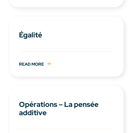
Égalité
READ MORE
Opérations – La pensée
additive