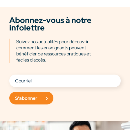
Abonnez-vous à notre
infolettre
Suivez nos actualités pour découvrir
comment les enseignants peuvent
bénéficier de ressources pratiques et
faciles d'accès.
S'abonner