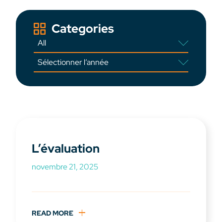
Categories
L’évaluation
novembre 21, 2025
READ MORE