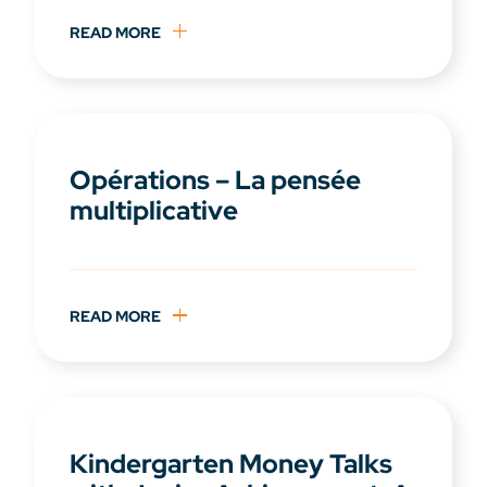
READ MORE
Opérations – La pensée
multiplicative
READ MORE
Kindergarten Money Talks