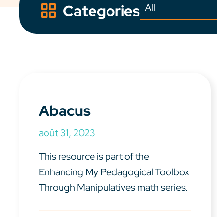
Categories
Abacus
août 31, 2023
This resource is part of the
Enhancing My Pedagogical Toolbox
Through Manipulatives math series.