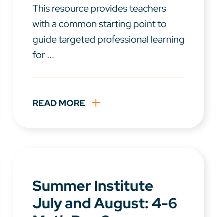
This resource provides teachers
with a common starting point to
guide targeted professional learning
for ...
READ MORE
Summer Institute
July and August: 4-6