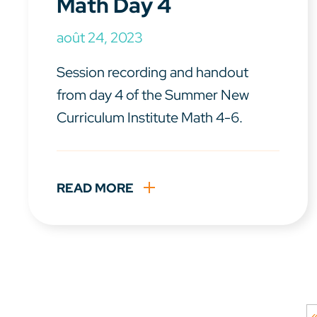
Math Day 4
août 24, 2023
Session recording and handout
from day 4 of the Summer New
Curriculum Institute Math 4-6.
READ MORE
«