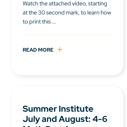
Watch the attached video, starting
at the 30 second mark, to learn how
to print this ...
READ MORE
Summer Institute
July and August: 4-6