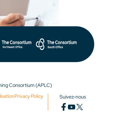
rning Consortium (APLC)
lisation
Privacy Policy
Suivez-nous