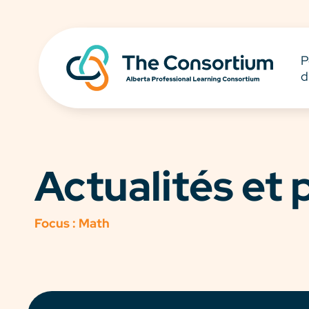
P
d
Actualités et
Focus :
Math