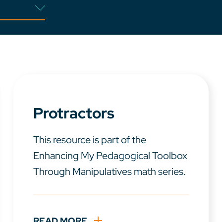
Protractors
This resource is part of the
Enhancing My Pedagogical Toolbox
Through Manipulatives math series.
READ MORE