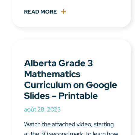
READ MORE
Alberta Grade 3
Mathematics
Curriculum on Google
Slides – Printable
août 28, 2023
Watch the attached video, starting
at the 30 second mark, to learn how