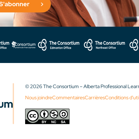
S'abonner
© 2026 The Consortium – Alberta Professional Lea
Nous joindre
Commentaires
Carrières
Conditions d'uti