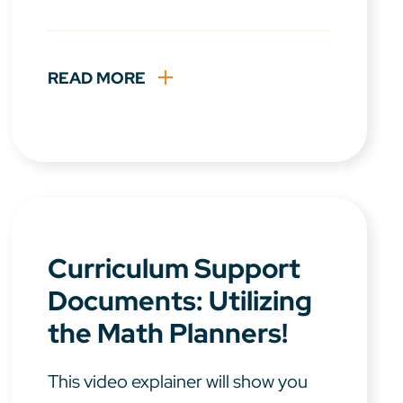
READ MORE
Curriculum Support
Documents: Utilizing
the Math Planners!
This video explainer will show you