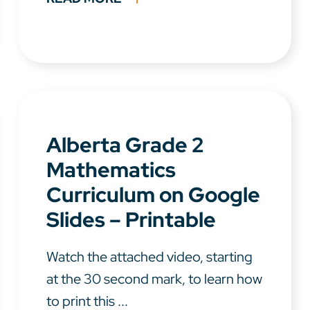
Alberta Grade 2
Mathematics
Curriculum on Google
Slides – Printable
Watch the attached video, starting
at the 30 second mark, to learn how
to print this ...