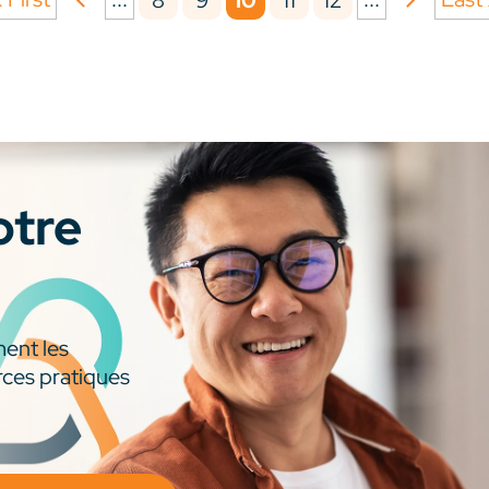
8
9
10
11
12
otre
ment les
rces pratiques