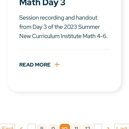
Math Day 3
Session recording and handout
from Day 3 of the 2023 Summer
New Curriculum Institute Math 4-6.
READ MORE
 First
...
...
Last