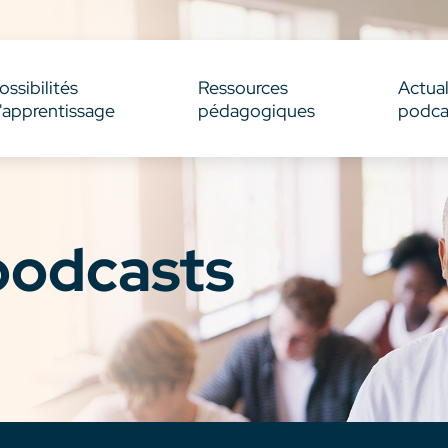
ossibilités
Ressources
Actual
'apprentissage
pédagogiques
podca
 podcasts