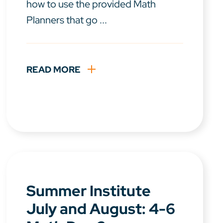
how to use the provided Math
Planners that go ...
READ MORE
Summer Institute
July and August: 4-6