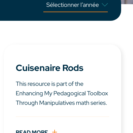
Cuisenaire Rods
This resource is part of the
Enhancing My Pedagogical Toolbox
Through Manipulatives math series.
READ MORE