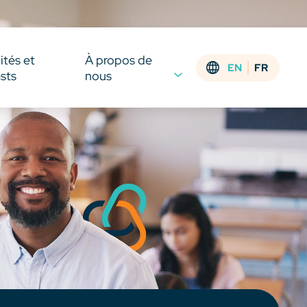
ités et
À propos de
EN
FR
sts
nous