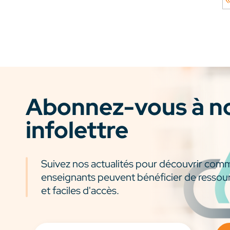
Abonnez-vous à n
infolettre
Suivez nos actualités pour découvrir com
enseignants peuvent bénéficier de ressou
et faciles d'accès.