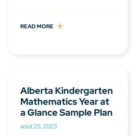
READ MORE
Alberta Kindergarten
Mathematics Year at
a Glance Sample Plan
août 25, 2023