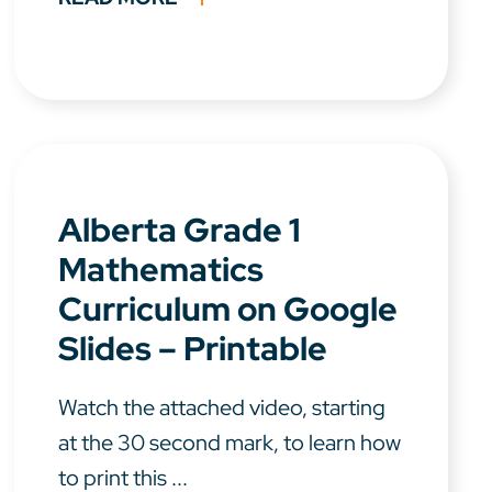
Alberta Grade 1
Mathematics
Curriculum on Google
Slides – Printable
Watch the attached video, starting
at the 30 second mark, to learn how
to print this ...