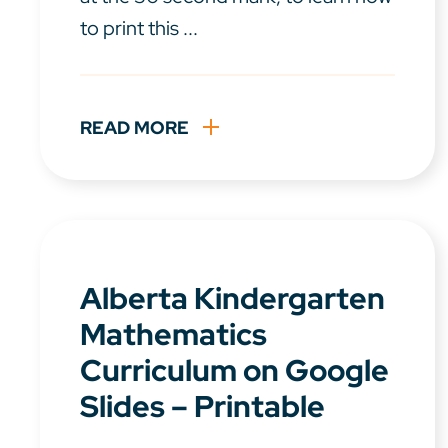
to print this ...
READ MORE
Alberta Kindergarten
Mathematics
Curriculum on Google
Slides – Printable