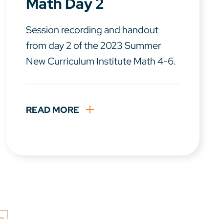
Math Day 2
Session recording and handout
from day 2 of the 2023 Summer
New Curriculum Institute Math 4-6.
READ MORE
 »