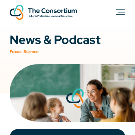
News & Podcast
Focus:
Science