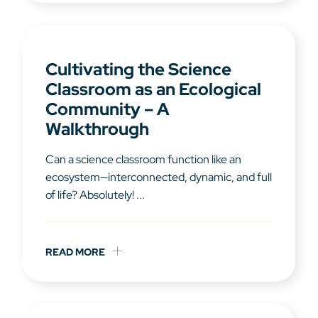
Cultivating the Science
Classroom as an Ecological
Community – A
Walkthrough
Can a science classroom function like an
ecosystem—interconnected, dynamic, and full
of life? Absolutely! ...
READ MORE