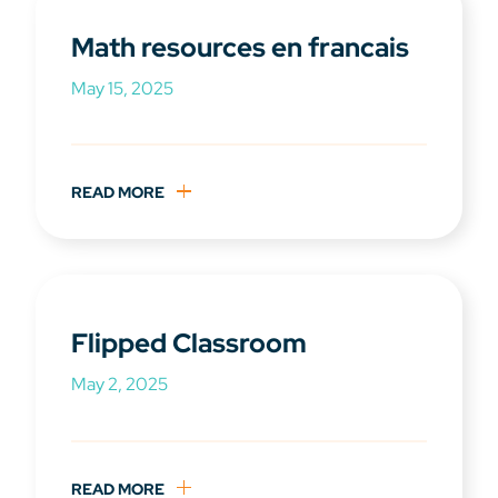
Math resources en francais
May 15, 2025
READ MORE
Flipped Classroom
May 2, 2025
READ MORE