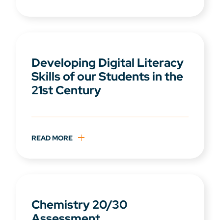
Developing Digital Literacy
Skills of our Students in the
21st Century
READ MORE
Chemistry 20/30
Assessment