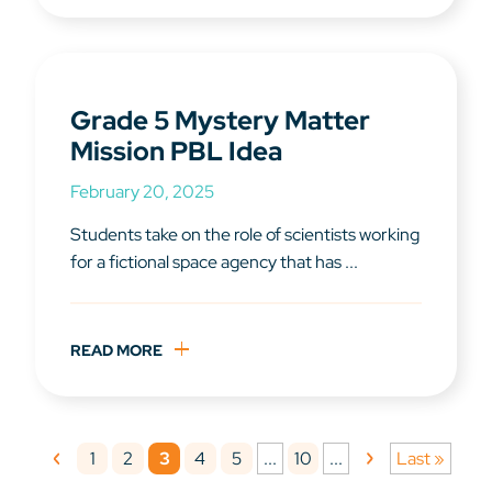
Grade 5 Mystery Matter
Mission PBL Idea
February 20, 2025
Students take on the role of scientists working
for a fictional space agency that has ...
READ MORE
1
2
3
4
5
10
...
...
Last »