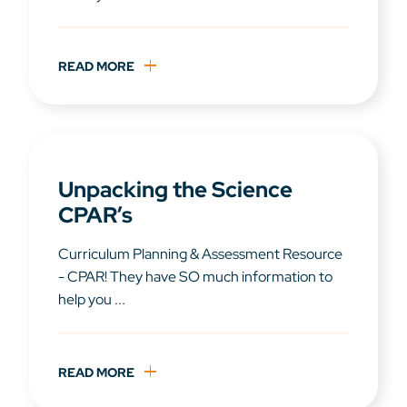
READ MORE
Unpacking the Science
CPAR’s
Curriculum Planning & Assessment Resource
- CPAR! They have SO much information to
help you ...
READ MORE