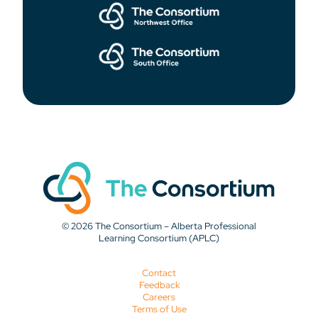
© 2026 The Consortium – Alberta Professional
Learning Consortium (APLC)
Contact
Feedback
Careers
Terms of Use