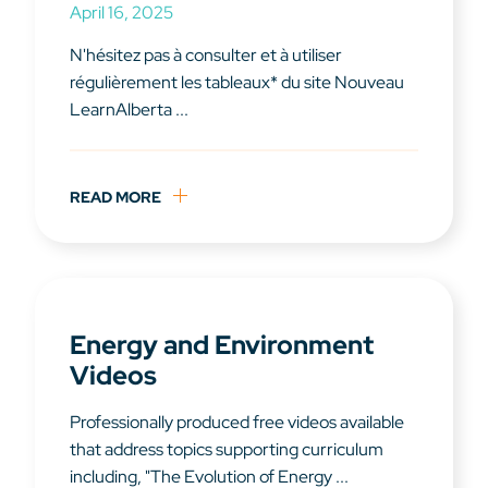
April 16, 2025
N'hésitez pas à consulter et à utiliser
régulièrement les tableaux* du site Nouveau
LearnAlberta ...
READ MORE
Energy and Environment
Videos
Professionally produced free videos available
that address topics supporting curriculum
including, "The Evolution of Energy ...