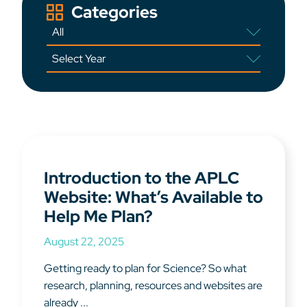
Categories
Introduction to the APLC
Website: What’s Available to
Help Me Plan?
August 22, 2025
Getting ready to plan for Science? So what
research, planning, resources and websites are
already ...