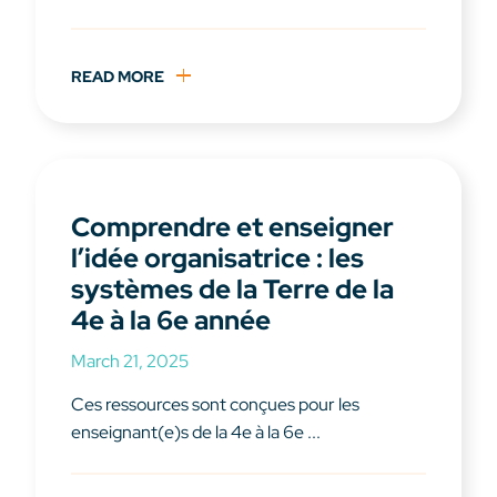
READ MORE
Comprendre et enseigner
l’idée organisatrice : les
systèmes de la Terre de la
4e à la 6e année
March 21, 2025
Ces ressources sont conçues pour les
enseignant(e)s de la 4e à la 6e ...