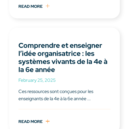
READ MORE
Comprendre et enseigner
l’idée organisatrice : les
systèmes vivants de la 4e à
la 6e année
February 25, 2025
Ces ressources sont conçues pour les
enseignants de la 4e à la 6e année ...
READ MORE