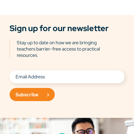
Sign up for our newsletter
Stay up to date on how we are bringing
teachers barrier-free access to practical
resources.
Subscribe