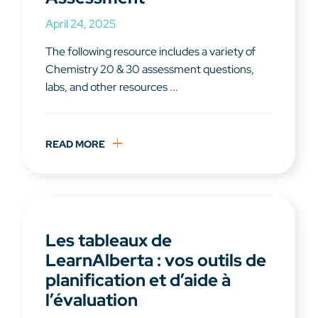
April 24, 2025
The following resource includes a variety of
Chemistry 20 & 30 assessment questions,
labs, and other resources ...
READ MORE
Les tableaux de
LearnAlberta : vos outils de
planification et d’aide à
l’évaluation