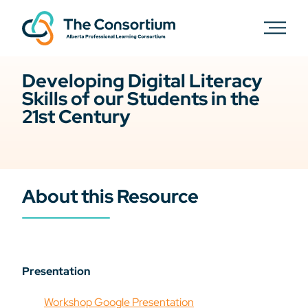
Developing Digital Literacy
Skills of our Students in the
21st Century
About this Resource
Presentation
Workshop Google Presentation