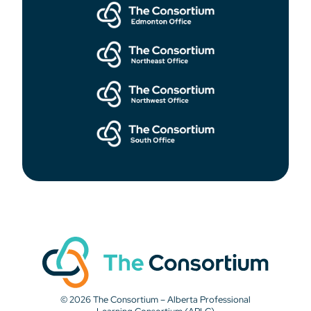
© 2026 The Consortium – Alberta Professional