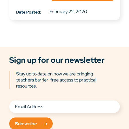
February 22, 2020
Date Posted:
Sign up for our newsletter
Stay up to date on how we are bringing
teachers barrier-free access to practical
resources.
Subscribe