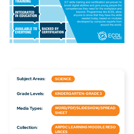
Subject Areas:
SCIENCE
Grade Levels:
KINDERGARTEN-GRADE 3
Media Types:
WORD/PDF/SLIDESHOW/SPREAD
SHEET
Collection:
ARPDC LEARNING MOODLE RESO
URCES