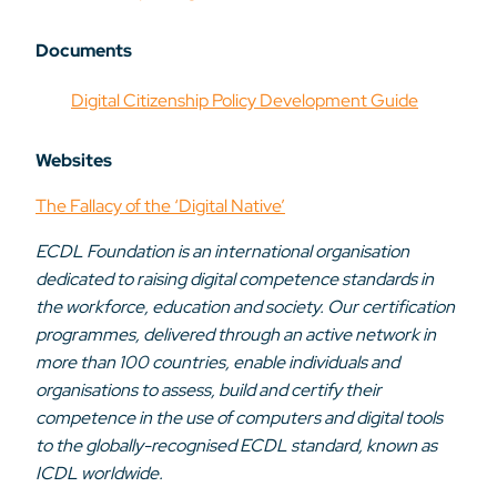
Documents
Digital Citizenship Policy Development Guide
Websites
The Fallacy of the ‘Digital Native’
ECDL Foundation is an international organisation
dedicated to raising digital competence standards in
the workforce, education and society. Our certification
programmes, delivered through an active network in
more than 100 countries, enable individuals and
organisations to assess, build and certify their
competence in the use of computers and digital tools
to the globally-recognised ECDL standard, known as
ICDL worldwide.