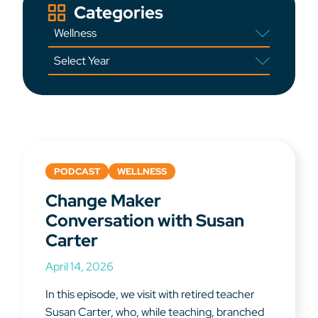
Categories
PODCAST
WELLNESS
Change Maker
Conversation with Susan
Carter
April 14, 2026
In this episode, we visit with retired teacher
Susan Carter, who, while teaching, branched