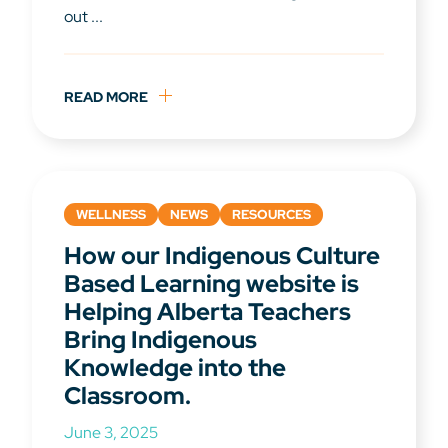
out ...
READ MORE
WELLNESS
NEWS
RESOURCES
How our Indigenous Culture
Based Learning website is
Helping Alberta Teachers
Bring Indigenous
Knowledge into the
Classroom.
June 3, 2025