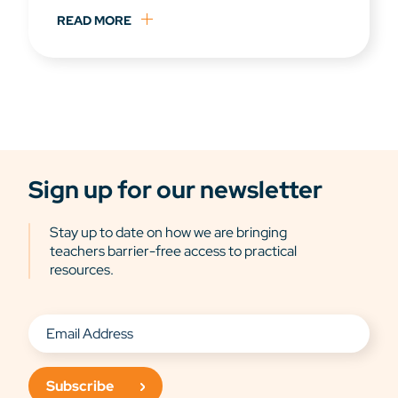
READ MORE
Sign up for our newsletter
Stay up to date on how we are bringing
teachers barrier-free access to practical
resources.
Subscribe