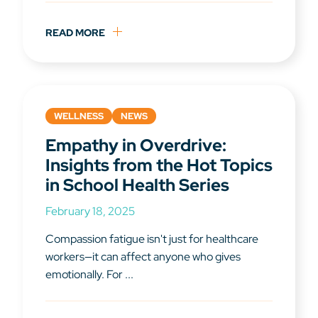
READ MORE
WELLNESS
NEWS
Empathy in Overdrive:
Insights from the Hot Topics
in School Health Series
February 18, 2025
Compassion fatigue isn't just for healthcare
workers—it can affect anyone who gives
emotionally. For ...