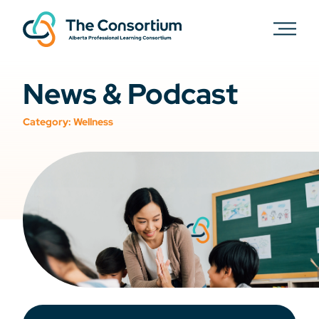
News & Podcast
Category:
Wellness