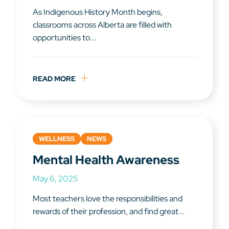
As Indigenous History Month begins,
classrooms across Alberta are filled with
opportunities to...
READ MORE
WELLNESS
NEWS
Mental Health Awareness
May 6, 2025
Most teachers love the responsibilities and
rewards of their profession, and find great...