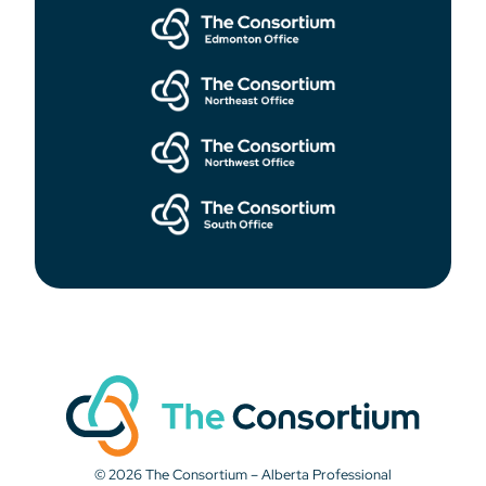
© 2026 The Consortium – Alberta Professional