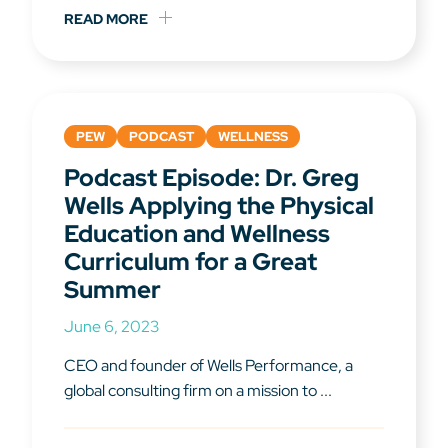
READ MORE
PEW
PODCAST
WELLNESS
Podcast Episode: Dr. Greg
Wells Applying the Physical
Education and Wellness
Curriculum for a Great
Summer
June 6, 2023
CEO and founder of Wells Performance, a
global consulting firm on a mission to ...