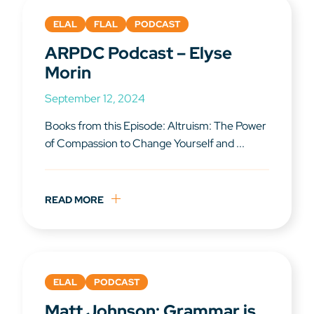
ELAL
FLAL
PODCAST
ARPDC Podcast – Elyse
Morin
September 12, 2024
Books from this Episode: Altruism: The Power
of Compassion to Change Yourself and ...
READ MORE
ELAL
PODCAST
Matt Johnson: Grammar is