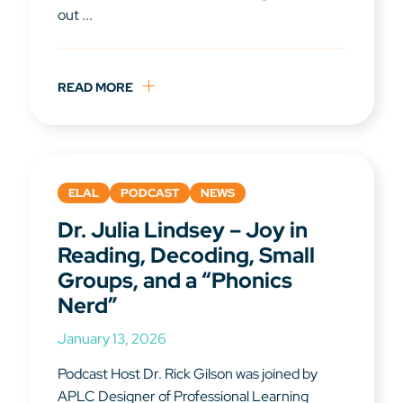
out ...
READ MORE
ELAL
PODCAST
NEWS
Dr. Julia Lindsey – Joy in
Reading, Decoding, Small
Groups, and a “Phonics
Nerd”
January 13, 2026
Podcast Host Dr. Rick Gilson was joined by
APLC Designer of Professional Learning