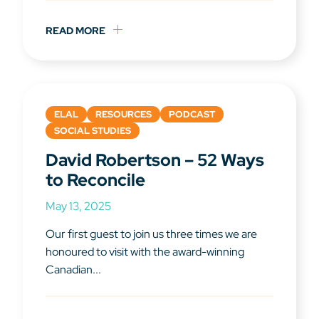
READ MORE
ELAL
RESOURCES
PODCAST
SOCIAL STUDIES
David Robertson – 52 Ways
to Reconcile
May 13, 2025
Our first guest to join us three times we are
honoured to visit with the award-winning
Canadian...