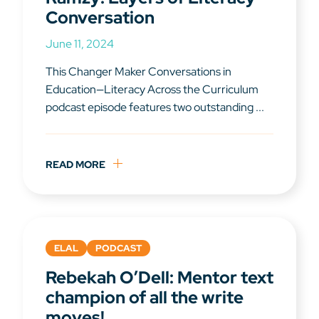
Conversation
June 11, 2024
This Changer Maker Conversations in
Education—Literacy Across the Curriculum
podcast episode features two outstanding ...
READ MORE
ELAL
PODCAST
Rebekah O’Dell: Mentor text
champion of all the write
moves!