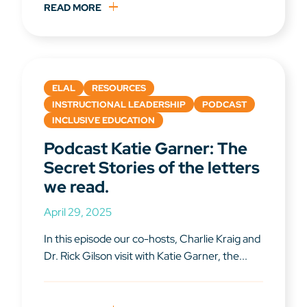
READ MORE
ELAL
RESOURCES
INSTRUCTIONAL LEADERSHIP
PODCAST
INCLUSIVE EDUCATION
Podcast Katie Garner: The
Secret Stories of the letters
we read.
April 29, 2025
In this episode our co-hosts, Charlie Kraig and
Dr. Rick Gilson visit with Katie Garner, the...