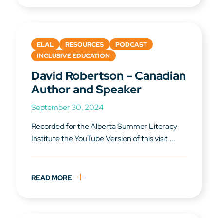
ELAL
RESOURCES
PODCAST
INCLUSIVE EDUCATION
David Robertson – Canadian
Author and Speaker
September 30, 2024
Recorded for the Alberta Summer Literacy
Institute the YouTube Version of this visit ...
READ MORE