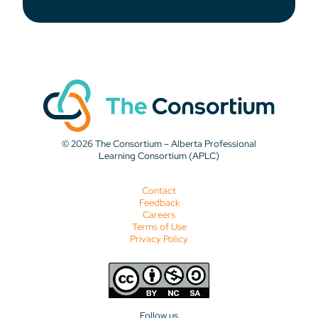
© 2026 The Consortium – Alberta Professional
Learning Consortium (APLC)
Contact
Feedback
Careers
Terms of Use
Privacy Policy
Follow us