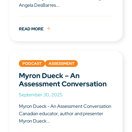
Angela DesBarres...
READ MORE
PODCAST
ASSESSMENT
Myron Dueck – An
Assessment Conversation
September 30, 2025
Myron Dueck - An Assessment Conversation
Canadian educator, author and presenter
Myron Dueck...