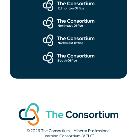
© 2026 The Consortium – Alberta Professional
Learning Consortium (APLC)