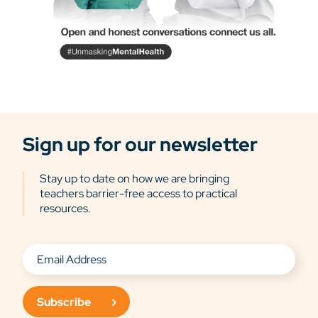
Sign up for our newsletter
Stay up to date on how we are bringing
teachers barrier-free access to practical
resources.
Subscribe