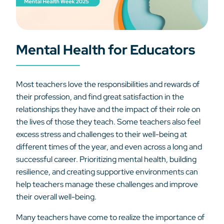
Mental Health for Educators
Most teachers love the responsibilities and rewards of
their profession, and find great satisfaction in the
relationships they have and the impact of their role on
the lives of those they teach. Some teachers also feel
excess stress and challenges to their well-being at
different times of the year, and even across a long and
successful career. Prioritizing mental health, building
resilience, and creating supportive environments can
help teachers manage these challenges and improve
their overall well-being.
Many teachers have come to realize the importance of