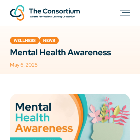
WELLNESS
NEWS
Mental Health Awareness
May 6, 2025