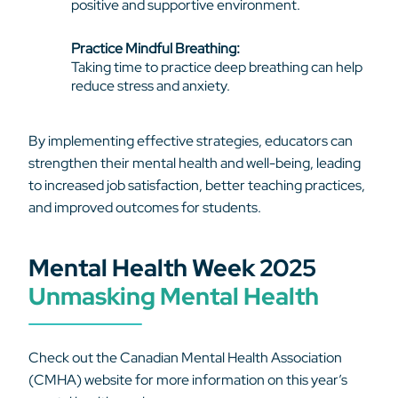
positive and supportive environment.
Practice Mindful Breathing:
Taking time to practice deep breathing can help
reduce stress and anxiety.
By implementing effective strategies, educators can
strengthen their mental health and well-being, leading
to increased job satisfaction, better teaching practices,
and improved outcomes for students.
Mental Health Week 2025
Unmasking Mental Health
Check out the Canadian Mental Health Association
(CMHA) website for more information on this year’s