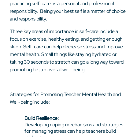
practicing self-care as a personal and professional
responsibility. Being your best self is a matter of choice
and responsibility.
Three key areas of importance in self-care include a
focus on exercise, healthy eating, and getting enough
sleep. Self-care can help decrease stress and improve
mental health. Small things like staying hydrated or
taking 30 seconds to stretch can go a long way toward
promoting better overall well-being.
Strategies for Promoting Teacher Mental Health and
Well-being include:
Build Resilience:
Developing coping mechanisms and strategies
for managing stress can help teachers build