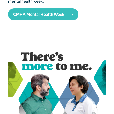
mental health week.
CMHA Mental Health Week