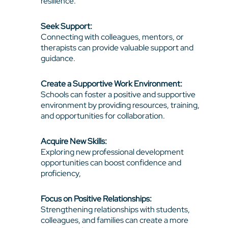
resilience.
Seek Support:
Connecting with colleagues, mentors, or
therapists can provide valuable support and
guidance.
Create a Supportive Work Environment:
Schools can foster a positive and supportive
environment by providing resources, training,
and opportunities for collaboration.
Acquire New Skills:
Exploring new professional development
opportunities can boost confidence and
proficiency,
Focus on Positive Relationships:
Strengthening relationships with students,
colleagues, and families can create a more