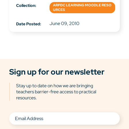
Collection:
ARPDC LEARNING MOODLE RESO
URCES
June 09, 2010
Date Posted:
Sign up for our newsletter
Stay up to date on how we are bringing
teachers barrier-free access to practical
resources.