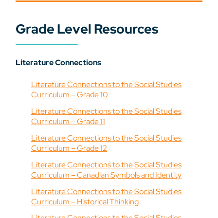
Grade Level Resources
Literature Connections
Literature Connections to the Social Studies
Curriculum – Grade 10
Literature Connections to the Social Studies
Curriculum – Grade 11
Literature Connections to the Social Studies
Curriculum – Grade 12
Literature Connections to the Social Studies
Curriculum – Canadian Symbols and Identity
Literature Connections to the Social Studies
Curriculum – Historical Thinking
Literature Connections to the Social Studies