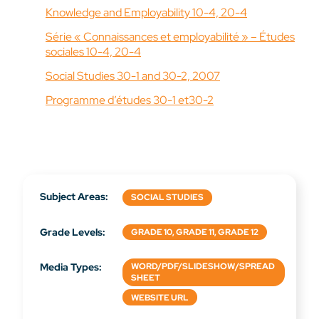
Knowledge and Employability 10-4, 20-4
Série « Connaissances et employabilité » – Études
sociales 10-4, 20-4
Social Studies 30-1 and 30-2, 2007
Programme d’études 30-1 et30-2
Subject Areas:
SOCIAL STUDIES
Grade Levels:
GRADE 10, GRADE 11, GRADE 12
Media Types:
WORD/PDF/SLIDESHOW/SPREAD
SHEET
WEBSITE URL