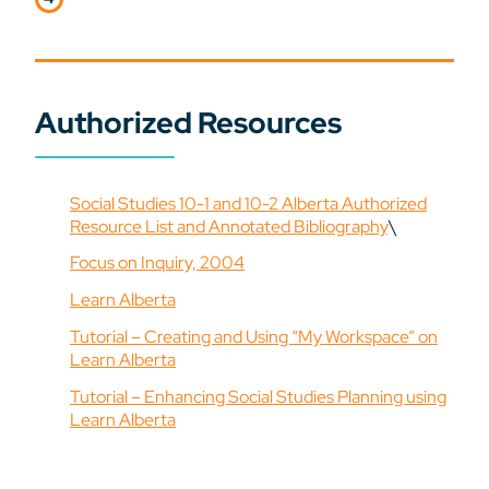
Authorized Resources
Social Studies 10-1 and 10-2 Alberta Authorized
Resource List and Annotated Bibliography
\
Focus on Inquiry, 2004
Learn Alberta
Tutorial – Creating and Using “My Workspace” on
Learn Alberta
Tutorial – Enhancing Social Studies Planning using
Learn Alberta