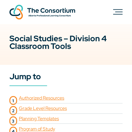
Social Studies – Division 4
Classroom Tools
Jump to
Authorized Resources
Grade Level Resources
Planning Templates
Program of Study