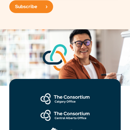
Subscribe