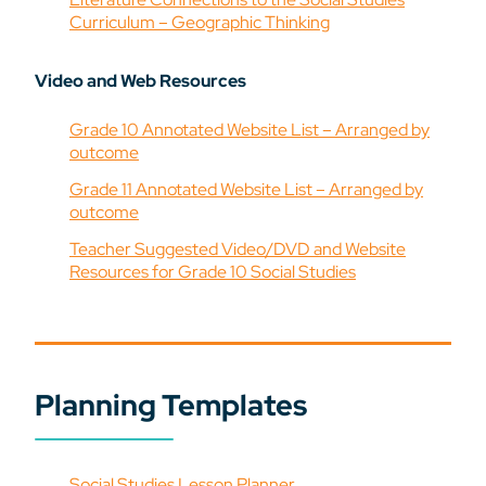
Curriculum – Geographic Thinking
Video and Web Resources
Grade 10 Annotated Website List – Arranged by
outcome
Grade 11 Annotated Website List – Arranged by
outcome
Teacher Suggested Video/DVD and Website
Resources for Grade 10 Social Studies
Planning Templates
Social Studies Lesson Planner