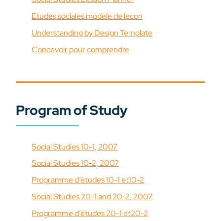
Etudes sociales modele de lecon
Understanding by Design Template
Concevoir pour comprendre
Program of Study
Social Studies 10-1, 2007
Social Studies 10-2, 2007
Programme d’études 10-1 et10-2
Social Studies 20-1 and 20-2, 2007
Programme d’études 20-1 et20-2