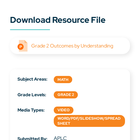
Download Resource File
Grade 2 Outcomes by Understanding
Subject Areas:
MATH
Grade Levels:
GRADE 2
Media Types:
VIDEO
WORD/PDF/SLIDESHOW/SPREAD
SHEET
APLC
Submitted By: