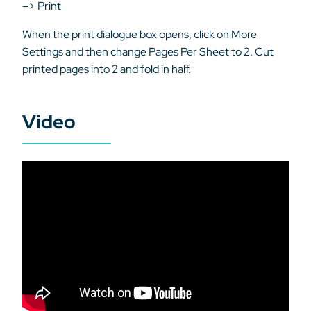
–> Print
When the print dialogue box opens, click on More
Settings and then change Pages Per Sheet to 2. Cut
printed pages into 2 and fold in half.
Video