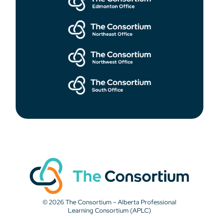
© 2026 The Consortium – Alberta Professional
Learning Consortium (APLC)