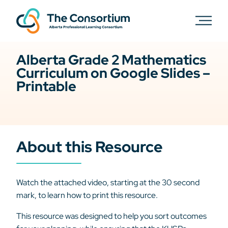
Alberta Grade 2 Mathematics
Curriculum on Google Slides –
Printable
About this Resource
Watch the attached video, starting at the 30 second
mark, to learn how to print this resource.
This resource was designed to help you sort outcomes