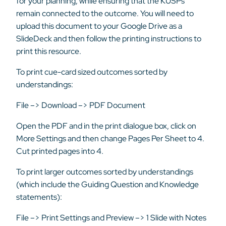
for your planning, while ensuring that the KUSPs
remain connected to the outcome. You will need to
upload this document to your Google Drive as a
SlideDeck and then follow the printing instructions to
print this resource.
To print cue-card sized outcomes sorted by
understandings:
File –> Download –> PDF Document
Open the PDF and in the print dialogue box, click on
More Settings and then change Pages Per Sheet to 4.
Cut printed pages into 4.
To print larger outcomes sorted by understandings
(which include the Guiding Question and Knowledge
statements):
File –> Print Settings and Preview –> 1 Slide with Notes