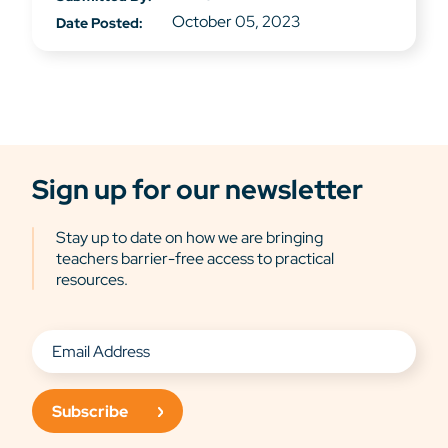
October 05, 2023
Date Posted:
Sign up for our newsletter
Stay up to date on how we are bringing
teachers barrier-free access to practical
resources.
Subscribe