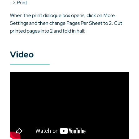
–> Print
When the print dialogue box opens, click on More
Settings and then change Pages Per Sheet to 2. Cut
printed pages into 2 and fold in half.
Video