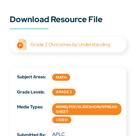
Download Resource File
Grade 2 Outcomes by Understanding
Subject Areas:
MATH
Grade Levels:
GRADE 2
Media Types:
WORD/PDF/SLIDESHOW/SPREAD
SHEET
VIDEO
APLC
Submitted By: