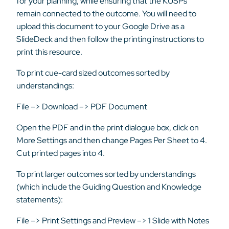
for your planning, while ensuring that the KUSPs
remain connected to the outcome. You will need to
upload this document to your Google Drive as a
SlideDeck and then follow the printing instructions to
print this resource.
To print cue-card sized outcomes sorted by
understandings:
File –> Download –> PDF Document
Open the PDF and in the print dialogue box, click on
More Settings and then change Pages Per Sheet to 4.
Cut printed pages into 4.
To print larger outcomes sorted by understandings
(which include the Guiding Question and Knowledge
statements):
File –> Print Settings and Preview –> 1 Slide with Notes