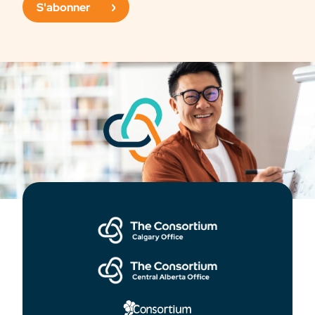
S'abonner