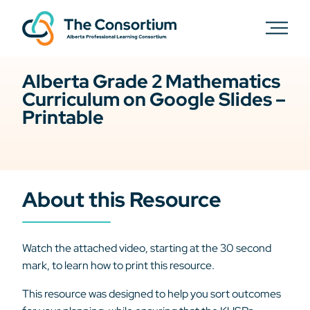
Alberta Grade 2 Mathematics
Curriculum on Google Slides –
Printable
About this Resource
Watch the attached video, starting at the 30 second
mark, to learn how to print this resource.
This resource was designed to help you sort outcomes