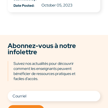
October 05, 2023
Date Posted:
Abonnez-vous à notre
infolettre
Suivez nos actualités pour découvrir
comment les enseignants peuvent
bénéficier de ressources pratiques et
faciles d'accès.