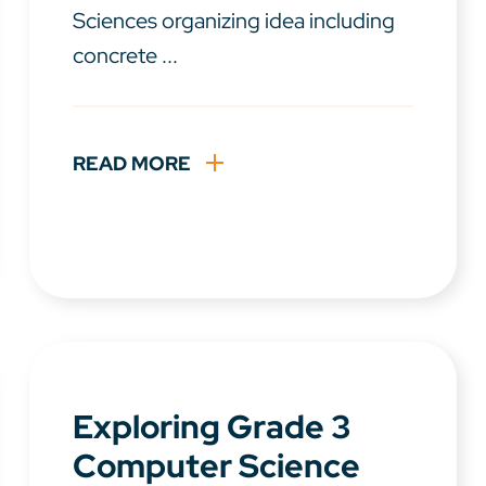
Sciences organizing idea including
concrete ...
READ MORE
Exploring Grade 3
Computer Science