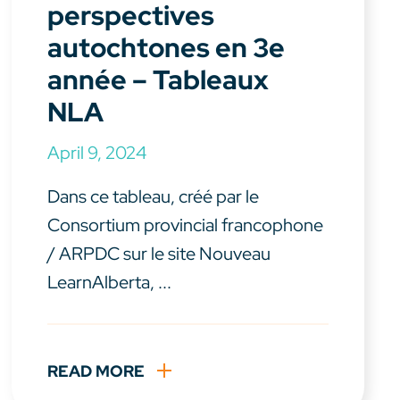
perspectives
autochtones en 3e
année – Tableaux
NLA
April 9, 2024
Dans ce tableau, créé par le
Consortium provincial francophone
/ ARPDC sur le site Nouveau
LearnAlberta, ...
READ MORE