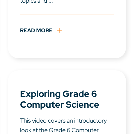
topics and ...
READ MORE
Exploring Grade 6
Computer Science
This video covers an introductory
look at the Grade 6 Computer