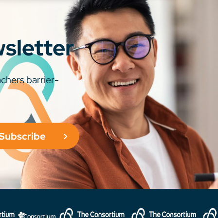
wsletter
chers barrier-
Subscribe