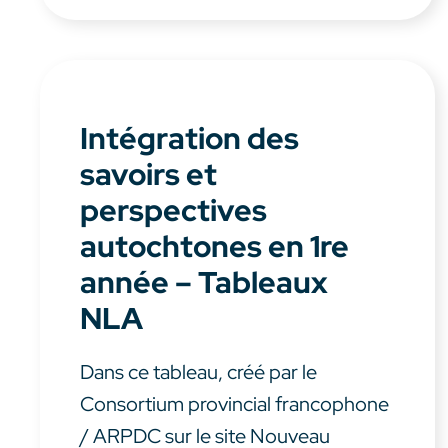
Intégration des
savoirs et
perspectives
autochtones en 1re
année – Tableaux
NLA
Dans ce tableau, créé par le
Consortium provincial francophone
/ ARPDC sur le site Nouveau