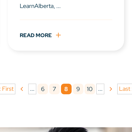
LearnAlberta, ...
READ MORE
 First
...
...
Last
6
7
8
9
10