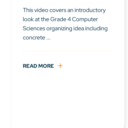
This video covers an introductory
look at the Grade 4 Computer
Sciences organizing idea including
concrete ...
READ MORE