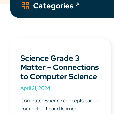
Categories
Science Grade 3
Matter – Connections
to Computer Science
April 21, 2024
Computer Science concepts can be
connected to and learned