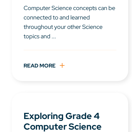
Computer Science concepts can be
connected to and learned
throughout your other Science
topics and ...
READ MORE
Exploring Grade 4
Computer Science