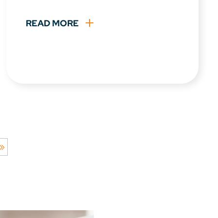
READ MORE
 »