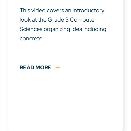
This video covers an introductory
look at the Grade 3 Computer
Sciences organizing idea including
concrete ...
READ MORE