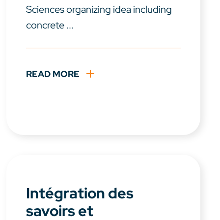
Sciences organizing idea including
concrete ...
READ MORE
Intégration des
savoirs et