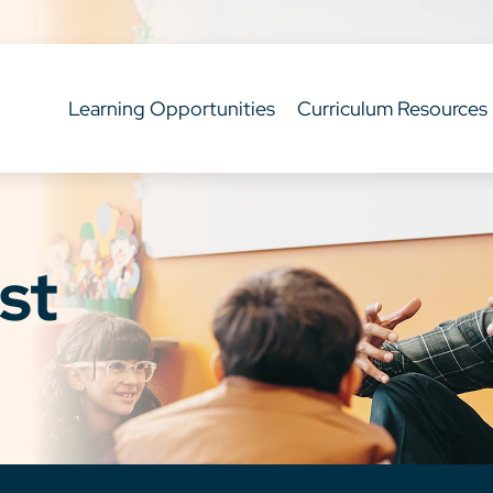
Learning Opportunities
Curriculum Resources
st