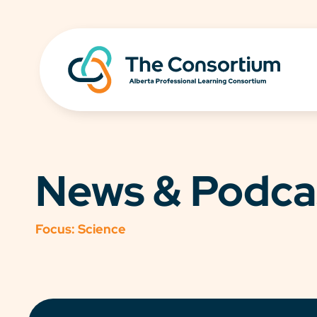
News & Podca
Focus:
Science