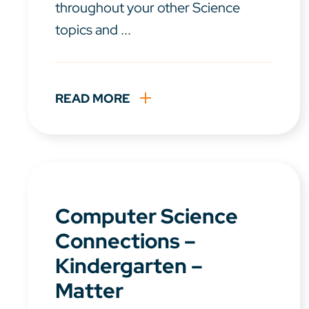
throughout your other Science
topics and ...
READ MORE
Computer Science
Connections –
Kindergarten –
Matter