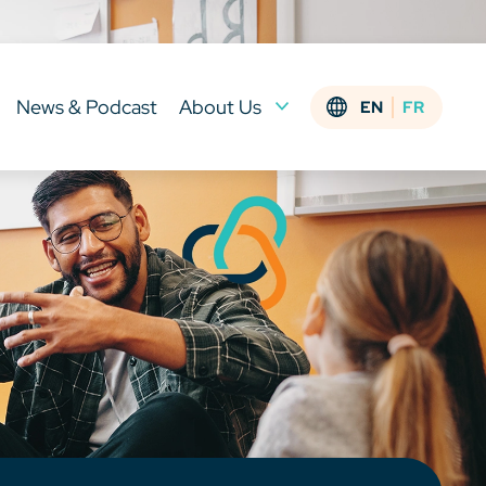
News & Podcast
About Us
EN
FR