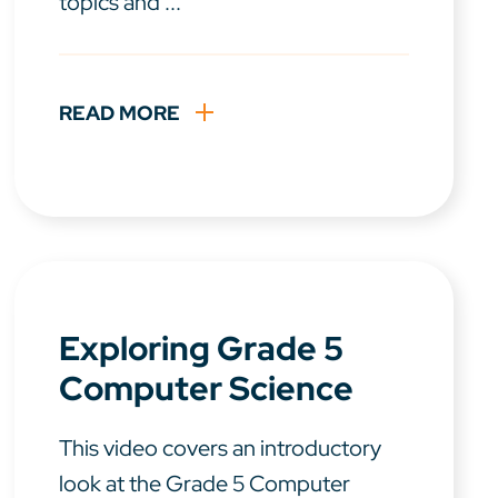
topics and ...
READ MORE
Exploring Grade 5
Computer Science
This video covers an introductory
look at the Grade 5 Computer