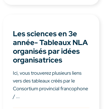
Les sciences en 3e
année- Tableaux NLA
organisés par idées
organisatrices
Ici, vous trouverez plusieurs liens
vers des tableaux créés par le
Consortium provincial francophone
/ ...