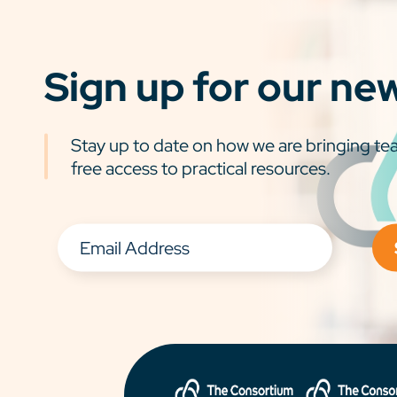
Sign up for our ne
Stay up to date on how we are bringing tea
free access to practical resources.