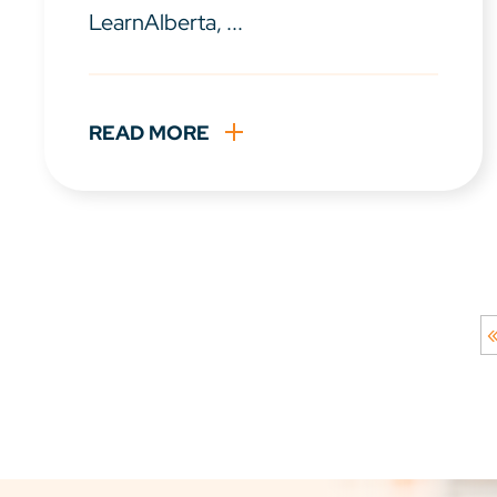
LearnAlberta, ...
READ MORE
«