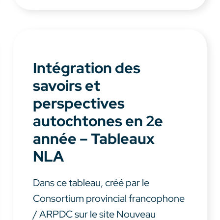
Intégration des
savoirs et
perspectives
autochtones en 2e
année – Tableaux
NLA
Dans ce tableau, créé par le
Consortium provincial francophone
/ ARPDC sur le site Nouveau