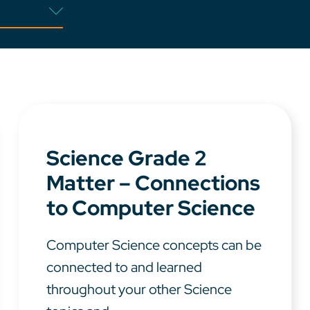
Science Grade 2
Matter – Connections
to Computer Science
Computer Science concepts can be
connected to and learned
throughout your other Science