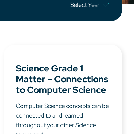
Science Grade 1
Matter – Connections
to Computer Science
Computer Science concepts can be
connected to and learned
throughout your other Science