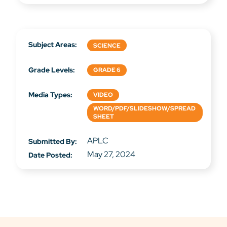
Subject Areas:
SCIENCE
Grade Levels:
GRADE 6
Media Types:
VIDEO
WORD/PDF/SLIDESHOW/SPREAD
SHEET
APLC
Submitted By:
May 27, 2024
Date Posted: