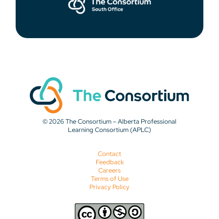
© 2026 The Consortium – Alberta Professional
Learning Consortium (APLC)
Contact
Feedback
Careers
Terms of Use
Privacy Policy