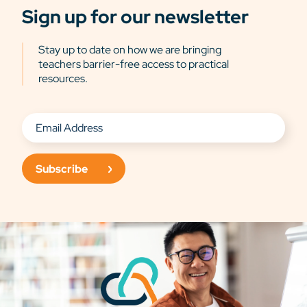
Sign up for our newsletter
Stay up to date on how we are bringing
teachers barrier-free access to practical
resources.
Subscribe