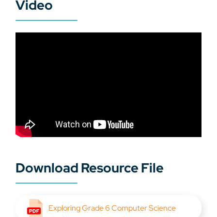
Video
Download Resource File
Exploring Grade 6 Computer Science