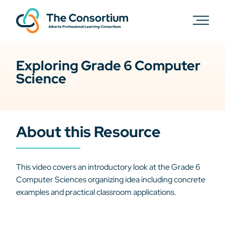
Exploring Grade 6 Computer
Science
About this Resource
This video covers an introductory look at the Grade 6
Computer Sciences organizing idea including concrete
examples and practical classroom applications.