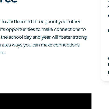
to and learned throughout your other
nts opportunities to make connections to
he school day and year will foster strong
strates ways you can make connections
ce.