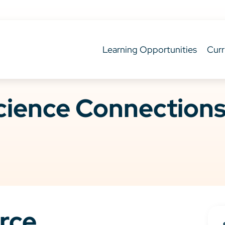
Learning Opportunities
Curr
ience Connections 
rce