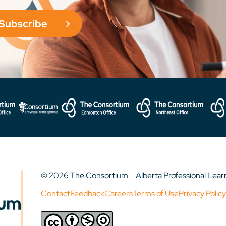
Subscribe
© 2026 The Consortium – Alberta Professional Lea
Contact
Feedback
Careers
Terms of Use
Privacy Policy