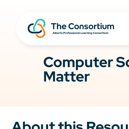
Computer Sc
Matter
About this Resou