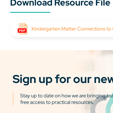
Download Resource File
Kindergarten Matter Connections to
Sign up for our ne
Stay up to date on how we are bringing tea
free access to practical resources.