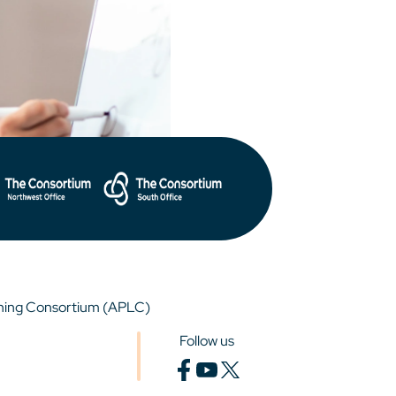
rning Consortium (APLC)
Follow us