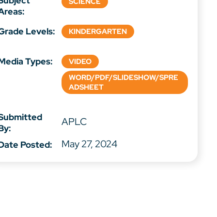
Subject
SCIENCE
Areas:
Grade Levels:
KINDERGARTEN
Media Types:
VIDEO
WORD/PDF/SLIDESHOW/SPRE
ADSHEET
Submitted
APLC
By:
May 27, 2024
Date Posted: