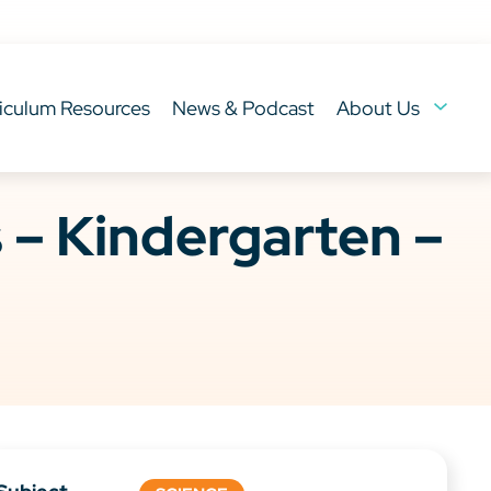
iculum Resources
News & Podcast
About Us
– Kindergarten –