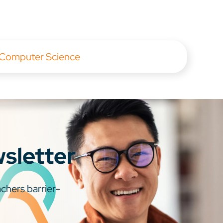
 Computer Science
wsletter
chers barrier-