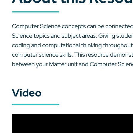
Computer Science concepts can be connected 
Science topics and subject areas. Giving stude
coding and computational thinking throughout t
computer science skills. This resource demon
between your Matter unit and Computer Scien
Video