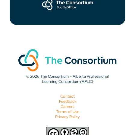
© 2026 The Consortium – Alberta Professional
Learning Consortium (APLC)
Contact
Feedback
Careers
Terms of Use
Privacy Policy