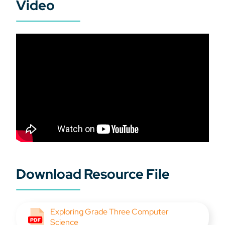
Video
Download Resource File
Exploring Grade Three Computer
Science