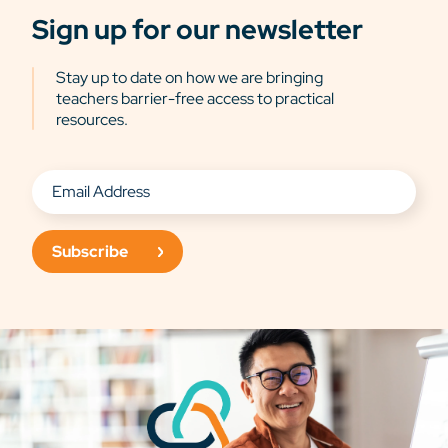
Sign up for our newsletter
Stay up to date on how we are bringing
teachers barrier-free access to practical
resources.
Subscribe