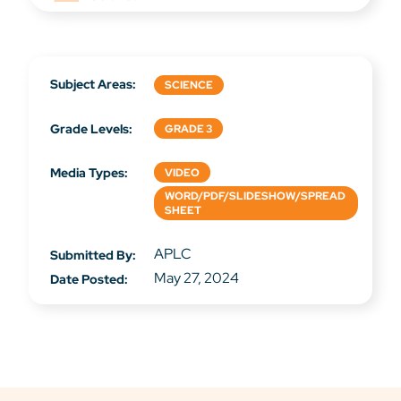
Subject Areas:
SCIENCE
Grade Levels:
GRADE 3
Media Types:
VIDEO
WORD/PDF/SLIDESHOW/SPREAD
SHEET
APLC
Submitted By:
May 27, 2024
Date Posted: