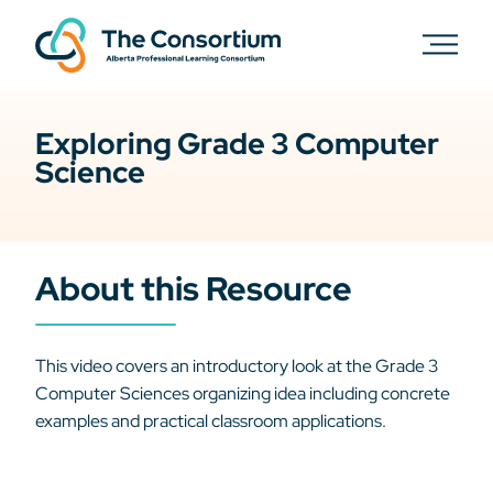
Exploring Grade 3 Computer
Science
About this Resource
This video covers an introductory look at the Grade 3
Computer Sciences organizing idea including concrete
examples and practical classroom applications.