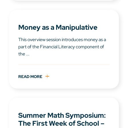
Money as a Manipulative
This overview session introduces money as a
part of the Financial Literacy component of
the ...
READ MORE
Summer Math Symposium:
The First Week of School –