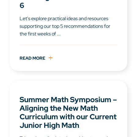
6
Let's explore practical ideas and resources
supporting our top 5 recommendations for
the first weeks of ...
READ MORE
Summer Math Symposium –
Aligning the New Math
Curriculum with our Current
Junior High Math