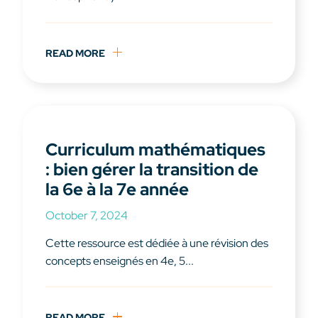
READ MORE
Curriculum mathématiques
: bien gérer la transition de
la 6e à la 7e année
October 7, 2024
Cette ressource est dédiée à une révision des
concepts enseignés en 4e, 5...
READ MORE