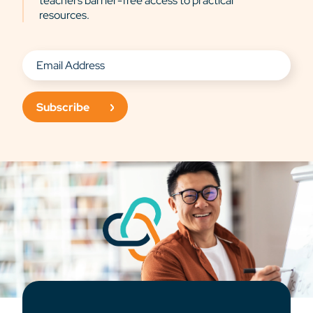
teachers barrier-free access to practical
resources.
Subscribe