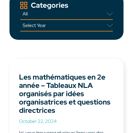
Categories
Les mathématiques en 2e
année – Tableaux NLA
organisés par idées
organisatrices et questions
directrices
October 22, 2024
Ici, vous trouverez plusieurs liens vers des