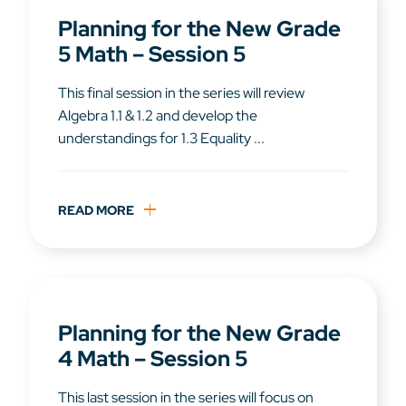
Planning for the New Grade
5 Math – Session 5
This final session in the series will review
Algebra 1.1 & 1.2 and develop the
understandings for 1.3 Equality ...
READ MORE
Planning for the New Grade
4 Math – Session 5
This last session in the series will focus on