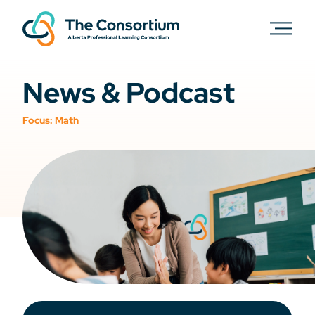
News & Podcast
Focus:
Math