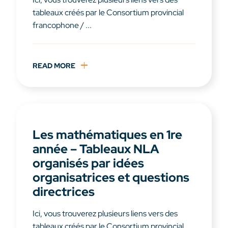
tableaux créés par le Consortium provincial
francophone / ...
READ MORE
Les mathématiques en 1re
année – Tableaux NLA
organisés par idées
organisatrices et questions
directrices
Ici, vous trouverez plusieurs liens vers des
tableaux créés par le Consortium provincial