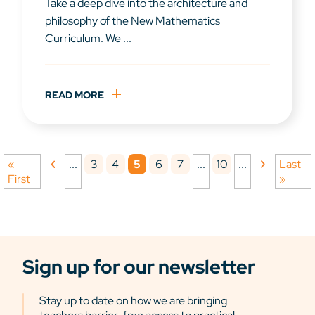
Take a deep dive into the architecture and
philosophy of the New Mathematics
Curriculum. We ...
READ MORE
3
4
5
6
7
10
«
...
...
...
Last
First
»
Sign up for our newsletter
Stay up to date on how we are bringing