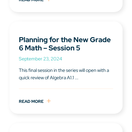
Planning for the New Grade
6 Math – Session 5
September 23, 2024
This final session in the series will open with a
quick review of Algebra A1.1 ...
READ MORE