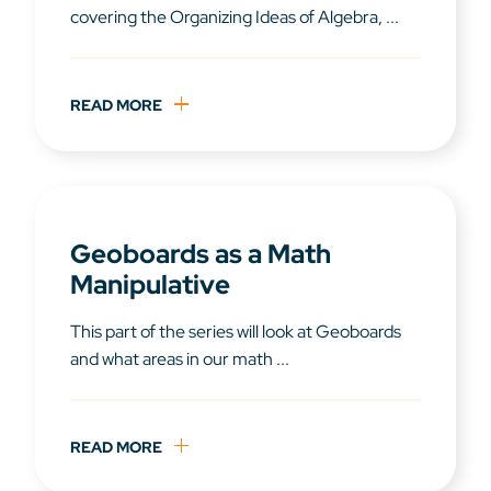
covering the Organizing Ideas of Algebra, ...
READ MORE
Geoboards as a Math
Manipulative
This part of the series will look at Geoboards
and what areas in our math ...
READ MORE