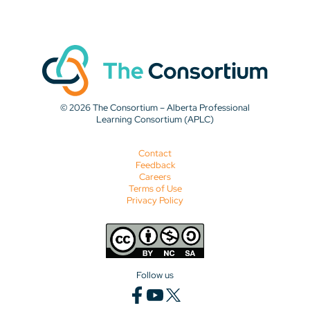
© 2026 The Consortium – Alberta Professional
Learning Consortium (APLC)
Contact
Feedback
Careers
Terms of Use
Privacy Policy
Follow us