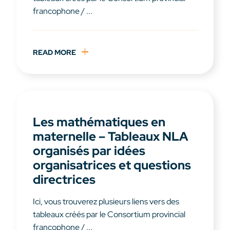
francophone / ...
READ MORE
Les mathématiques en
maternelle – Tableaux NLA
organisés par idées
organisatrices et questions
directrices
Ici, vous trouverez plusieurs liens vers des
tableaux créés par le Consortium provincial
francophone / ...