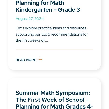
Planning for Math
Kindergarten – Grade 3
August 27, 2024
Let's explore practical ideas and resources
supporting our top 5 recommendations for
the first weeks of ...
READ MORE
Summer Math Symposium:
The First Week of School –
Planning for Math Grades 4-