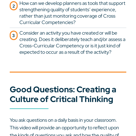
How can we develop planners as tools that support
strengthening quality of students’ experience,
rather than just monitoring coverage of Cross
Curricular Competencies?
Consider an activity you have created or will be
creating. Does it deliberately teach and/or assess a
Cross-Curricular Competency or is it just kind of
expected to occur as a result of the activity?
Good Questions: Creating a
Culture of Critical Thinking
You ask questions on a daily basis in your classroom.
This video will provide an opportunity to reflect upon
the kinds of questions you ask and how the quality of