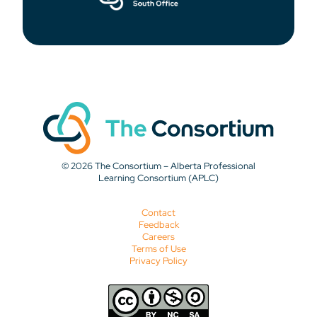
© 2026 The Consortium – Alberta Professional
Learning Consortium (APLC)
Contact
Feedback
Careers
Terms of Use
Privacy Policy