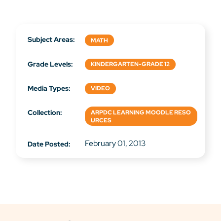
Subject Areas:
MATH
Grade Levels:
KINDERGARTEN-GRADE 12
Media Types:
VIDEO
Collection:
ARPDC LEARNING MOODLE RESO
URCES
February 01, 2013
Date Posted: