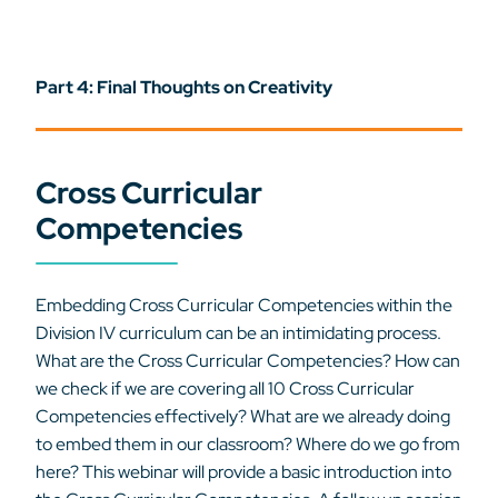
Part 4: Final Thoughts on Creativity
Cross Curricular
Competencies
Embedding Cross Curricular Competencies within the
Division IV curriculum can be an intimidating process.
What are the Cross Curricular Competencies? How can
we check if we are covering all 10 Cross Curricular
Competencies effectively? What are we already doing
to embed them in our classroom? Where do we go from
here? This webinar will provide a basic introduction into