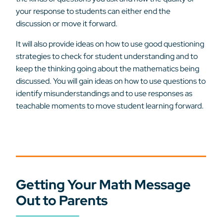
your response to students can either end the
discussion or move it forward.
It will also provide ideas on how to use good questioning
strategies to check for student understanding and to
keep the thinking going about the mathematics being
discussed. You will gain ideas on how to use questions to
identify misunderstandings and to use responses as
teachable moments to move student learning forward.
Getting Your Math Message
Out to Parents