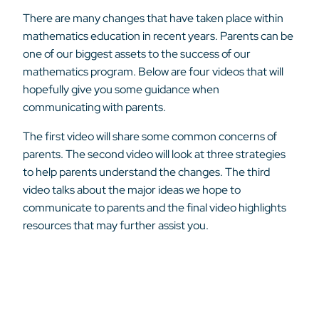
There are many changes that have taken place within
mathematics education in recent years. Parents can be
one of our biggest assets to the success of our
mathematics program. Below are four videos that will
hopefully give you some guidance when
communicating with parents.
The first video will share some common concerns of
parents. The second video will look at three strategies
to help parents understand the changes. The third
video talks about the major ideas we hope to
communicate to parents and the final video highlights
resources that may further assist you.