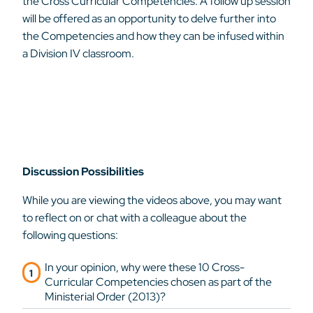
the Cross Curricular Competencies. A follow up session
will be offered as an opportunity to delve further into
the Competencies and how they can be infused within
a Division IV classroom.
Discussion Possibilities
While you are viewing the videos above, you may want
to reflect on or chat with a colleague about the
following questions:
In your opinion, why were these 10 Cross-
Curricular Competencies chosen as part of the
Ministerial Order (2013)?