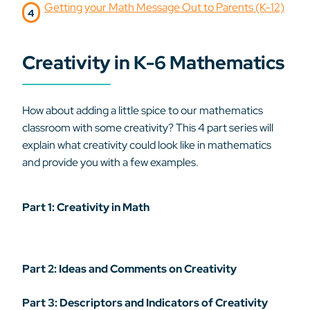
Getting your Math Message Out to Parents (K-12)
Creativity in K-6 Mathematics
How about adding a little spice to our mathematics
classroom with some creativity? This 4 part series will
explain what creativity could look like in mathematics
and provide you with a few examples.
Part 1: Creativity in Math
Part 2: Ideas and Comments on Creativity
Part 3: Descriptors and Indicators of Creativity