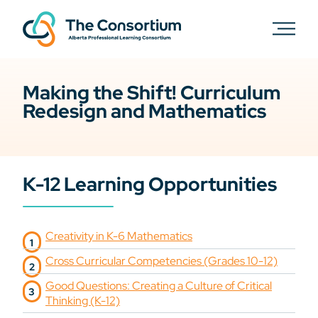
Making the Shift! Curriculum
Redesign and Mathematics
K-12 Learning Opportunities
Creativity in K-6 Mathematics
Cross Curricular Competencies (Grades 10-12)
Good Questions: Creating a Culture of Critical
Thinking (K-12)