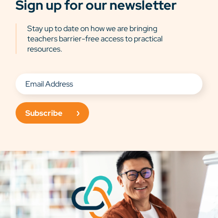
Sign up for our newsletter
Stay up to date on how we are bringing
teachers barrier-free access to practical
resources.
Subscribe