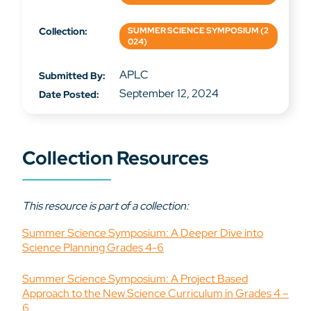
Collection:
SUMMER SCIENCE SYMPOSIUM (2
024)
APLC
Submitted By:
September 12, 2024
Date Posted:
Collection Resources
This resource is part of a collection:
Summer Science Symposium: A Deeper Dive into
Science Planning Grades 4-6
Summer Science Symposium: A Project Based
Approach to the New Science Curriculum in Grades 4 –
6