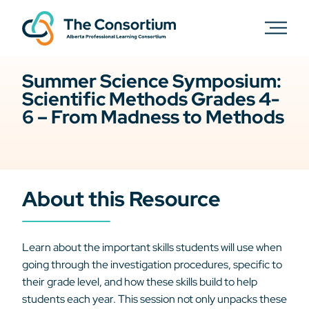
Summer Science Symposium:
Scientific Methods Grades 4-
6 – From Madness to Methods
About this Resource
Learn about the important skills students will use when
going through the investigation procedures, specific to
their grade level, and how these skills build to help
students each year. This session not only unpacks these