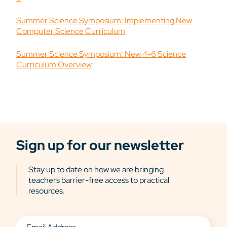
Summer Science Symposium: Implementing New
Computer Science Curriculum
Summer Science Symposium: New 4-6 Science
Curriculum Overview
Sign up for our newsletter
Stay up to date on how we are bringing
teachers barrier-free access to practical
resources.