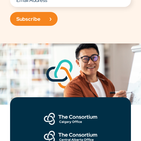
Subscribe