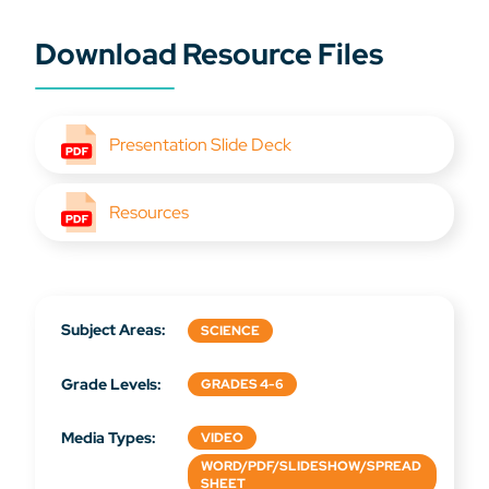
Download Resource Files
Presentation Slide Deck
Resources
Subject Areas:
SCIENCE
Grade Levels:
GRADES 4-6
Media Types:
VIDEO
WORD/PDF/SLIDESHOW/SPREAD
SHEET