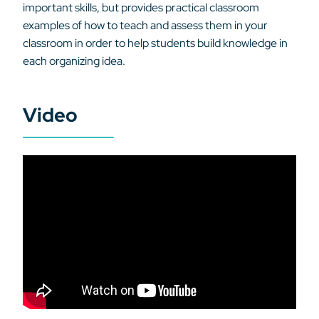
important skills, but provides practical classroom
examples of how to teach and assess them in your
classroom in order to help students build knowledge in
each organizing idea.
Video