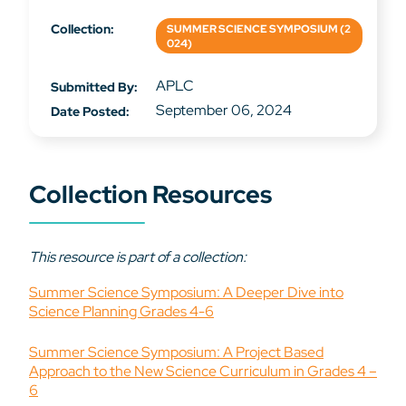
Collection:
SUMMER SCIENCE SYMPOSIUM (2
024)
APLC
Submitted By:
September 06, 2024
Date Posted:
Collection Resources
This resource is part of a collection:
Summer Science Symposium: A Deeper Dive into
Science Planning Grades 4-6
Summer Science Symposium: A Project Based
Approach to the New Science Curriculum in Grades 4 –
6