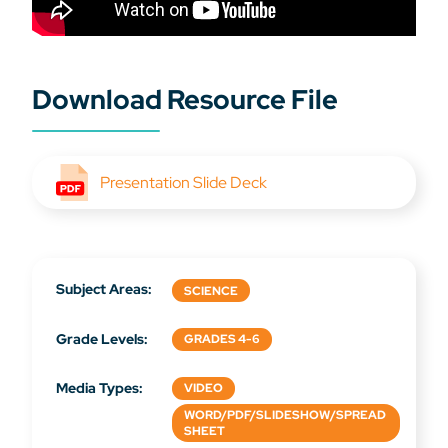
Download Resource File
Presentation Slide Deck
Subject Areas:
SCIENCE
Grade Levels:
GRADES 4-6
Media Types:
VIDEO
WORD/PDF/SLIDESHOW/SPREAD
SHEET