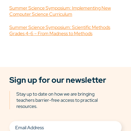
Summer Science Symposium: Implementing New
Computer Science Curriculum
Summer Science Symposium: Scientific Methods
Grades 4-6 – From Madness to Methods
Sign up for our newsletter
Stay up to date on how we are bringing
teachers barrier-free access to practical
resources.