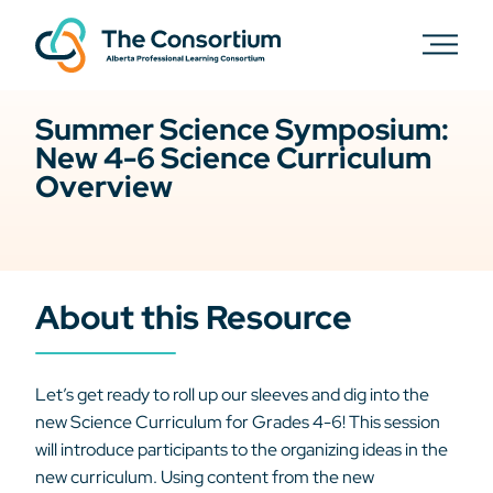
Summer Science Symposium:
New 4-6 Science Curriculum
Overview
About this Resource
Let’s get ready to roll up our sleeves and dig into the
new Science Curriculum for Grades 4-6! This session
will introduce participants to the organizing ideas in the
new curriculum. Using content from the new