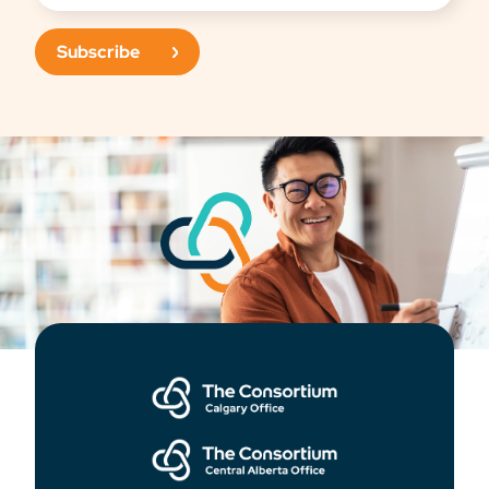
Subscribe