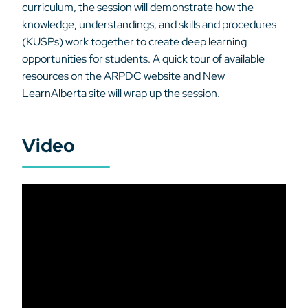
curriculum, the session will demonstrate how the
knowledge, understandings, and skills and procedures
(KUSPs) work together to create deep learning
opportunities for students. A quick tour of available
resources on the ARPDC website and New
LearnAlberta site will wrap up the session.
Video