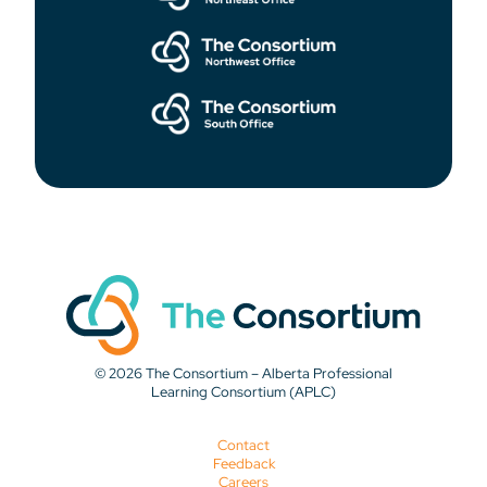
© 2026 The Consortium – Alberta Professional
Learning Consortium (APLC)
Contact
Feedback
Careers