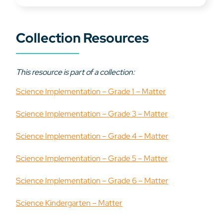
Collection Resources
This resource is part of a collection:
Science Implementation – Grade 1 – Matter
Science Implementation – Grade 3 – Matter
Science Implementation – Grade 4 – Matter
Science Implementation – Grade 5 – Matter
Science Implementation – Grade 6 – Matter
Science Kindergarten – Matter