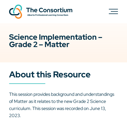
Science Implementation –
Grade 2 – Matter
About this Resource
This session provides background and understandings
of Matter as it relates to the new Grade 2 Science
curriculum. This session was recorded on June 13,
2023.