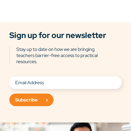
Sign up for our newsletter
Stay up to date on how we are bringing
teachers barrier-free access to practical
resources.
Subscribe