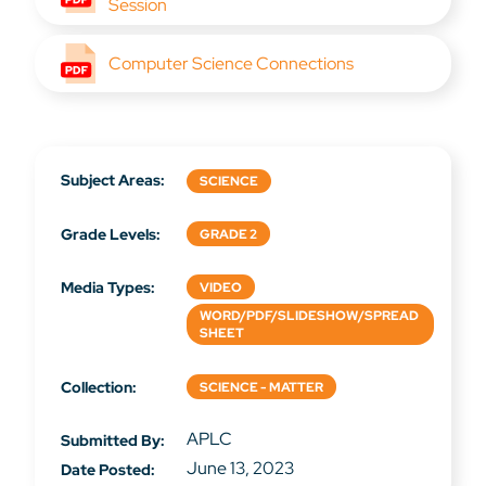
Session
Computer Science Connections
Subject Areas:
SCIENCE
Grade Levels:
GRADE 2
Media Types:
VIDEO
WORD/PDF/SLIDESHOW/SPREAD
SHEET
Collection:
SCIENCE - MATTER
APLC
Submitted By:
June 13, 2023
Date Posted: