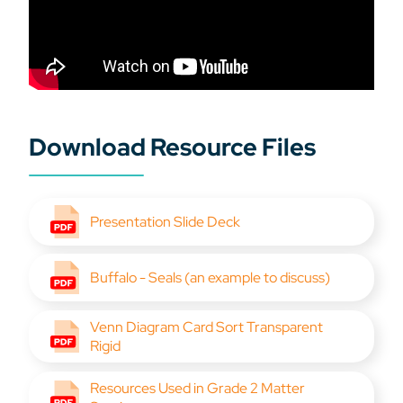
Download Resource Files
Presentation Slide Deck
Buffalo - Seals (an example to discuss)
Venn Diagram Card Sort Transparent
Rigid
Resources Used in Grade 2 Matter