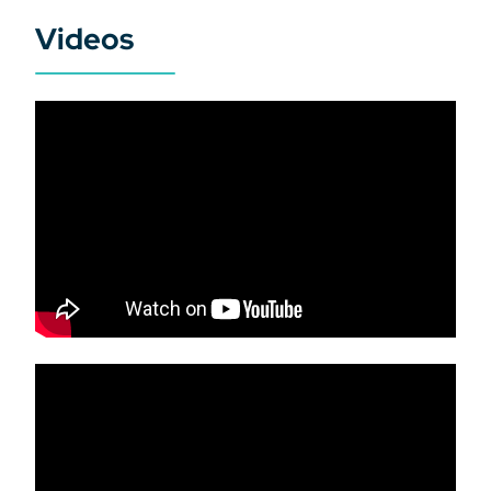
Videos