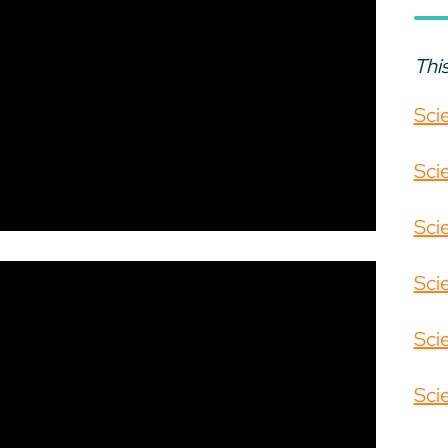
This
Sci
Sci
Sci
Sci
Sci
Sci