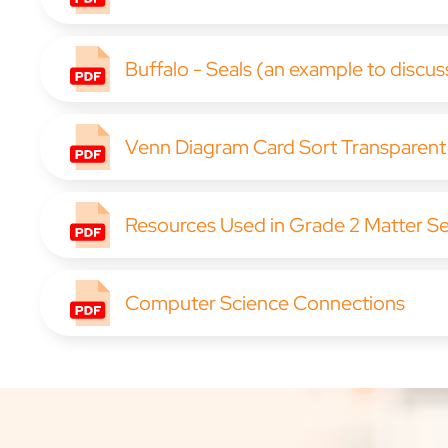
Buffalo - Seals (an example to discus
Venn Diagram Card Sort Transparent
Resources Used in Grade 2 Matter S
Computer Science Connections