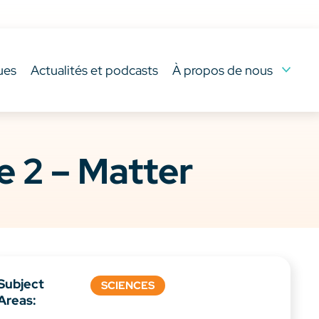
ues
Actualités et podcasts
À propos de nous
 2 – Matter
Subject
SCIENCES
Areas: