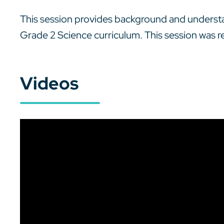
This session provides background and understan
Grade 2 Science curriculum. This session was 
Videos