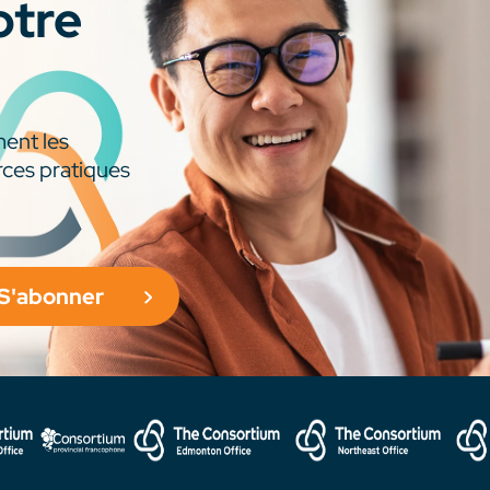
otre
ment les
rces pratiques
S'abonner