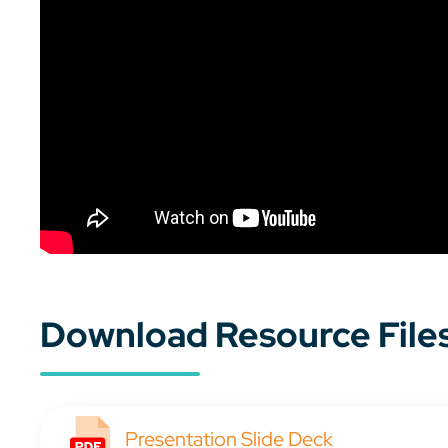
Download Resource File
Presentation Slide Deck