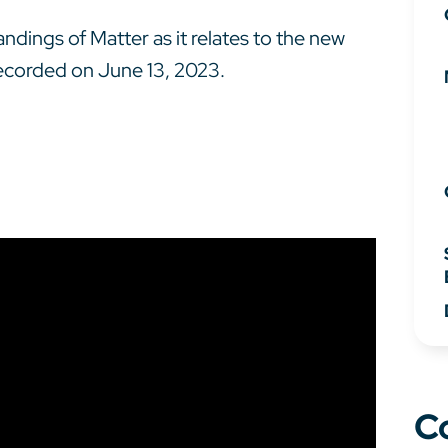
dings of Matter as it relates to the new
recorded on June 13, 2023.
C