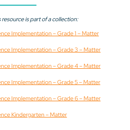
 resource is part of a collection:
ence Implementation – Grade 1 – Matter
ence Implementation – Grade 3 – Matter
ence Implementation – Grade 4 – Matter
ence Implementation – Grade 5 – Matter
ence Implementation – Grade 6 – Matter
ence Kindergarten – Matter