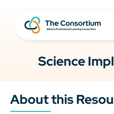
Science Impl
About this Resou