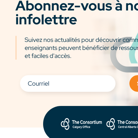
Abonnez-vous à n
infolettre
Suivez nos actualités pour découvrir com
enseignants peuvent bénéficier de ressou
et faciles d'accès.