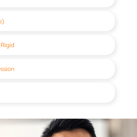
s)
 Rigid
ession