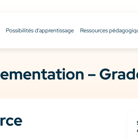
Possibilités d'apprentissage
Ressources pédagogiq
ementation – Grade
rce