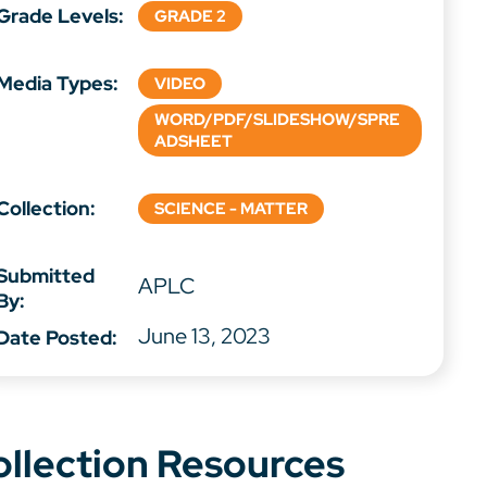
Grade Levels:
GRADE 2
Media Types:
VIDEO
WORD/PDF/SLIDESHOW/SPRE
ADSHEET
Collection:
SCIENCE - MATTER
Submitted
APLC
By:
June 13, 2023
Date Posted:
ollection Resources