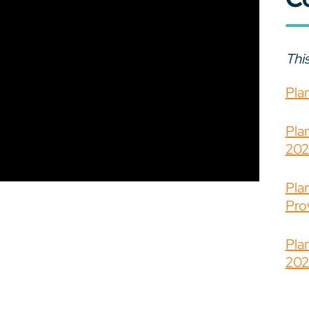
This
Pla
Pla
202
Pla
Prov
Pla
202