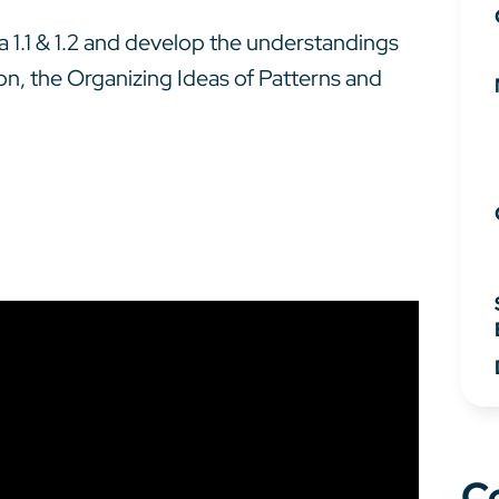
bra 1.1 & 1.2 and develop the understandings
ion, the Organizing Ideas of Patterns and
C