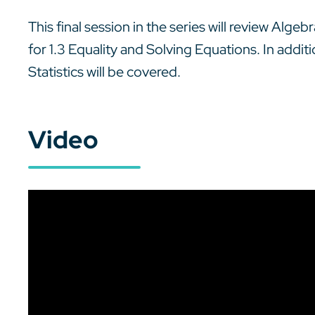
This final session in the series will review Alge
for 1.3 Equality and Solving Equations. In addit
Statistics will be covered.
Video