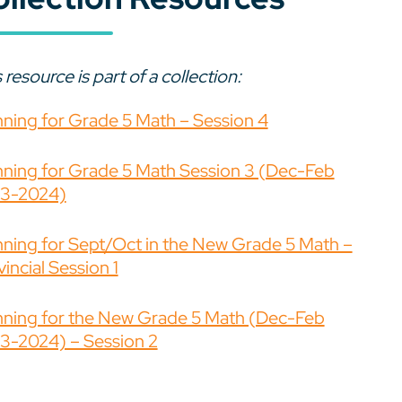
 resource is part of a collection:
nning for Grade 5 Math – Session 4
nning for Grade 5 Math Session 3 (Dec-Feb
3-2024)
nning for Sept/Oct in the New Grade 5 Math –
incial Session 1
nning for the New Grade 5 Math (Dec-Feb
3-2024) – Session 2