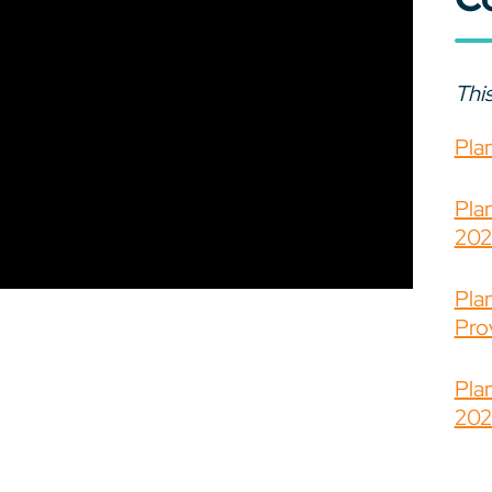
This
Pla
Pla
202
Pla
Prov
Pla
202