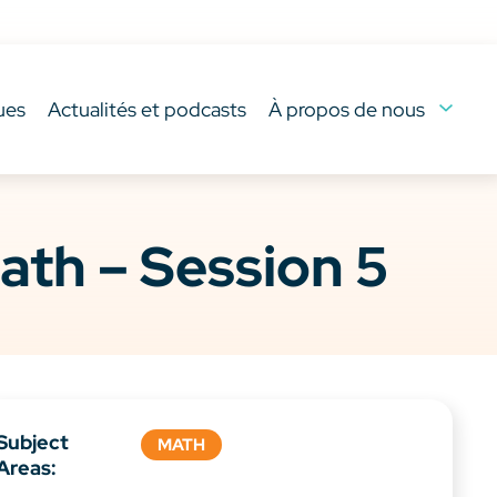
ues
Actualités et podcasts
À propos de nous
ath – Session 5
Subject
MATH
Areas: