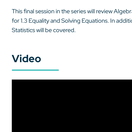
This final session in the series will review Alge
for 1.3 Equality and Solving Equations. In addit
Statistics will be covered.
Video