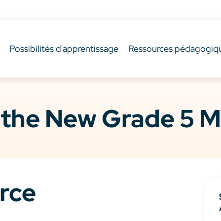
Possibilités d'apprentissage
Ressources pédagogiq
 the New Grade 5 M
rce