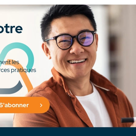
otre
ment les
rces pratiques
S'abonner