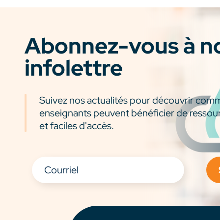
Abonnez-vous à n
infolettre
Suivez nos actualités pour découvrir com
enseignants peuvent bénéficier de ressou
et faciles d'accès.