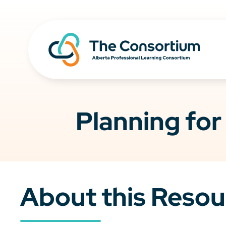
Planning for
About this Resou