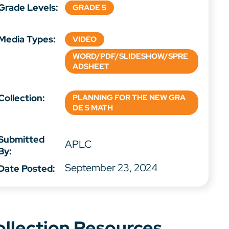
Grade Levels:
GRADE 5
Media Types:
VIDEO
WORD/PDF/SLIDESHOW/SPRE
ADSHEET
Collection:
PLANNING FOR THE NEW GRA
DE 5 MATH
Submitted
APLC
By:
September 23, 2024
Date Posted:
ollection Resources