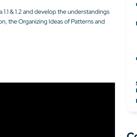
bra 1.1 & 1.2 and develop the understandings
ion, the Organizing Ideas of Patterns and
C