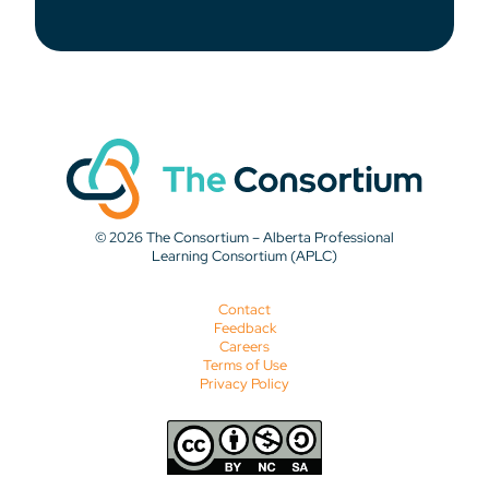
© 2026 The Consortium – Alberta Professional
Learning Consortium (APLC)
Contact
Feedback
Careers
Terms of Use
Privacy Policy