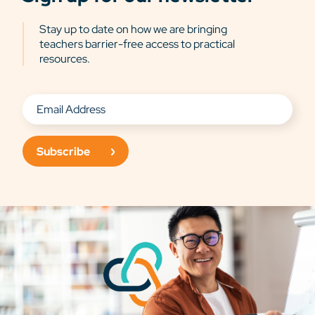
Stay up to date on how we are bringing
teachers barrier-free access to practical
resources.
Subscribe