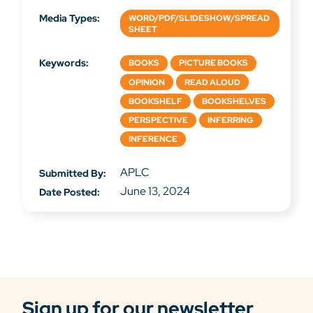
Media Types:
WORD/PDF/SLIDESHOW/SPREAD
SHEET
Keywords:
BOOKS
PICTURE BOOKS
OPINION
READ ALOUD
BOOKSHELF
BOOKSHELVES
PERSPECTIVE
INFERRING
INFERENCE
APLC
Submitted By:
June 13, 2024
Date Posted:
Sign up for our newsletter