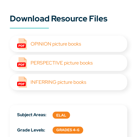
Download Resource Files
OPINION picture books
PERSPECTIVE picture books
INFERRING picture books
Subject Areas:
ELAL
Grade Levels:
GRADES 4-6