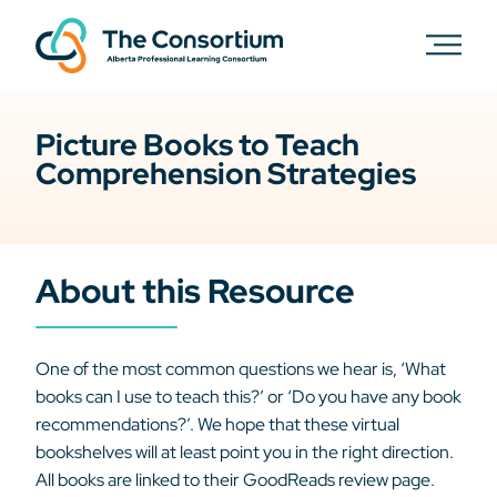
Picture Books to Teach
Comprehension Strategies
About this Resource
One of the most common questions we hear is, ‘What
books can I use to teach this?’ or ‘Do you have any book
recommendations?’. We hope that these virtual
bookshelves will at least point you in the right direction.
All books are linked to their GoodReads review page.