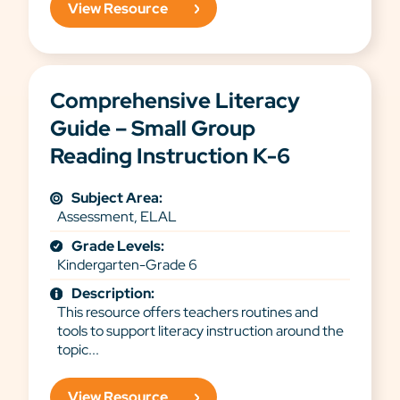
View Resource
Comprehensive Literacy
Guide – Small Group
Reading Instruction K-6
Subject Area:
Assessment, ELAL
Grade Levels:
Kindergarten-Grade 6
Description:
This resource offers teachers routines and
tools to support literacy instruction around the
topic...
View Resource