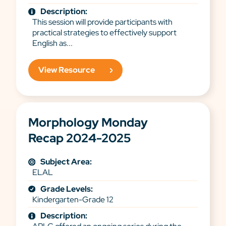
Description:
This session will provide participants with
practical strategies to effectively support
English as...
View Resource
Morphology Monday
Recap 2024-2025
Subject Area:
ELAL
Grade Levels:
Kindergarten-Grade 12
Description: