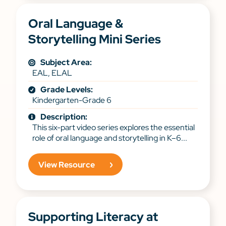
Oral Language &
Storytelling Mini Series
Subject Area:
EAL, ELAL
Grade Levels:
Kindergarten-Grade 6
Description:
This six-part video series explores the essential
role of oral language and storytelling in K–6...
View Resource
Supporting Literacy at