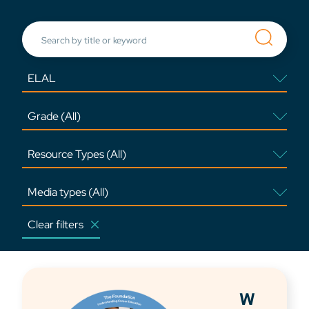
Clear filters
W