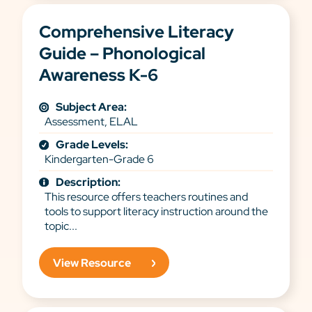
Comprehensive Literacy
Guide – Phonological
Awareness K-6
Subject Area:
Assessment, ELAL
Grade Levels:
Kindergarten-Grade 6
Description:
This resource offers teachers routines and
tools to support literacy instruction around the
topic...
View Resource