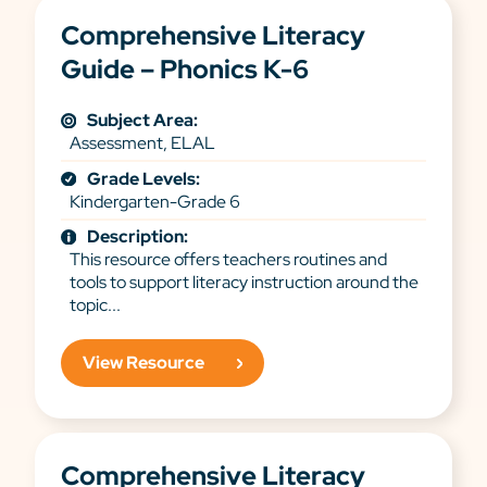
Comprehensive Literacy
Guide – Phonics K-6
Subject Area:
Assessment, ELAL
Grade Levels:
Kindergarten-Grade 6
Description:
This resource offers teachers routines and
tools to support literacy instruction around the
topic...
View Resource
Comprehensive Literacy