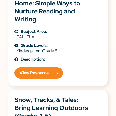
Home: Simple Ways to
Nurture Reading and
Writing
Subject Area:
EAL, ELAL
Grade Levels:
Kindergarten-Grade 6
Description:
View Resource
Snow, Tracks, & Tales:
Bring Learning Outdoors
(Grades 1-6)