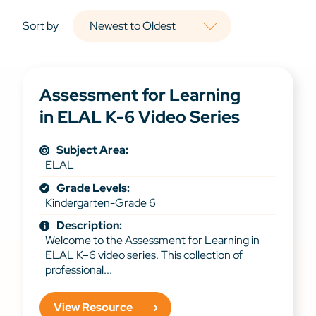
Sort by
Assessment for Learning
in ELAL K-6 Video Series
Subject Area:
ELAL
Grade Levels:
Kindergarten-Grade 6
Description:
Welcome to the Assessment for Learning in
ELAL K–6 video series. This collection of
professional...
View Resource