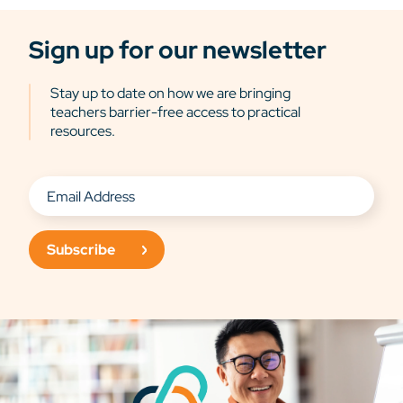
Sign up for our newsletter
Stay up to date on how we are bringing
teachers barrier-free access to practical
resources.
Subscribe