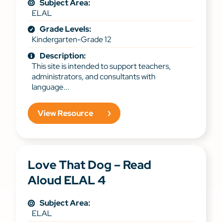
Subject Area:
ELAL
Grade Levels:
Kindergarten-Grade 12
Description:
This site is intended to support teachers,
administrators, and consultants with
language...
View Resource
Love That Dog – Read
Aloud ELAL 4
Subject Area:
ELAL