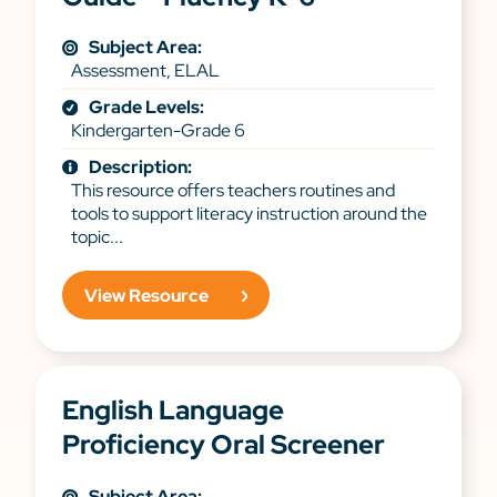
Subject Area:
Assessment, ELAL
Grade Levels:
Kindergarten-Grade 6
Description:
This resource offers teachers routines and
tools to support literacy instruction around the
topic...
View Resource
English Language
Proficiency Oral Screener
Subject Area: