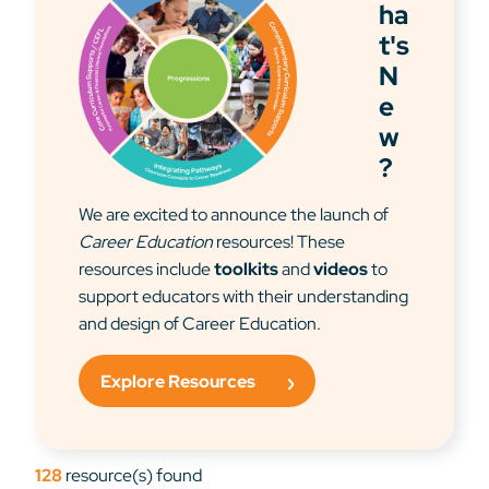
ha
t's
N
e
w
?
We are excited to announce the launch of
Career Education
resources! These
resources include
toolkits
and
videos
to
support educators with their understanding
and design of Career Education.
Explore Resources
128
resource(s) found