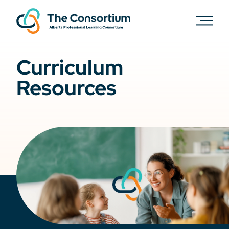
Curriculum
Resources