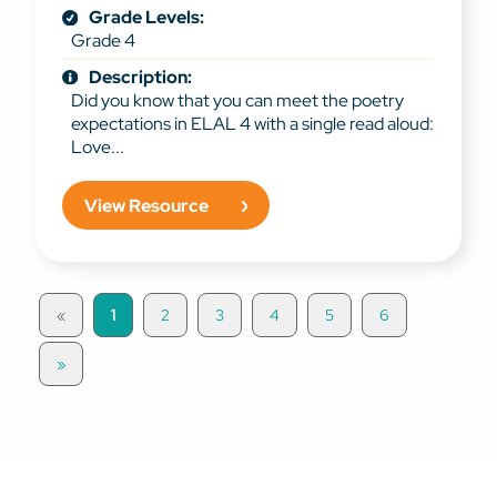
Grade Levels:
Grade 4
Description:
Did you know that you can meet the poetry
expectations in ELAL 4 with a single read aloud:
Love...
View Resource
«
1
2
3
4
5
6
»