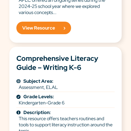
APLC offered an ongoing series during the
2024-25 school year where we explored
various concepts...
View Resource
Comprehensive Literacy
Guide – Writing K-6
Subject Area:
Assessment, ELAL
Grade Levels:
Kindergarten-Grade 6
Description:
This resource offers teachers routines and
tools to support literacy instruction around the
topic...