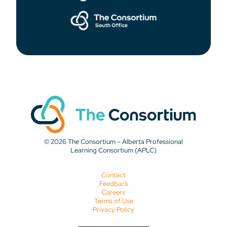
© 2026 The Consortium – Alberta Professional
Learning Consortium (APLC)
Contact
Feedback
Careers
Terms of Use
Privacy Policy