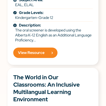
EAL, ELAL
Grade Levels:
Kindergarten-Grade 12
Description:
The oral screener is developed using the
Alberta K-12 English as an Additional Language
Proficiency...
View Resource
The World in Our
Classrooms: An Inclusive
Multilangual Learning
Environment