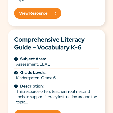
View Resource
Comprehensive Literacy
Guide – Vocabulary K-6
Subject Area:
Assessment, ELAL
Grade Levels:
Kindergarten-Grade 6
Description:
This resource offers teachers routines and
tools to support literacy instruction around the
topic...