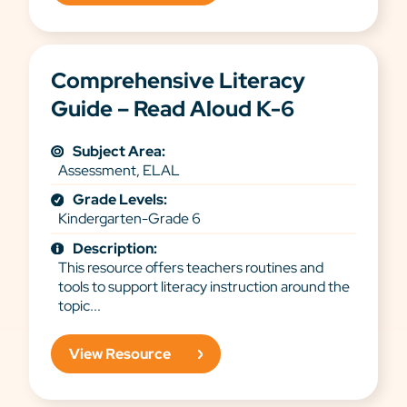
Comprehensive Literacy
Guide – Read Aloud K-6
Subject Area:
Assessment, ELAL
Grade Levels:
Kindergarten-Grade 6
Description:
This resource offers teachers routines and
tools to support literacy instruction around the
topic...
View Resource