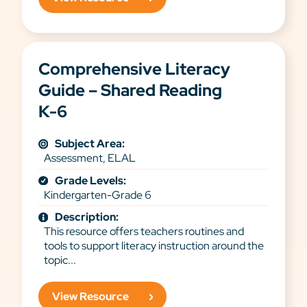
Comprehensive Literacy
Guide – Shared Reading
K-6
Subject Area:
Assessment, ELAL
Grade Levels:
Kindergarten-Grade 6
Description:
This resource offers teachers routines and
tools to support literacy instruction around the
topic...
View Resource