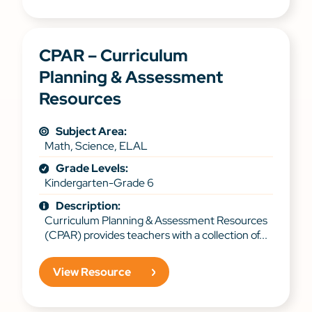
CPAR – Curriculum
Planning & Assessment
Resources
Subject Area:
Math, Science, ELAL
Grade Levels:
Kindergarten-Grade 6
Description:
Curriculum Planning & Assessment Resources
(CPAR) provides teachers with a collection of...
View Resource