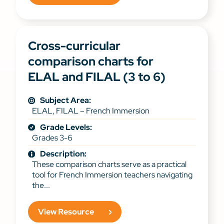
Cross-curricular
comparison charts for
ELAL and FILAL (3 to 6)
Subject Area:
ELAL, FILAL – French Immersion
Grade Levels:
Grades 3-6
Description:
These comparison charts serve as a practical
tool for French Immersion teachers navigating
the...
View Resource