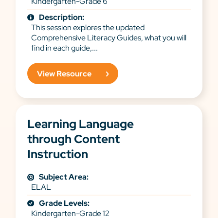
Kindergarten-Grade 6
Description:
This session explores the updated
Comprehensive Literacy Guides, what you will
find in each guide,...
View Resource
Learning Language
through Content
Instruction
Subject Area:
ELAL
Grade Levels:
Kindergarten-Grade 12