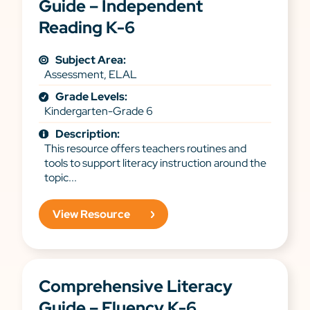
Guide – Independent
Reading K-6
Subject Area:
Assessment, ELAL
Grade Levels:
Kindergarten-Grade 6
Description:
This resource offers teachers routines and
tools to support literacy instruction around the
topic...
View Resource
Comprehensive Literacy
Guide – Fluency K-6