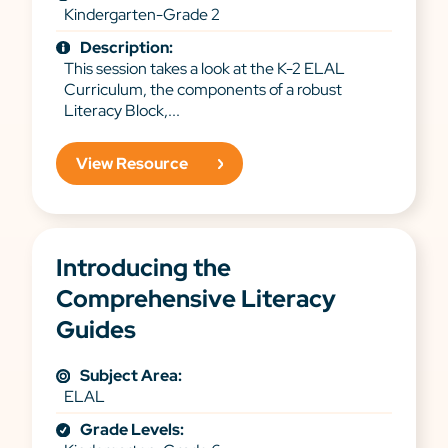
Kindergarten-Grade 2
Description:
This session takes a look at the K-2 ELAL
Curriculum, the components of a robust
Literacy Block,...
View Resource
Introducing the
Comprehensive Literacy
Guides
Subject Area:
ELAL
Grade Levels: