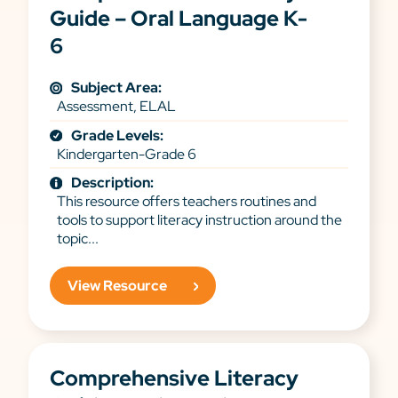
Guide – Oral Language K-
6
Subject Area:
Assessment, ELAL
Grade Levels:
Kindergarten-Grade 6
Description:
This resource offers teachers routines and
tools to support literacy instruction around the
topic...
View Resource
Comprehensive Literacy