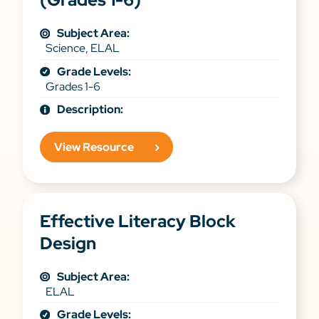
Subject Area:
Science, ELAL
Grade Levels:
Grades 1-6
Description:
View Resource
Effective Literacy Block
Design
Subject Area:
ELAL
Grade Levels: