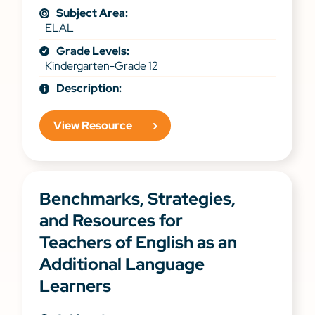
Subject Area:
ELAL
Grade Levels:
Kindergarten-Grade 12
Description:
View Resource
Benchmarks, Strategies,
and Resources for
Teachers of English as an
Additional Language
Learners