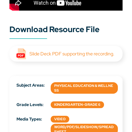
Download Resource File
Slide Deck PDF supporting the recording.
Subject Areas:
PHYSICAL EDUCATION & WELLNE
SS
Grade Levels:
KINDERGARTEN-GRADE 6
Media Types:
VIDEO
WORD/PDF/SLIDESHOW/SPREAD
SHEET