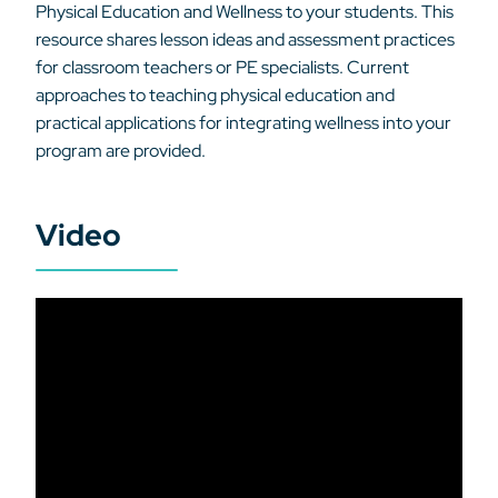
Physical Education and Wellness to your students. This
resource shares lesson ideas and assessment practices
for classroom teachers or PE specialists. Current
approaches to teaching physical education and
practical applications for integrating wellness into your
program are provided.
Video