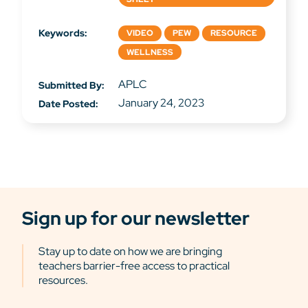
Keywords:
VIDEO
PEW
RESOURCE
WELLNESS
APLC
Submitted By:
January 24, 2023
Date Posted:
Sign up for our newsletter
Stay up to date on how we are bringing
teachers barrier-free access to practical
resources.