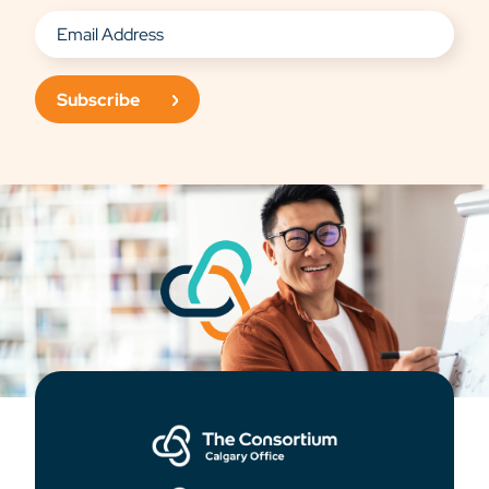
Subscribe