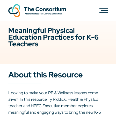
Meaningful Physical
Education Practices for K-6
Teachers
About this Resource
Looking to make your PE & Wellness lessons come
alive? In this resource Ty Riddick, Health & Phys Ed
teacher and HPEC Executive member explores
meaningful and engaging ways to bring the new K-6