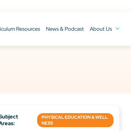
iculum Resources
News & Podcast
About Us
Subject
PHYSICAL EDUCATION & WELL
Areas:
NESS