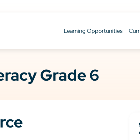
Learning Opportunities
Curr
teracy Grade 6
rce