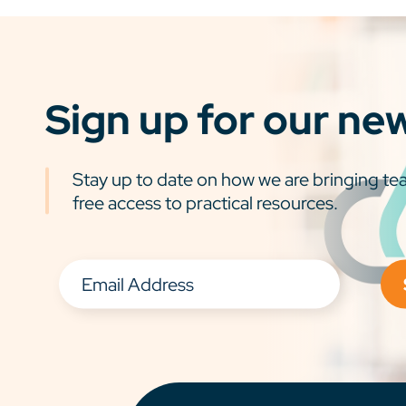
Sign up for our ne
Stay up to date on how we are bringing tea
free access to practical resources.