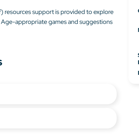
df) resources support is provided to explore
 6. Age-appropriate games and suggestions
s