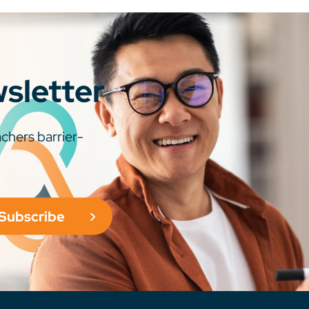
wsletter
chers barrier-
Subscribe