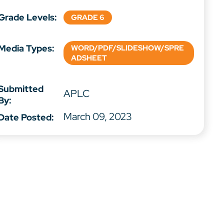
Grade Levels:
GRADE 6
Media Types:
WORD/PDF/SLIDESHOW/SPRE
ADSHEET
Submitted
APLC
By:
March 09, 2023
Date Posted: