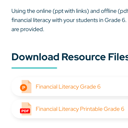
Using the online (ppt with links) and offline (p
financial literacy with your students in Grade
are provided.
Download Resource File
Financial Literacy Grade 6
Financial Literacy Printable Grade 6