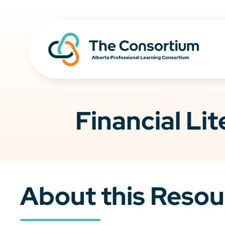
Financial Li
About this Resou