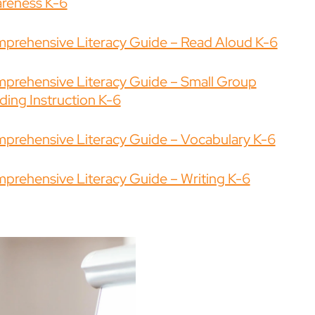
reness K-6
prehensive Literacy Guide – Read Aloud K-6
prehensive Literacy Guide – Small Group
ding Instruction K-6
prehensive Literacy Guide – Vocabulary K-6
prehensive Literacy Guide – Writing K-6