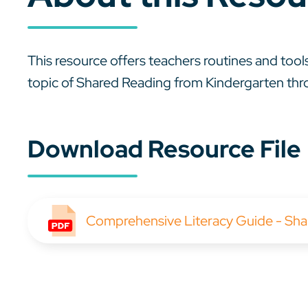
This resource offers teachers routines and tools
topic of Shared Reading from Kindergarten th
Download Resource File
Comprehensive Literacy Guide - Sha