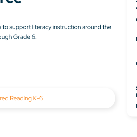
 to support literacy instruction around the
rough Grade 6.
red Reading K-6