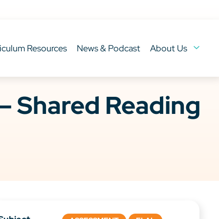
iculum Resources
News & Podcast
About Us
– Shared Reading