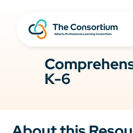
Comprehensi
K-6
About this Resou