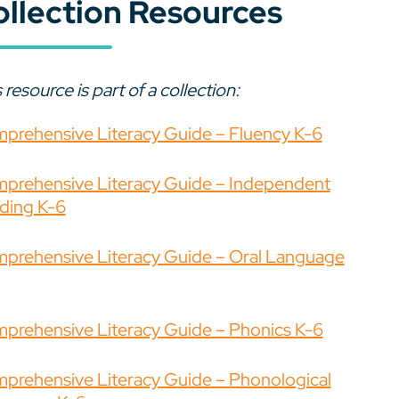
ollection Resources
 resource is part of a collection:
prehensive Literacy Guide – Fluency K-6
prehensive Literacy Guide – Independent
ding K-6
prehensive Literacy Guide – Oral Language
prehensive Literacy Guide – Phonics K-6
prehensive Literacy Guide – Phonological