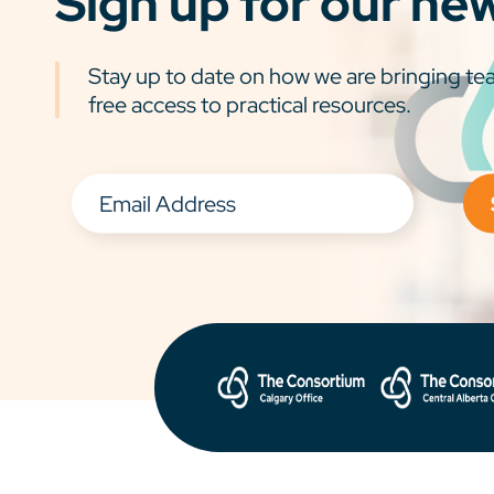
Sign up for our ne
Stay up to date on how we are bringing tea
free access to practical resources.