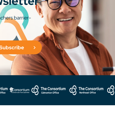
wsletter
chers barrier-
Subscribe