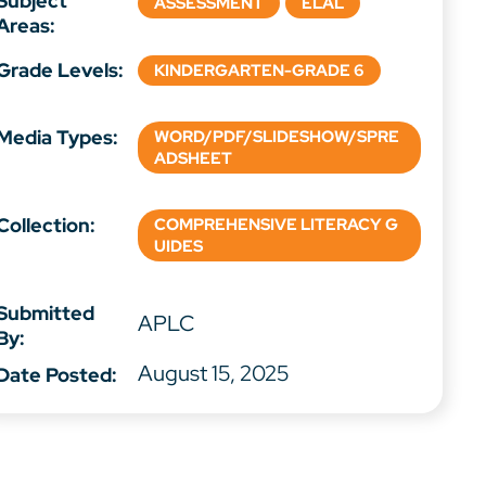
Subject
ASSESSMENT
ELAL
Areas:
Grade Levels:
KINDERGARTEN-GRADE 6
Media Types:
WORD/PDF/SLIDESHOW/SPRE
ADSHEET
Collection:
COMPREHENSIVE LITERACY G
UIDES
Submitted
APLC
By:
August 15, 2025
Date Posted: