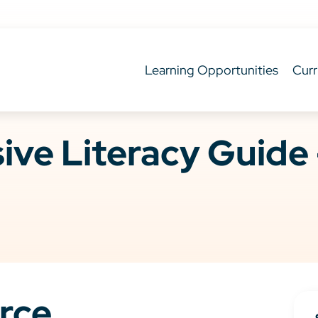
Learning Opportunities
Curr
ve Literacy Guide 
rce