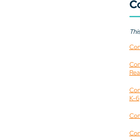
C
This
Com
Com
Rea
Com
K-6
Com
Com