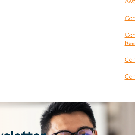
Awa
Com
Com
Rea
Com
Com