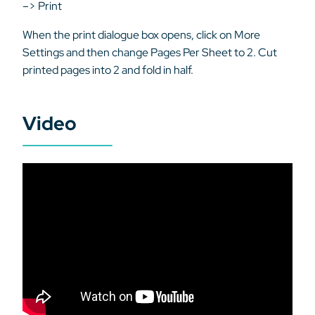
–> Print
When the print dialogue box opens, click on More
Settings and then change Pages Per Sheet to 2. Cut
printed pages into 2 and fold in half.
Video