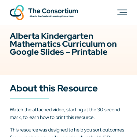
Alberta Kindergarten
Mathematics Curriculum on
Google Slides – Printable
About this Resource
Watch the attached video, starting at the 30 second
mark, to learn how to print this resource.
This resource was designed to help you sort outcomes