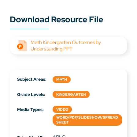
Download Resource File
Math Kindergarten Outcomes by
Understanding PPT
Subject Areas:
MATH
Grade Levels:
KINDERGARTEN
Media Types:
VIDEO
WORD/PDF/SLIDESHOW/SPREAD
SHEET