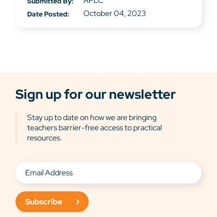
APLC
Submitted By:
October 04, 2023
Date Posted:
Sign up for our newsletter
Stay up to date on how we are bringing
teachers barrier-free access to practical
resources.
Subscribe