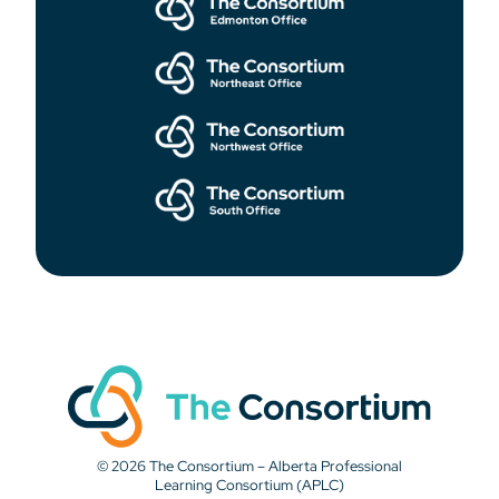
© 2026 The Consortium – Alberta Professional
Learning Consortium (APLC)