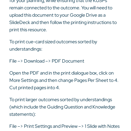
for your planning, while ensuring that the KUSPs
remain connected to the outcome. You will need to
upload this document to your Google Drive as a
SlideDeck and then follow the printing instructions to
print this resource.
To print cue-card sized outcomes sorted by
understandings:
File –> Download –> PDF Document
Open the PDF and in the print dialogue box, click on
More Settings and then change Pages Per Sheet to 4.
Cut printed pages into 4.
To print larger outcomes sorted by understandings
(which include the Guiding Question and Knowledge
statements):
File –> Print Settings and Preview –> 1 Slide with Notes