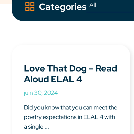
Categories
Love That Dog – Read
Aloud ELAL 4
juin 30, 2024
Did you know that you can meet the
poetry expectations in ELAL 4 with
a single ...