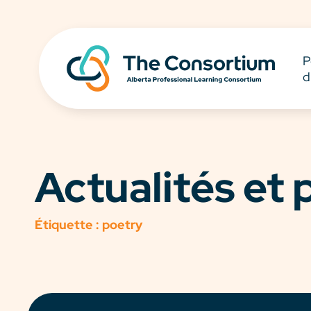
P
d
Actualités et
Étiquette :
poetry