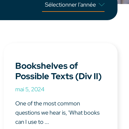
Bookshelves of
Possible Texts (Div II)
mai 5, 2024
One of the most common
questions we hear is, 'What books
can I use to ...