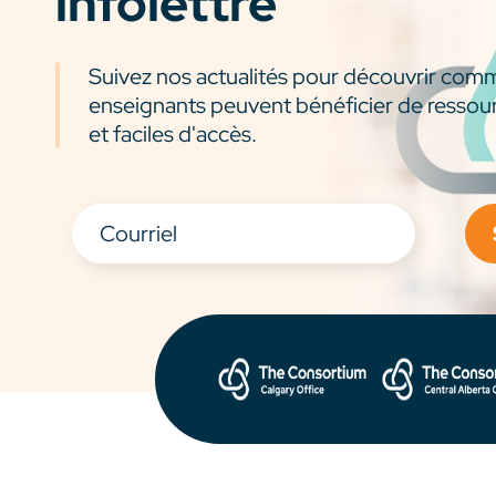
infolettre
Suivez nos actualités pour découvrir com
enseignants peuvent bénéficier de ressou
et faciles d'accès.