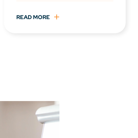
READ MORE