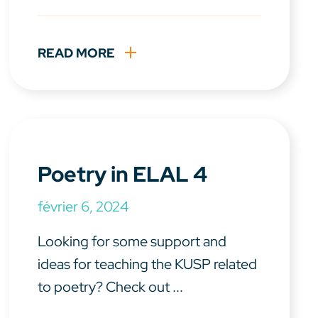
READ MORE
Poetry in ELAL 4
février 6, 2024
Looking for some support and
ideas for teaching the KUSP related
to poetry? Check out ...