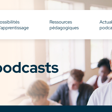
ossibilités
Ressources
Actual
'apprentissage
pédagogiques
podca
 podcasts