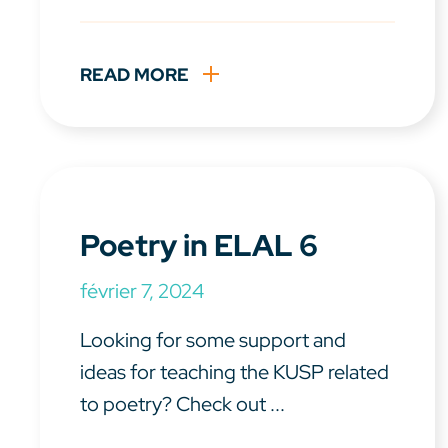
READ MORE
Poetry in ELAL 6
février 7, 2024
Looking for some support and
ideas for teaching the KUSP related
to poetry? Check out ...