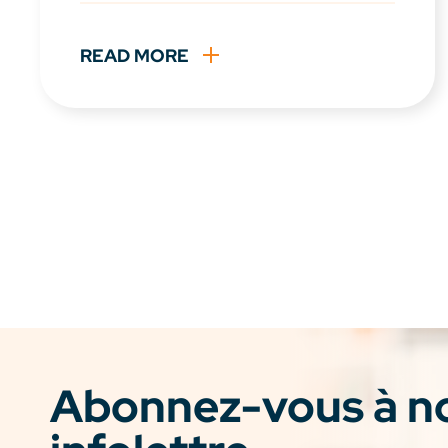
READ MORE
Abonnez-vous à n