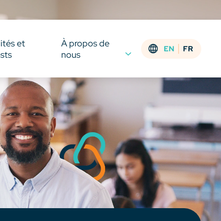
ités et
À propos de
EN
FR
sts
nous