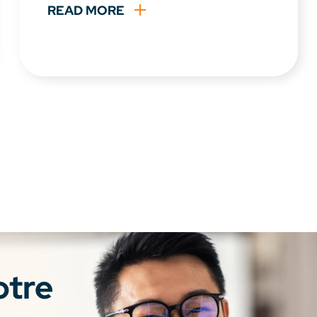
READ MORE
otre