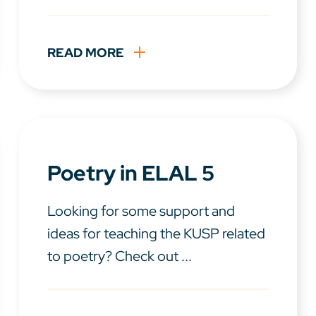
READ MORE
Poetry in ELAL 5
Looking for some support and
ideas for teaching the KUSP related
to poetry? Check out ...