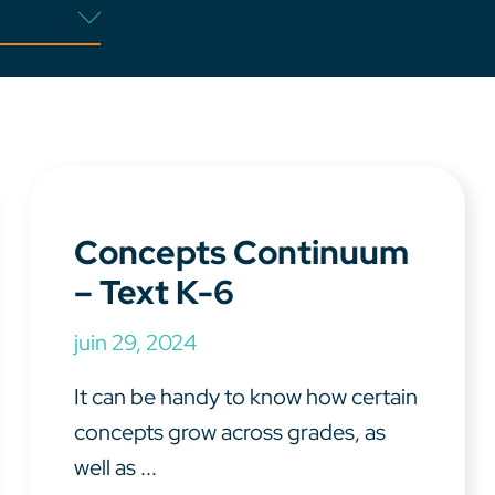
Concepts Continuum
– Text K-6
juin 29, 2024
It can be handy to know how certain
concepts grow across grades, as
well as ...