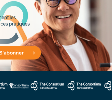
ment les
rces pratiques
S'abonner