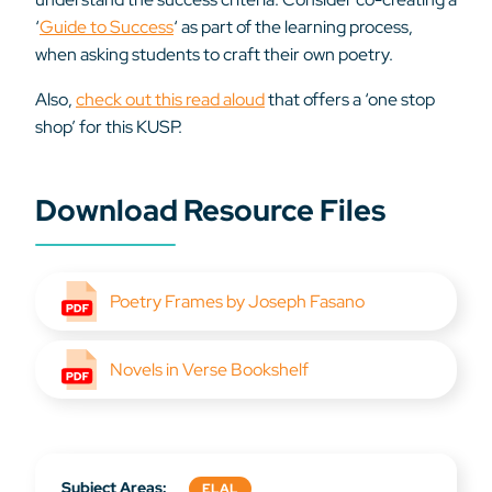
‘
Guide to Success
‘ as part of the learning process,
when asking students to craft their own poetry.
Also,
check out this read aloud
that offers a ‘one stop
shop’ for this KUSP.
Download Resource Files
Poetry Frames by Joseph Fasano
Novels in Verse Bookshelf
Subject Areas:
ELAL