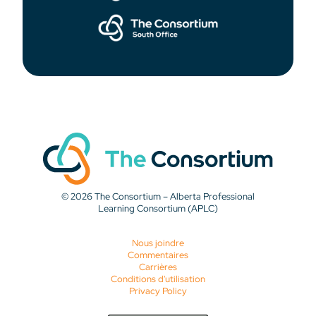
© 2026 The Consortium – Alberta Professional
Learning Consortium (APLC)
Nous joindre
Commentaires
Carrières
Conditions d'utilisation
Privacy Policy