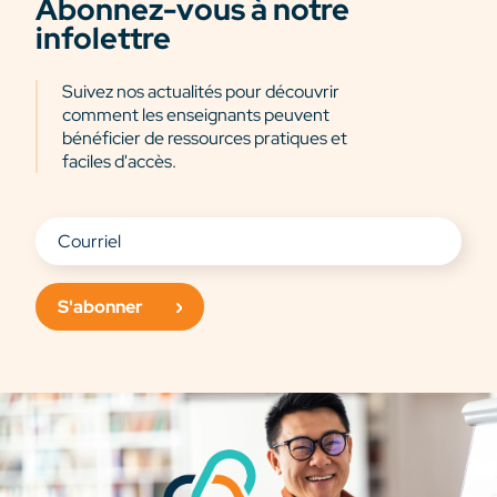
Abonnez-vous à notre
infolettre
Suivez nos actualités pour découvrir
comment les enseignants peuvent
bénéficier de ressources pratiques et
faciles d'accès.
S'abonner