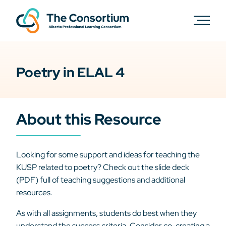
Poetry in ELAL 4
About this Resource
Looking for some support and ideas for teaching the
KUSP related to poetry? Check out the slide deck
(PDF) full of teaching suggestions and additional
resources.
As with all assignments, students do best when they
understand the success criteria. Consider co-creating a