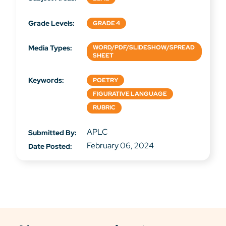
Grade Levels:
GRADE 4
Media Types:
WORD/PDF/SLIDESHOW/SPREAD
SHEET
Keywords:
POETRY
FIGURATIVE LANGUAGE
RUBRIC
APLC
Submitted By:
February 06, 2024
Date Posted: