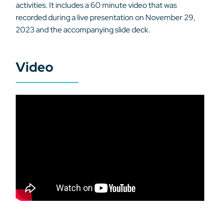
activities. It includes a 60 minute video that was
recorded during a live presentation on November 29,
2023 and the accompanying slide deck.
Video