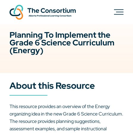
Planning To Implement the
Grade 6 Science Curriculum
(Energy)
About this Resource
This resource provides an overview of the Energy
organizing idea in the new Grade 6 Science Curriculum.
The resource provides planning suggestions,
assessment examples, and sample instructional