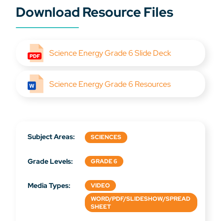
Download Resource Files
Science Energy Grade 6 Slide Deck
Science Energy Grade 6 Resources
Subject Areas:
SCIENCES
Grade Levels:
GRADE 6
Media Types:
VIDEO
WORD/PDF/SLIDESHOW/SPREAD
SHEET