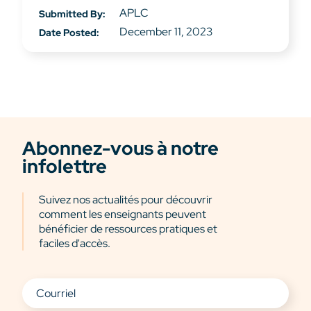
APLC
Submitted By:
December 11, 2023
Date Posted:
Abonnez-vous à notre
infolettre
Suivez nos actualités pour découvrir
comment les enseignants peuvent
bénéficier de ressources pratiques et
faciles d'accès.