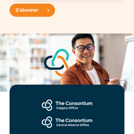
S'abonner