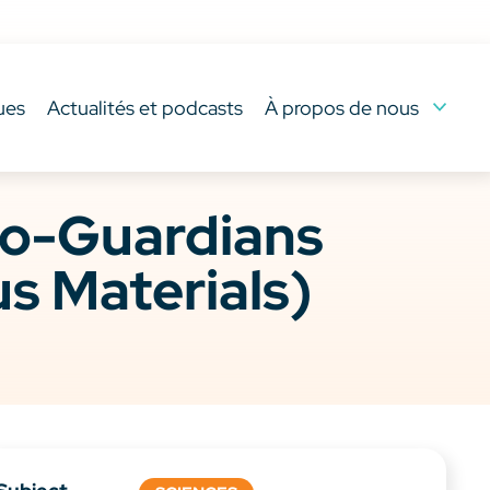
ues
Actualités et podcasts
À propos de nous
co-Guardians
s Materials)