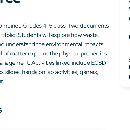
a combined Grades 4-5 class! Two documents
rtfolio. Students will explore how waste,
and understand the environmental impacts.
l of matter explains the physical properties
 management. Activities linked include ECSD
, slides, hands on lab activities, games,
t.
s