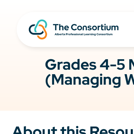
Grades 4-5 
(Managing W
About this Resou