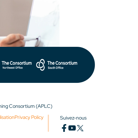
rning Consortium (APLC)
lisation
Privacy Policy
Suivez-nous