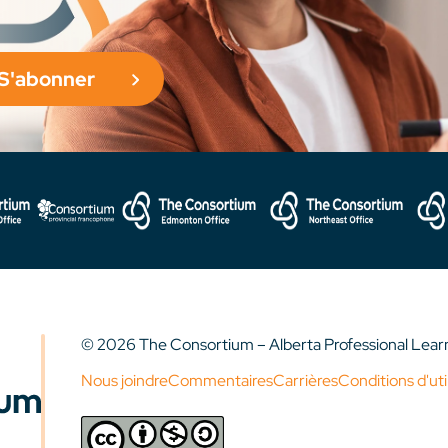
S'abonner
© 2026 The Consortium – Alberta Professional Lea
Nous joindre
Commentaires
Carrières
Conditions d'uti