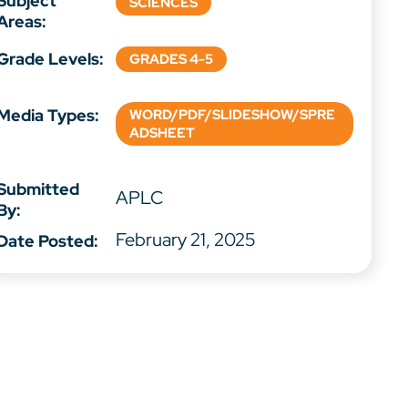
Subject
SCIENCES
Areas:
Grade Levels:
GRADES 4-5
Media Types:
WORD/PDF/SLIDESHOW/SPRE
ADSHEET
Submitted
APLC
By:
February 21, 2025
Date Posted: