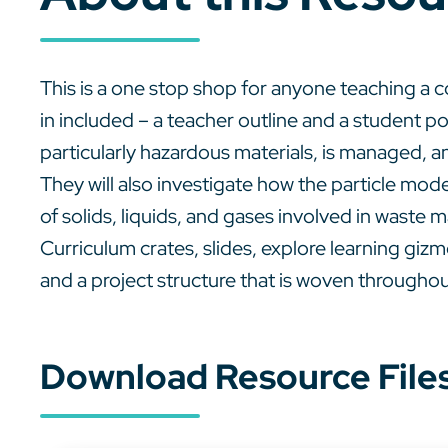
This is a one stop shop for anyone teaching 
in included – a teacher outline and a student po
particularly hazardous materials, is managed, 
They will also investigate how the particle mode
of solids, liquids, and gases involved in waste
Curriculum crates, slides, explore learning gizmo
and a project structure that is woven throughou
Download Resource File