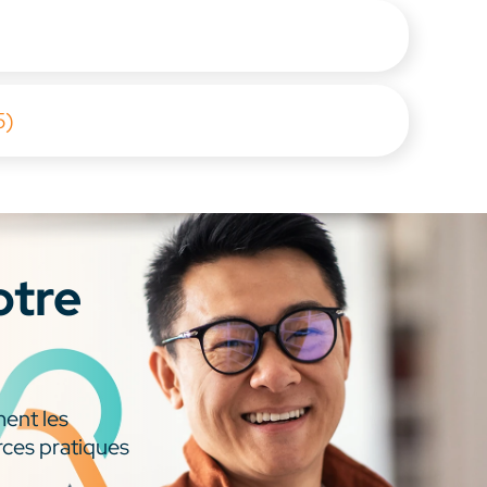
5)
otre
ment les
rces pratiques