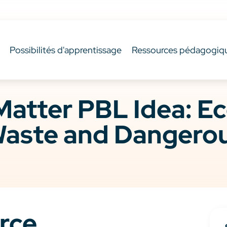
Possibilités d'apprentissage
Ressources pédagogiq
Matter PBL Idea: E
aste and Dangerou
rce