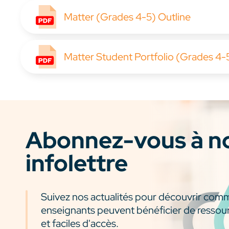
Matter (Grades 4-5) Outline
Matter Student Portfolio (Grades 4-
Abonnez-vous à n
infolettre
Suivez nos actualités pour découvrir com
enseignants peuvent bénéficier de ressou
et faciles d'accès.