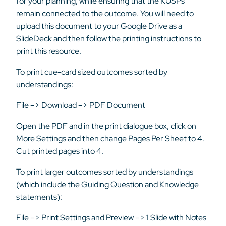
for your planning, while ensuring that the KUSPs
remain connected to the outcome. You will need to
upload this document to your Google Drive as a
SlideDeck and then follow the printing instructions to
print this resource.
To print cue-card sized outcomes sorted by
understandings:
File –> Download –> PDF Document
Open the PDF and in the print dialogue box, click on
More Settings and then change Pages Per Sheet to 4.
Cut printed pages into 4.
To print larger outcomes sorted by understandings
(which include the Guiding Question and Knowledge
statements):
File –> Print Settings and Preview –> 1 Slide with Notes