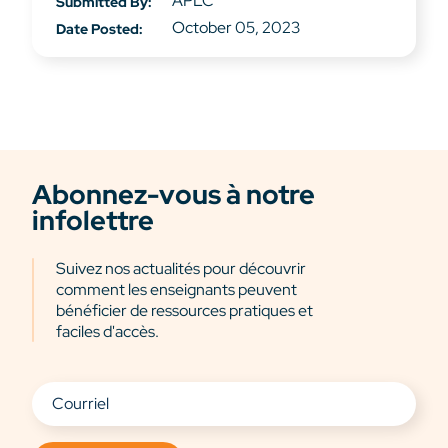
APLC
Submitted By:
October 05, 2023
Date Posted:
Abonnez-vous à notre
infolettre
Suivez nos actualités pour découvrir
comment les enseignants peuvent
bénéficier de ressources pratiques et
faciles d'accès.