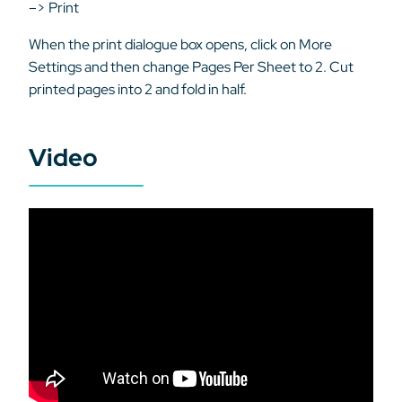
–> Print
When the print dialogue box opens, click on More
Settings and then change Pages Per Sheet to 2. Cut
printed pages into 2 and fold in half.
Video