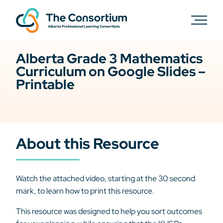
Alberta Grade 3 Mathematics
Curriculum on Google Slides –
Printable
About this Resource
Watch the attached video, starting at the 30 second
mark, to learn how to print this resource.
This resource was designed to help you sort outcomes