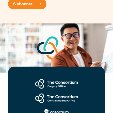
S'abonner