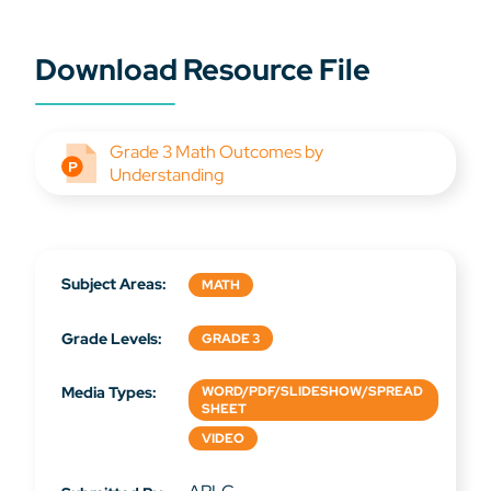
Download Resource File
Grade 3 Math Outcomes by
Understanding
Subject Areas:
MATH
Grade Levels:
GRADE 3
Media Types:
WORD/PDF/SLIDESHOW/SPREAD
SHEET
VIDEO