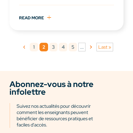
READ MORE
1
2
3
4
5
...
Last »
Abonnez-vous à notre
infolettre
Suivez nos actualités pour découvrir
comment les enseignants peuvent
bénéficier de ressources pratiques et
faciles d'accès.