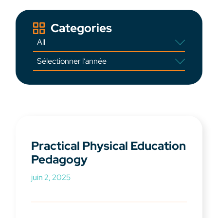
Categories
Practical Physical Education
Pedagogy
juin 2, 2025