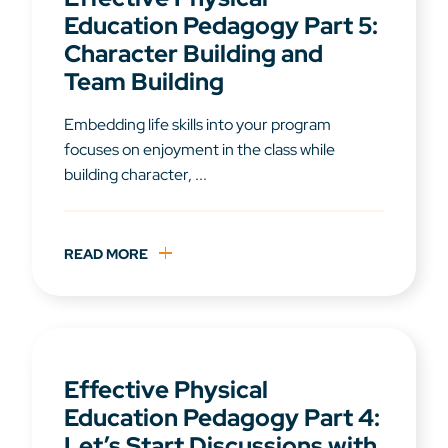
Education Pedagogy Part 5:
Character Building and
Team Building
Embedding life skills into your program
focuses on enjoyment in the class while
building character, ...
READ MORE
Effective Physical
Education Pedagogy Part 4:
Let’s Start Discussions with