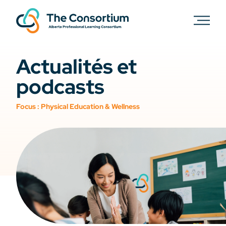
Actualités et
podcasts
Focus :
Physical Education & Wellness