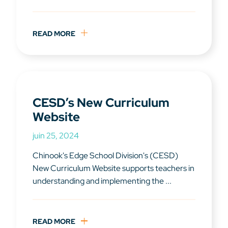
READ MORE
CESD’s New Curriculum
Website
juin 25, 2024
Chinook's Edge School Division's (CESD)
New Curriculum Website supports teachers in
understanding and implementing the ...
READ MORE