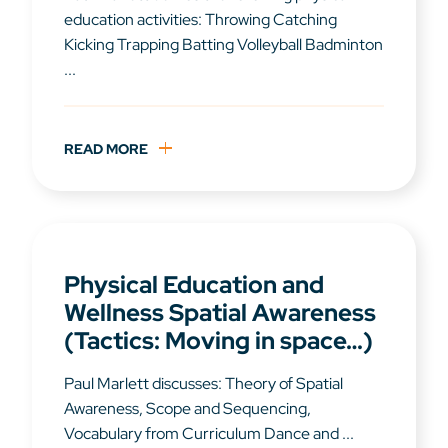
education activities: Throwing Catching
Kicking Trapping Batting Volleyball Badminton
...
READ MORE
Physical Education and
Wellness Spatial Awareness
(Tactics: Moving in space…)
Paul Marlett discusses: Theory of Spatial
Awareness, Scope and Sequencing,
Vocabulary from Curriculum Dance and ...