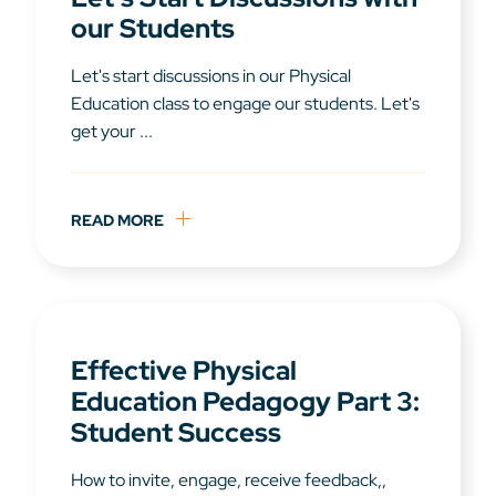
our Students
Let's start discussions in our Physical
Education class to engage our students. Let's
get your ...
READ MORE
Effective Physical
Education Pedagogy Part 3:
Student Success
How to invite, engage, receive feedback,,