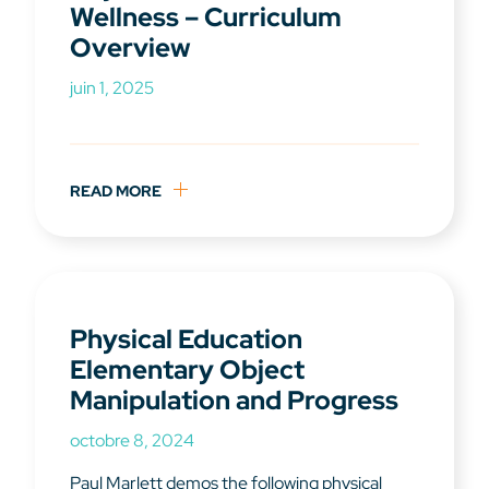
Wellness – Curriculum
Overview
juin 1, 2025
READ MORE
Physical Education
Elementary Object
Manipulation and Progress
octobre 8, 2024
Paul Marlett demos the following physical