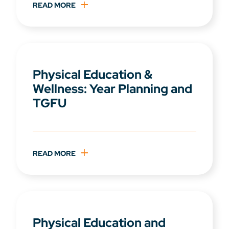
READ MORE
Physical Education &
Wellness: Year Planning and
TGFU
READ MORE
Physical Education and