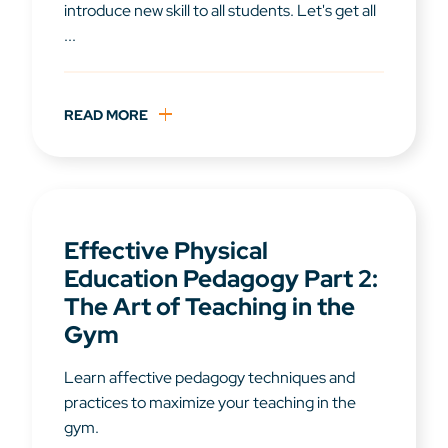
introduce new skill to all students. Let's get all
...
READ MORE
Effective Physical
Education Pedagogy Part 2:
The Art of Teaching in the
Gym
Learn affective pedagogy techniques and
practices to maximize your teaching in the
gym.