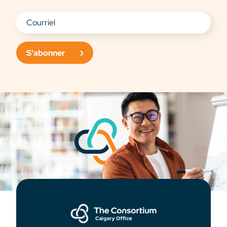
S'abonner