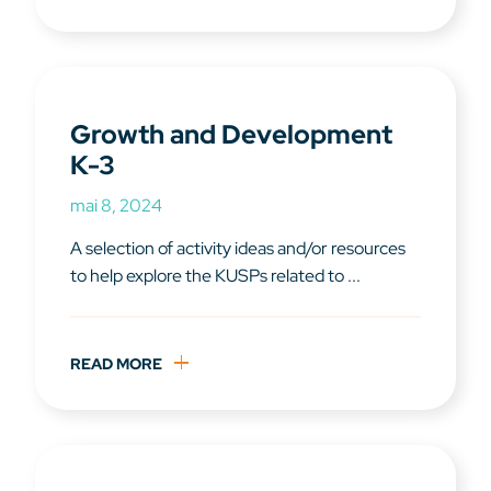
Growth and Development
K-3
mai 8, 2024
A selection of activity ideas and/or resources
to help explore the KUSPs related to ...
READ MORE