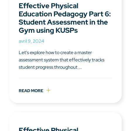
Effective Physical
Education Pedagogy Part 6:
Student Assessment in the
Gym using KUSPs
avril 9, 2024
Let's explore how to create a master
assessment system that effectively tracks
student progress throughout ...
READ MORE
Effective Physical