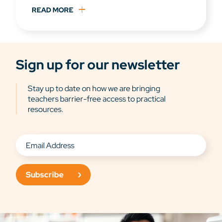
READ MORE
Sign up for our newsletter
Stay up to date on how we are bringing
teachers barrier-free access to practical
resources.
Subscribe