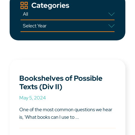
Categories
Bookshelves of Possible
Texts (Div II)
May 5, 2024
One of the most common questions we hear
is, 'What books can I use to ...