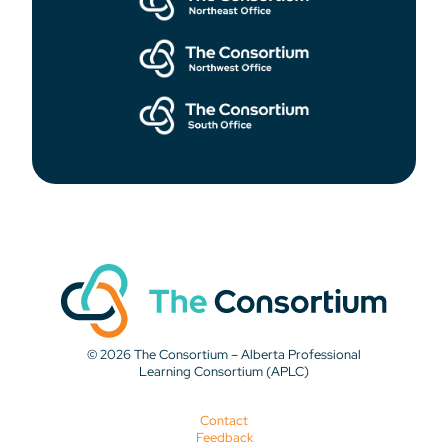
© 2026 The Consortium – Alberta Professional
Learning Consortium (APLC)
Contact
Feedback