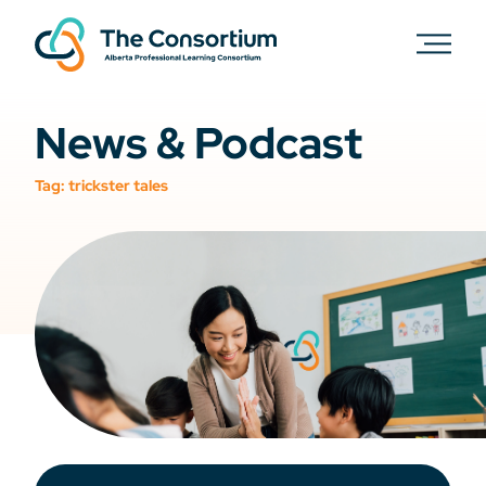
News & Podcast
Tag:
trickster tales