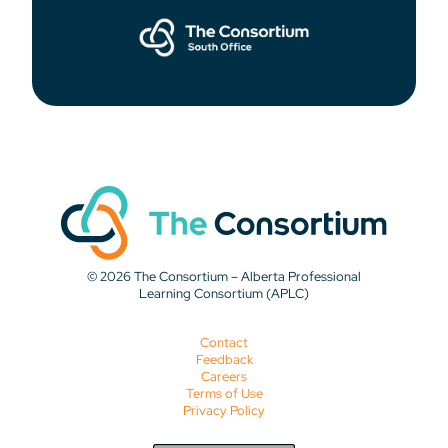
© 2026 The Consortium – Alberta Professional
Learning Consortium (APLC)
Contact
Feedback
Careers
Terms of Use
Privacy Policy