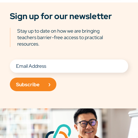
Sign up for our newsletter
Stay up to date on how we are bringing
teachers barrier-free access to practical
resources.
Subscribe