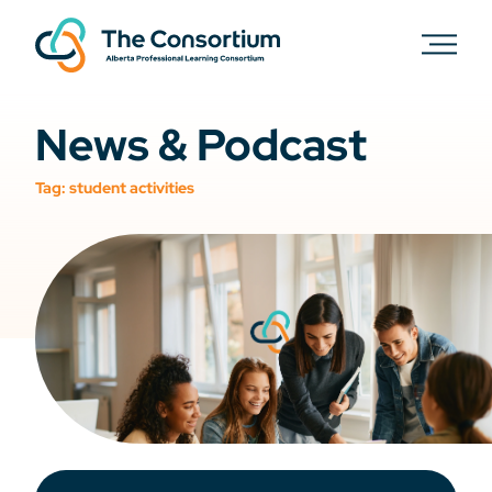
News & Podcast
Tag:
student activities