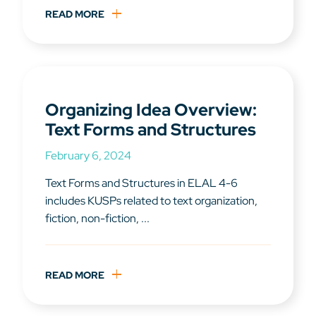
READ MORE
Organizing Idea Overview:
Text Forms and Structures
February 6, 2024
Text Forms and Structures in ELAL 4-6
includes KUSPs related to text organization,
fiction, non-fiction, ...
READ MORE