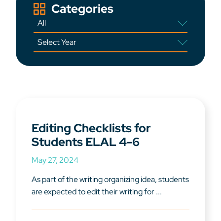
Categories
Editing Checklists for
Students ELAL 4-6
May 27, 2024
As part of the writing organizing idea, students
are expected to edit their writing for ...