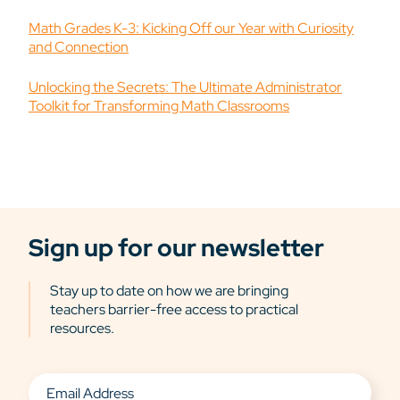
Math Grades K-3: Kicking Off our Year with Curiosity
and Connection
Unlocking the Secrets: The Ultimate Administrator
Toolkit for Transforming Math Classrooms
Sign up for our newsletter
Stay up to date on how we are bringing
teachers barrier-free access to practical
resources.