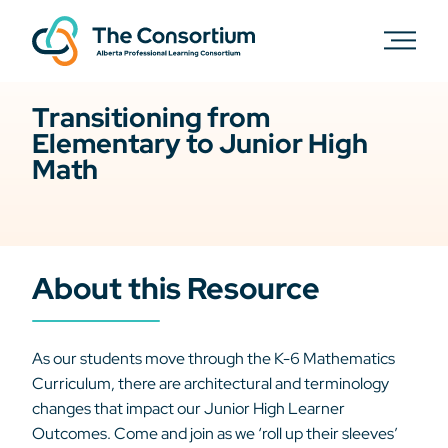
Transitioning from
Elementary to Junior High
Math
About this Resource
As our students move through the K-6 Mathematics
Curriculum, there are architectural and terminology
changes that impact our Junior High Learner
Outcomes. Come and join as we ‘roll up their sleeves’