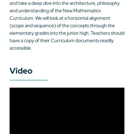
and take a deep dive into the architecture, philosophy
and understanding of the New Mathematics
Curriculum. We will look at a horizontal alignment
(scope and sequence) of the concepts through the
elementary grades into the junior high. Teachers should
have a copy of their Curriculum documents readily
accessible.
Video