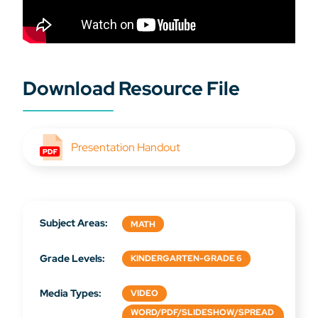
Download Resource File
Presentation Handout
Subject Areas:
MATH
Grade Levels:
KINDERGARTEN-GRADE 6
Media Types:
VIDEO
WORD/PDF/SLIDESHOW/SPREAD