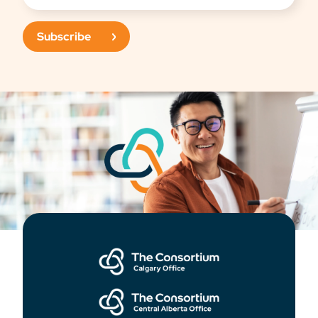
Subscribe