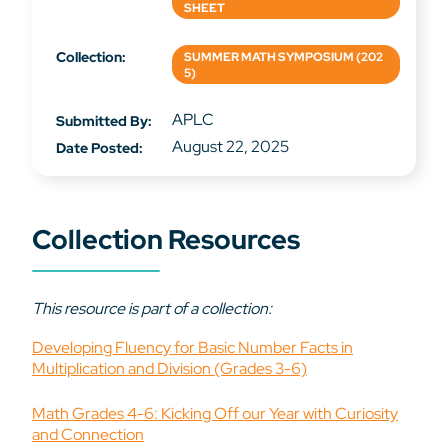
SHEET
Collection:
SUMMER MATH SYMPOSIUM (202
5)
APLC
Submitted By:
August 22, 2025
Date Posted:
Collection Resources
This resource is part of a collection:
Developing Fluency for Basic Number Facts in
Multiplication and Division (Grades 3-6)
Math Grades 4-6: Kicking Off our Year with Curiosity
and Connection