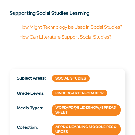
Supporting Social Studies Learning
How Might Technology be Used in Social Studies?
How Can Literature Support Social Studies?
Subject Areas:
SOCIAL STUDIES
Grade Levels:
KINDERGARTEN-GRADE 12
Media Types:
WORD/PDF/SLIDESHOW/SPREAD
SHEET
Collection:
ARPDC LEARNING MOODLE RESO
URCES