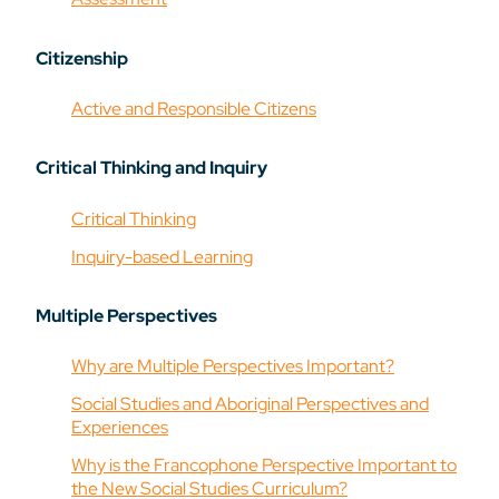
Citizenship
Active and Responsible Citizens
Critical Thinking and Inquiry
Critical Thinking
Inquiry-based Learning
Multiple Perspectives
Why are Multiple Perspectives Important?
Social Studies and Aboriginal Perspectives and
Experiences
Why is the Francophone Perspective Important to
the New Social Studies Curriculum?