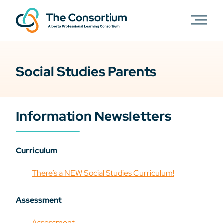
Social Studies Parents
Information Newsletters
Curriculum
There’s a NEW Social Studies Curriculum!
Assessment
Assessment