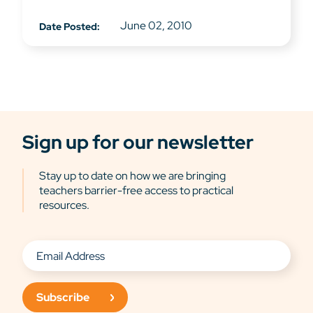
June 02, 2010
Date Posted:
Sign up for our newsletter
Stay up to date on how we are bringing
teachers barrier-free access to practical
resources.
Subscribe