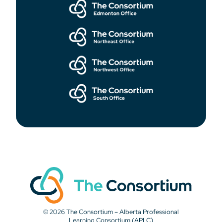
© 2026 The Consortium – Alberta Professional
Learning Consortium (APLC)