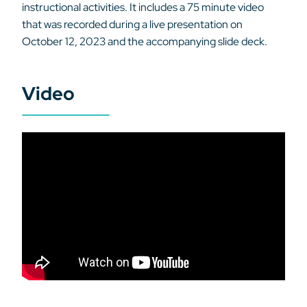
instructional activities. It includes a 75 minute video
that was recorded during a live presentation on
October 12, 2023 and the accompanying slide deck.
Video