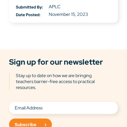
APLC
Submitted By:
November 15, 2023
Date Posted:
Sign up for our newsletter
Stay up to date on how we are bringing
teachers barrier-free access to practical
resources.
Subscribe