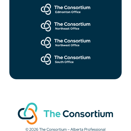
© 2026 The Consortium – Alberta Professional