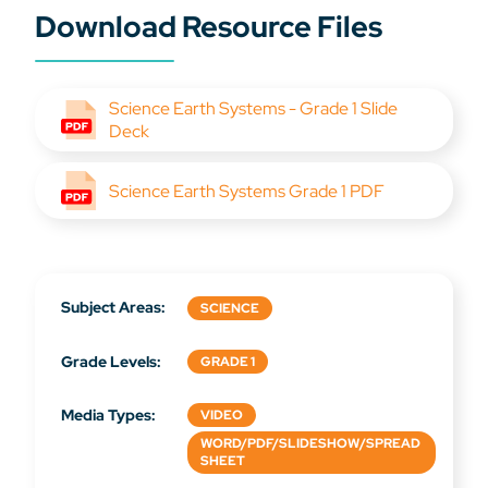
Download Resource Files
Science Earth Systems - Grade 1 Slide
Deck
Science Earth Systems Grade 1 PDF
Subject Areas:
SCIENCE
Grade Levels:
GRADE 1
Media Types:
VIDEO
WORD/PDF/SLIDESHOW/SPREAD
SHEET