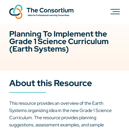
Planning To Implement the
Grade 1 Science Curriculum
(Earth Systems)
About this Resource
This resource provides an overview of the Earth
Systems organizing idea in the new Grade 1 Science
Curriculum. The resource provides planning
suggestions, assessment examples, and sample