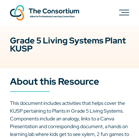
Grade 5 Living Systems Plant
KUSP
About this Resource
This document includes activities that helps cover the
KUSP pertaining to Plants in Grade 5 Living Systems.
Components include an analogy, links to a Canva
Presentation and corresponding document, a hands on
learning lab where kids get to see xylem, 2 fun games to