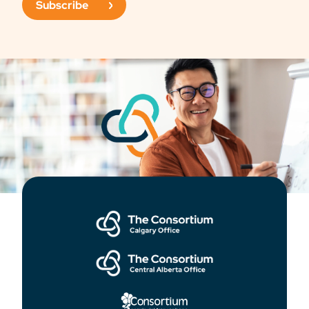
Subscribe