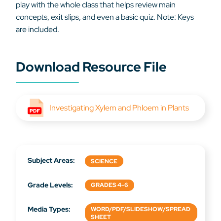
play with the whole class that helps review main
concepts, exit slips, and even a basic quiz. Note: Keys
are included.
Download Resource File
Investigating Xylem and Phloem in Plants
Subject Areas:
SCIENCE
Grade Levels:
GRADES 4-6
Media Types:
WORD/PDF/SLIDESHOW/SPREAD
SHEET