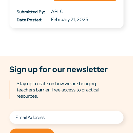
APLC
Submitted By:
February 21, 2025
Date Posted:
Sign up for our newsletter
Stay up to date on how we are bringing
teachers barrier-free access to practical
resources.